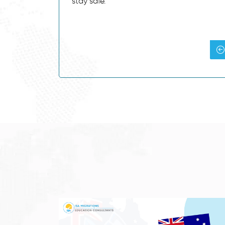
stay safe.