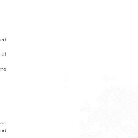
red
 of
the
act
and