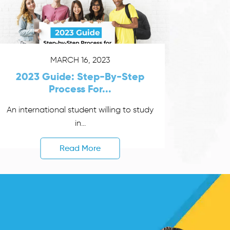
MARCH 16, 2023
2023 Guide: Step-By-Step
Process For...
An international student willing to study
in...
Read More