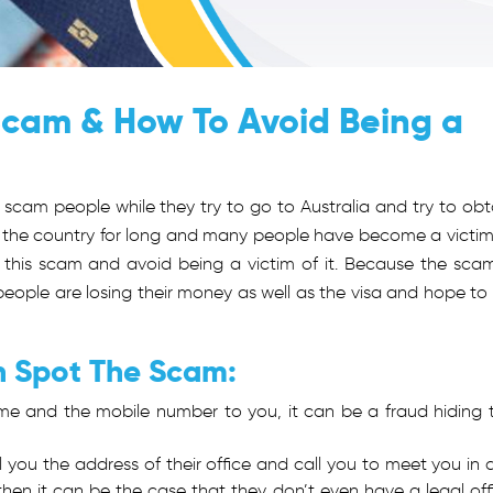
Scam & How To Avoid Being a
scam people while they try to go to Australia and try to obt
n in the country for long and many people have become a victim
 this scam and avoid being a victim of it. Because the scam
eople are losing their money as well as the visa and hope to
n Spot The Scam:
 name and the mobile number to you, it can be a fraud hiding 
tell you the address of their office and call you to meet you in 
, then it can be the case that they don’t even have a legal off