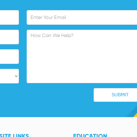
ITE LINKS
EDUCATION