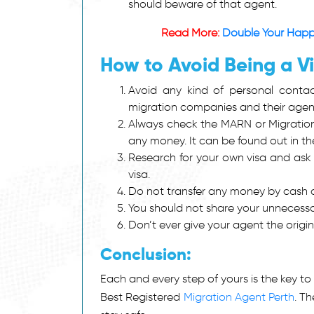
should beware of that agent.
Read More:
Double Your Happi
How to Avoid Being a V
Avoid any kind of personal contact 
migration companies and their agen
Always check the MARN or Migration
any money. It can be found out in t
Research for your own visa and ask y
visa.
Do not transfer any money by cash an
You should not share your unnecessar
Don’t ever give your agent the origi
Conclusion:
Each and every step of yours is the key to
Best Registered
Migration Agent Perth
. T