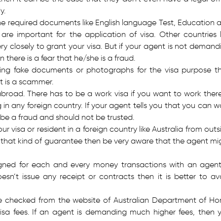
y.
e required documents like English language Test, Education 
are important for the application of visa. Other countries l
y closely to grant your visa. But if your agent is not demand
 there is a fear that he/she is a fraud.
cing fake documents or photographs for the visa purpose t
t is a scammer.
abroad. There has to be a work visa if you want to work there
g in any foreign country. If your agent tells you that you can w
 be a fraud and should not be trusted.
visa or resident in a foreign country like Australia from outs
u that kind of guarantee then be very aware that the agent mi
igned for each and every money transactions with an agent.
n’t issue any receipt or contracts then it is better to av
 be checked from the website of Australian Department of H
f visa fees. If an agent is demanding much higher fees, then 