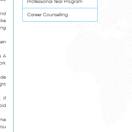
Professional Year Program
and
Career Counselling
ike
ing
hen
. A
ork
ide
ght
 If
oid
ome
you