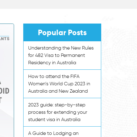
Popular Posts
Understanding the New Rules
for 482 Visa to Permanent
Residency in Australia
How to attend the FIFA
Women’s World Cup 2023 in
Australia and New Zealand
2023 guide: step-by-step
process for extending your
student visa in Australia
A Guide to Lodging an