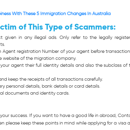
ness With These 5 Immigration Changes In Australia
ictim of This Type of Scammers:
given in any illegal ads. Only refer to the legally registe
ts.
 Agent registration Number of your agent before transaction
he website of the migration company.
our agent their full identity details and also the subclass of 
d keep the receipts of all transactions carefully.
y personal details, bank details or card details.
nal documents and identity cards.
 your success. If you want to have a good life in abroad, Cont
hen please keep these points in mind while applying for a visa 