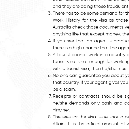
and they are doing those fraudulentl
There has to be some demand for th
Work History for the visa as those 
Australia check those documents ver
anything like that except money, then
If you see that an agent is produ
there is a high chance that the agen
A tourist cannot work in a country 
tourist visa is not enough for workin
with a tourist visa, then he/she must
No one can guarantee you about your 
that country. If your agent gives yo
be a scam.
Receipts or contracts should be s
he/she demands only cash and does
him/her.
The fees for the visa issue should
Affairs. It is the official amount o