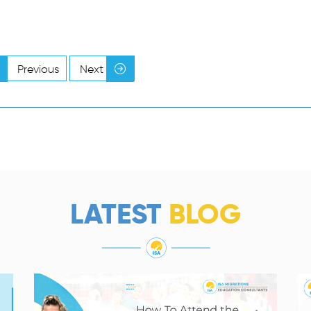
Previous
Next
LATEST
BLOG