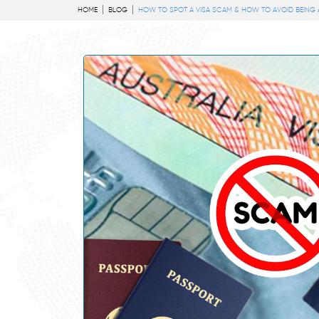
HOME
BLOG
HOW TO SPOT A VISA SCAM & HOW TO AVOID BEING A 