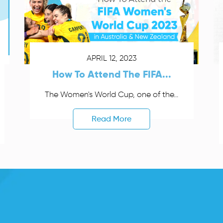
APRIL 12, 2023
How To Attend The FIFA...
The Women's World Cup, one of the...
Read More