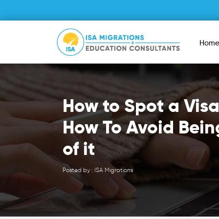
Hom
How to Spot a Vis
How To Avoid Bein
of it
Posted by : ISA Migrations