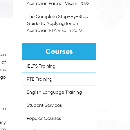
Australian Partner Visa in 2022
The Complete Step-By-Step
Guide to Applying for an
Australian ETA Visa in 2022
Courses
ain
 of
IELTS Training
 is
 go
PTE Training
English Language Training
Student Services
the
Popular Courses
any
ice