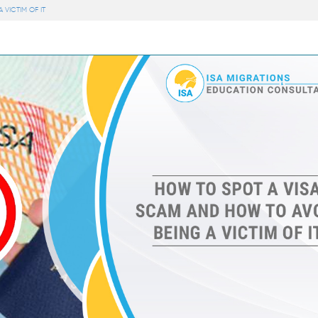
VICTIM OF IT