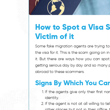
How to Spot a Visa 
Victim of it
Some fake migration agents are trying to 
the visa for it. This is the scam going o
it. But there are ways how you can spot
getting serious day by day and so many p
abroad to these scammers.
Signs By Which You Ca
If the agents give only their first
identity.
If the agent is not at all willing to 
other places but not in their office