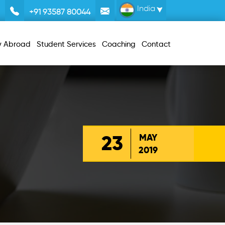
India
+91 93587 80044
y Abroad
Student Services
Coaching
Contact
23
MAY
2019