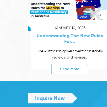
JANUARY 10, 2025
Understanding The New Rules
For...
The Australian government constantly
reviews and revises...
Read More
Inquire Now