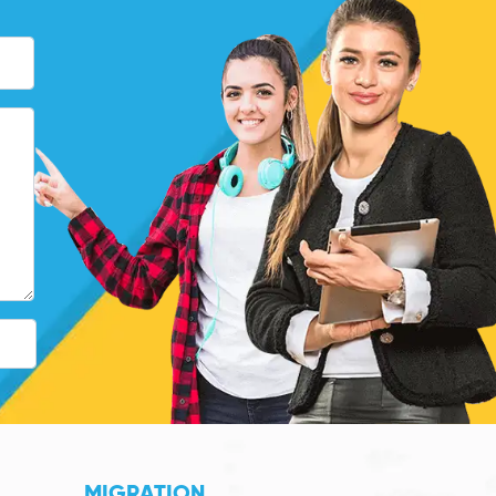
MIGRATION