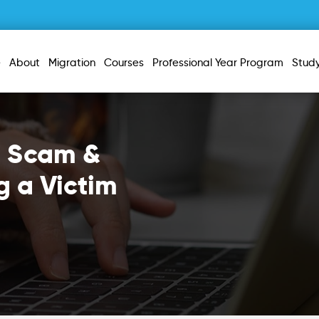
e
About
Migration
Courses
Professional Year Program
Stud
a Scam &
g a Victim