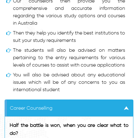
Our counselors then provide you the
comprehensive and accurate information
regarding the various study options and courses
in Australia
Then they help you identify the best institutions to
suit your study requirements
The students will also be advised on matters
pertaining to the entry requirements for various
levels of courses to assist with course applications
You will also be advised about any educational
issues which will be of any concerns to you as
international student
Career Counselling
Half the battle is won, when you are clear what to
do?