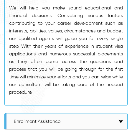
We will help you make sound educational and
financial decisions. Considering various factors
contributing to your career development such as
interests, abilities, values, circumstances and budget
our qualified agents will guide you for every single
step. With their years of experience in student visa
applications and numerous successful placements
as they often come across the questions and
process that you will be going through for the first
time will minimize your efforts and you can relax while
our consultant will be taking care of the needed
procedure.
Enrollment Assistance