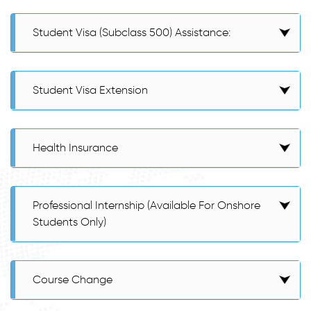
Student Visa (Subclass 500) Assistance:
Student Visa Extension
Health Insurance
Professional Internship (Available For Onshore
Students Only)
Course Change