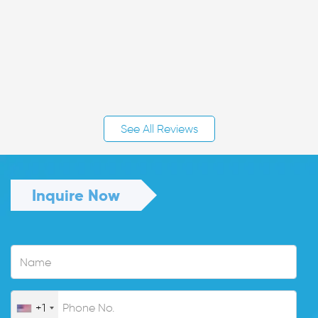
See All Reviews
Inquire Now
+1