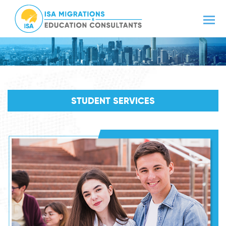
STUDENT SERVICES