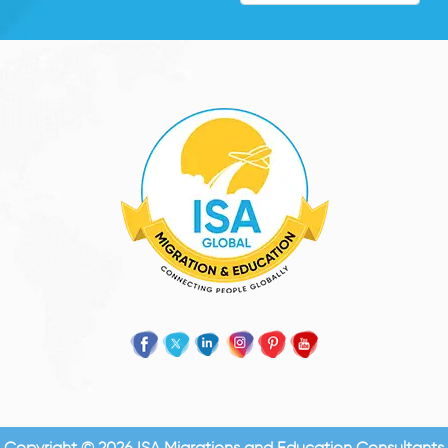
Copyright © 2026 ISA Migrations and Education Consultants