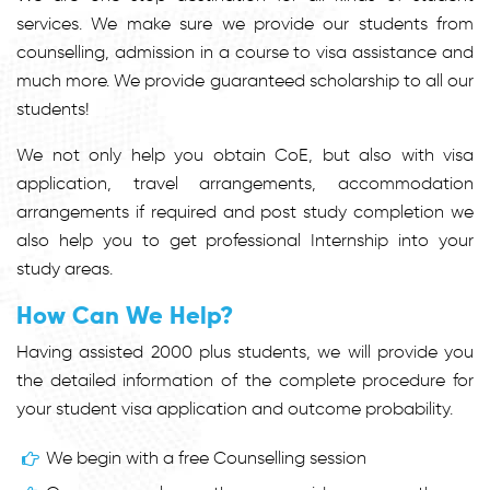
services. We make sure we provide our students from
counselling, admission in a course to visa assistance and
much more. We provide guaranteed scholarship to all our
students!
We not only help you obtain CoE, but also with visa
application, travel arrangements, accommodation
arrangements if required and post study completion we
also help you to get professional Internship into your
study areas.
How Can We Help?
Having assisted 2000 plus students, we will provide you
the detailed information of the complete procedure for
your student visa application and outcome probability.
We begin with a free Counselling session