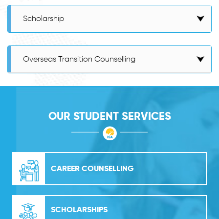
Scholarship
Overseas Transition Counselling
OUR STUDENT SERVICES
CAREER COUNSELLING
SCHOLARSHIPS