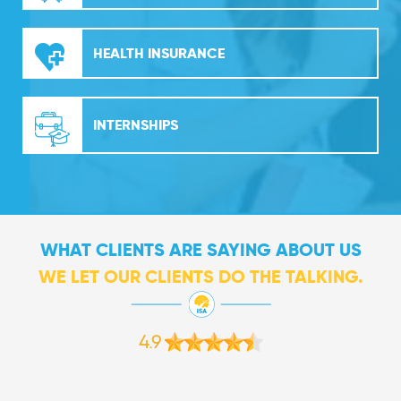
HEALTH INSURANCE
INTERNSHIPS
WHAT CLIENTS ARE SAYING ABOUT US
WE LET OUR CLIENTS DO THE TALKING.
4.9