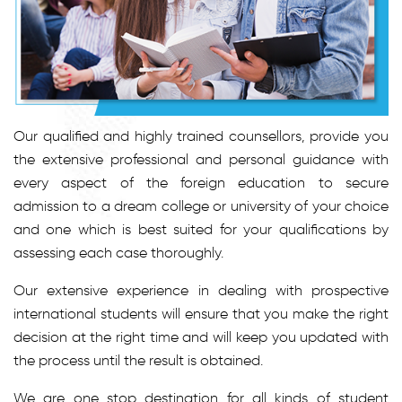
Our qualified and highly trained counsellors, provide you
the extensive professional and personal guidance with
every aspect of the foreign education to secure
admission to a dream college or university of your choice
and one which is best suited for your qualifications by
assessing each case thoroughly.
Our extensive experience in dealing with prospective
international students will ensure that you make the right
decision at the right time and will keep you updated with
the process until the result is obtained.
We are one stop destination for all kinds of student