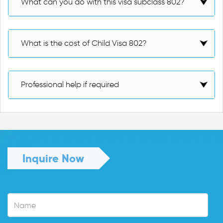
What can you do with this visa subclass 802?
What is the cost of Child Visa 802?
Professional help if required
Inquire Now