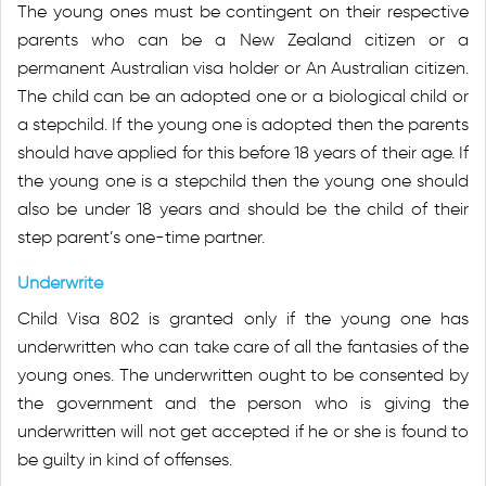
The young ones must be contingent on their respective
parents who can be a New Zealand citizen or a
permanent Australian visa holder or An Australian citizen.
The child can be an adopted one or a biological child or
a stepchild. If the young one is adopted then the parents
should have applied for this before 18 years of their age. If
the young one is a stepchild then the young one should
also be under 18 years and should be the child of their
step parent’s one-time partner.
Underwrite
Child Visa 802 is granted only if the young one has
underwritten who can take care of all the fantasies of the
young ones. The underwritten ought to be consented by
the government and the person who is giving the
underwritten will not get accepted if he or she is found to
be guilty in kind of offenses.