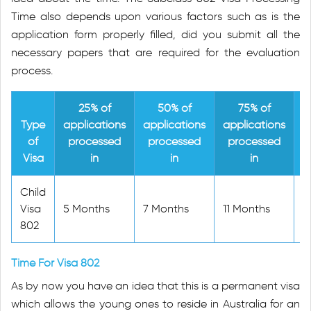
Time also depends upon various factors such as is the
application form properly filled, did you submit all the
necessary papers that are required for the evaluation
process.
25% of
50% of
75% of
Type
applications
applications
applications
a
of
processed
processed
processed
Visa
in
in
in
Child
Visa
5 Months
7 Months
11 Months
2
802
Time For Visa 802
As by now you have an idea that this is a permanent visa
which allows the young ones to reside in Australia for an