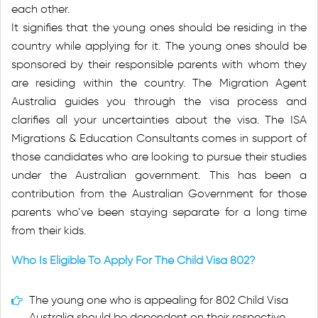
each other.
It signifies that the young ones should be residing in the
country while applying for it. The young ones should be
sponsored by their responsible parents with whom they
are residing within the country. The Migration Agent
Australia guides you through the visa process and
clarifies all your uncertainties about the visa. The ISA
Migrations & Education Consultants comes in support of
those candidates who are looking to pursue their studies
under the Australian government. This has been a
contribution from the Australian Government for those
parents who’ve been staying separate for a long time
from their kids.
Who Is Eligible To Apply For The Child Visa 802?
The young one who is appealing for 802 Child Visa
Australia should be dependent on their respective