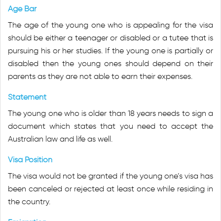
Age Bar
The age of the young one who is appealing for the visa
should be either a teenager or disabled or a tutee that is
pursuing his or her studies. If the young one is partially or
disabled then the young ones should depend on their
parents as they are not able to earn their expenses.
Statement
The young one who is older than 18 years needs to sign a
document which states that you need to accept the
Australian law and life as well.
Visa Position
The visa would not be granted if the young one’s visa has
been canceled or rejected at least once while residing in
the country.