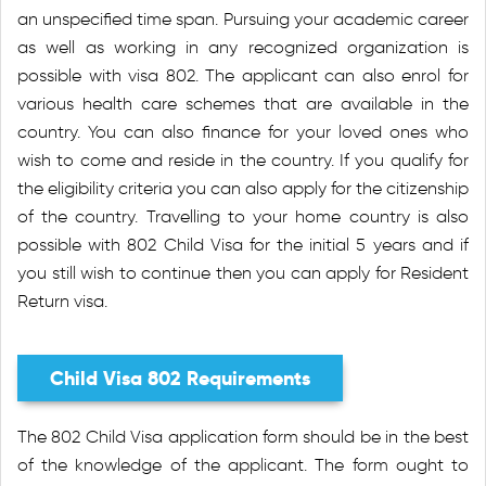
an unspecified time span. Pursuing your academic career
as well as working in any recognized organization is
possible with visa 802. The applicant can also enrol for
various health care schemes that are available in the
country. You can also finance for your loved ones who
wish to come and reside in the country. If you qualify for
the eligibility criteria you can also apply for the citizenship
of the country. Travelling to your home country is also
possible with 802 Child Visa for the initial 5 years and if
you still wish to continue then you can apply for Resident
Return visa.
Child Visa 802 Requirements
The 802 Child Visa application form should be in the best
of the knowledge of the applicant. The form ought to