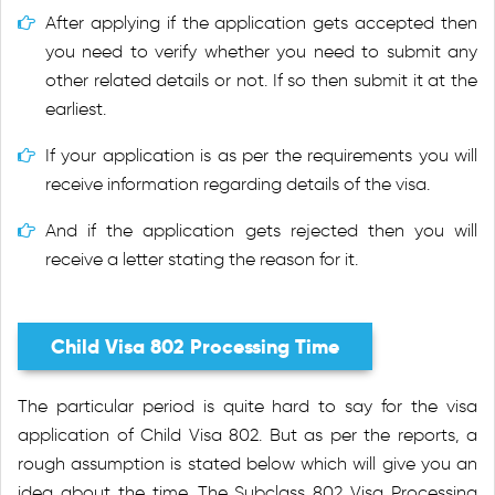
After applying if the application gets accepted then
you need to verify whether you need to submit any
other related details or not. If so then submit it at the
earliest.
If your application is as per the requirements you will
receive information regarding details of the visa.
And if the application gets rejected then you will
receive a letter stating the reason for it.
Child Visa 802 Processing Time
The particular period is quite hard to say for the visa
application of Child Visa 802. But as per the reports, a
rough assumption is stated below which will give you an
idea about the time. The Subclass 802 Visa Processing