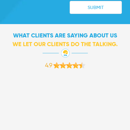
WHAT CLIENTS ARE SAYING ABOUT US
WE LET OUR CLIENTS DO THE TALKING.
4.9