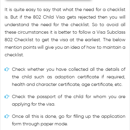
It is quite easy to say that what the need for a checklist
is. But if the 802 Child Visa gets rejected then you will
understand the need for the checklist. So to avoid all
these circumstances it is better to follow a Visa Subclass
802 Checklist to get the visa at the earliest. The below
mention points will give you an idea of how to maintain a
checklist.
Check whether you have collected all the details of
the child such as adoption certificate if required,
health and character certificate, age certificate, etc.
Check the passport of the child for whom you are
applying for the visa.
Once all this is done, go for filling up the application
form through paper mode.