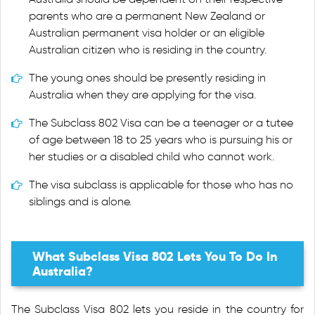
parents who are a permanent New Zealand or
Australian permanent visa holder or an eligible
Australian citizen who is residing in the country.
The young ones should be presently residing in
Australia when they are applying for the visa.
The Subclass 802 Visa can be a teenager or a tutee
of age between 18 to 25 years who is pursuing his or
her studies or a disabled child who cannot work.
The visa subclass is applicable for those who has no
siblings and is alone.
What Subclass Visa 802 Lets You To Do In
Australia?
The Subclass Visa 802 lets you reside in the country for