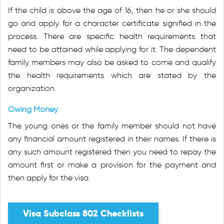
If the child is above the age of 16, then he or she should
go and apply for a character certificate signified in the
process. There are specific health requirements that
need to be attained while applying for it. The dependent
family members may also be asked to come and qualify
the health requirements which are stated by the
organization.
Owing Money
The young ones or the family member should not have
any financial amount registered in their names. If there is
any such amount registered then you need to repay the
amount first or make a provision for the payment and
then apply for the visa.
Visa Subclass 802 Checklists