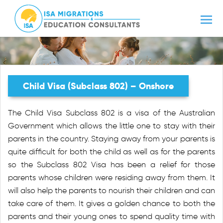
Child Visa (subclass 802) – Onshore
The Child Visa Subclass 802 is a visa of the Australian
Government which allows the little one to stay with their
parents in the country. Staying away from your parents is
quite difficult for both the child as well as for the parents
so the Subclass 802 Visa has been a relief for those
parents whose children were residing away from them. It
will also help the parents to nourish their children and can
take care of them. It gives a golden chance to both the
parents and their young ones to spend quality time with