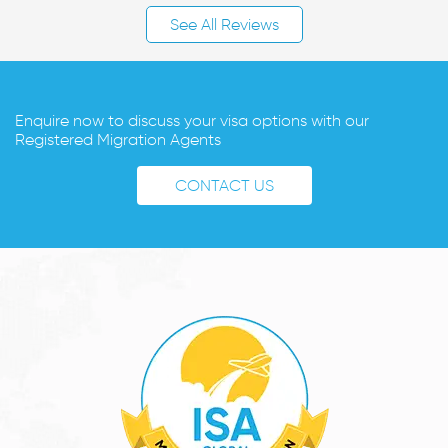
See All Reviews
Enquire now to discuss your visa options with our
Registered Migration Agents
CONTACT US