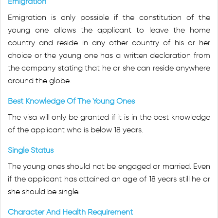
Emigration
Emigration is only possible if the constitution of the
young one allows the applicant to leave the home
country and reside in any other country of his or her
choice or the young one has a written declaration from
the company stating that he or she can reside anywhere
around the globe.
Best Knowledge Of The Young Ones
The visa will only be granted if it is in the best knowledge
of the applicant who is below 18 years.
Single Status
The young ones should not be engaged or married. Even
if the applicant has attained an age of 18 years still he or
she should be single.
Character And Health Requirement