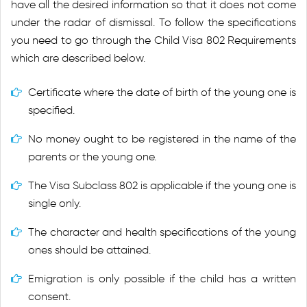
have all the desired information so that it does not come
under the radar of dismissal. To follow the specifications
you need to go through the Child Visa 802 Requirements
which are described below.
Certificate where the date of birth of the young one is
specified.
No money ought to be registered in the name of the
parents or the young one.
The Visa Subclass 802 is applicable if the young one is
single only.
The character and health specifications of the young
ones should be attained.
Emigration is only possible if the child has a written
consent.