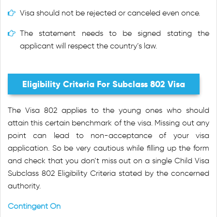
Visa should not be rejected or canceled even once.
The statement needs to be signed stating the
applicant will respect the country’s law.
Eligibility Criteria For Subclass 802 Visa
The Visa 802 applies to the young ones who should
attain this certain benchmark of the visa. Missing out any
point can lead to non-acceptance of your visa
application. So be very cautious while filling up the form
and check that you don’t miss out on a single Child Visa
Subclass 802 Eligibility Criteria stated by the concerned
authority.
Contingent On