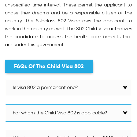
unspecified time interval. These permit the applicant to
chase their dreams and be a responsible citizen of the
country. The Subclass 802 Visaallows the applicant to
work in the country as well. The 802 Child Visa authorizes
the candidate to access the health care benefits that
are under this government.
FAQs Of The Child Visa 802
Is visa 802 a permanent one?
For whom the Child Visa 802 is applicable?