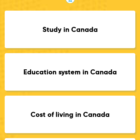
Study in Canada
Education system in Canada
Cost of living in Canada