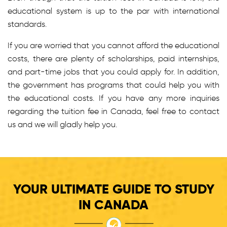
educational system is up to the par with international
standards.
If you are worried that you cannot afford the educational
costs, there are plenty of scholarships, paid internships,
and part-time jobs that you could apply for. In addition,
the government has programs that could help you with
the educational costs. If you have any more inquiries
regarding the tuition fee in Canada, feel free to contact
us and we will gladly help you.
YOUR ULTIMATE GUIDE TO STUDY
IN CANADA