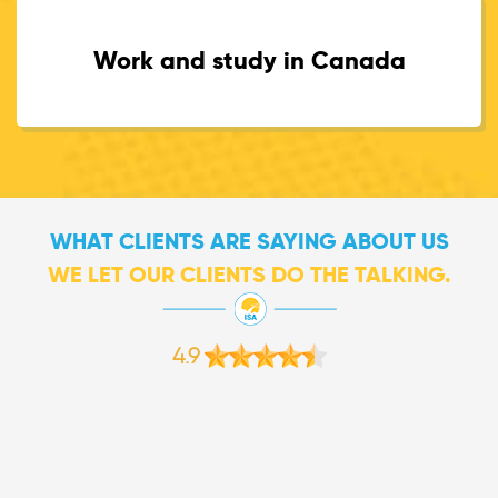
Work and study in Canada
WHAT CLIENTS ARE SAYING ABOUT US
WE LET OUR CLIENTS DO THE TALKING.
4.9