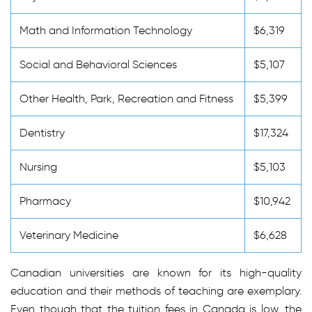
Math and Information Technology
$6,319
Social and Behavioral Sciences
$5,107
Other Health, Park, Recreation and Fitness
$5,399
Dentistry
$17,324
Nursing
$5,103
Pharmacy
$10,942
Veterinary Medicine
$6,628
Canadian universities are known for its high-quality
education and their methods of teaching are exemplary.
Even though that the tuition fees in Canada is low, the