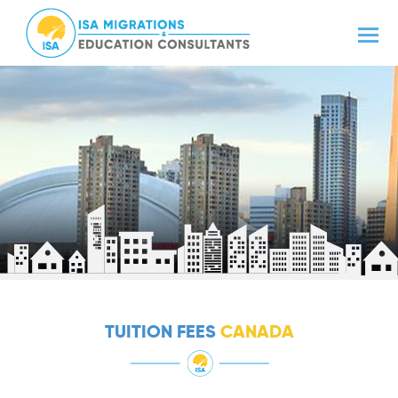
TUITION FEES
CANADA