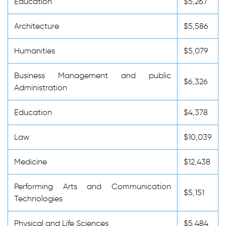
Education
$5,267
Architecture
$5,586
Humanities
$5,079
Business Management and public
$6,326
Administration
Education
$4,378
Law
$10,039
Medicine
$12,438
Performing Arts and Communication
$5,151
Technologies
Physical and Life Sciences
$5,484