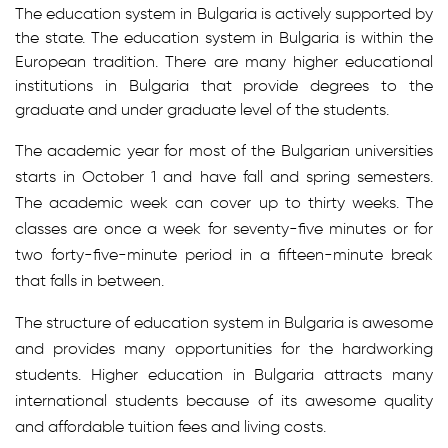
The education system in Bulgaria is actively supported by
the state. The education system in Bulgaria is within the
European tradition. There are many higher educational
institutions in Bulgaria that provide degrees to the
graduate and under graduate level of the students.
The academic year for most of the Bulgarian universities
starts in October 1 and have fall and spring semesters.
The academic week can cover up to thirty weeks. The
classes are once a week for seventy-five minutes or for
two forty-five-minute period in a fifteen-minute break
that falls in between.
The structure of education system in Bulgaria is awesome
and provides many opportunities for the hardworking
students. Higher education in Bulgaria attracts many
international students because of its awesome quality
and affordable tuition fees and living costs.