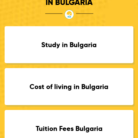
IN BULGARIA
Study in Bulgaria
Cost of living in Bulgaria
Tuition Fees Bulgaria