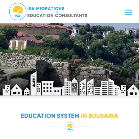
EDUCATION SYSTEM
IN BULGARIA