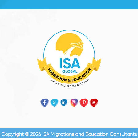
Copyright © 2026 ISA Migrations and Education Consultants