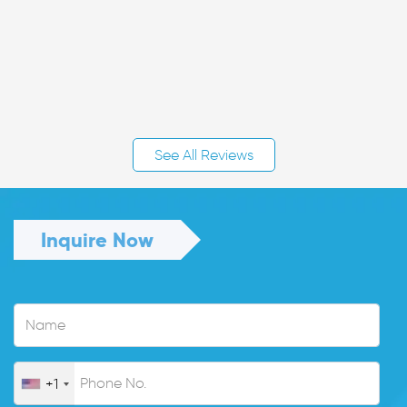
See All Reviews
Inquire Now
+1