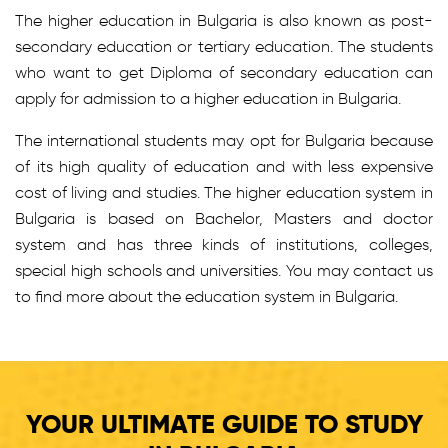
The higher education in Bulgaria is also known as post-
secondary education or tertiary education. The students
who want to get Diploma of secondary education can
apply for admission to a higher education in Bulgaria.
The international students may opt for Bulgaria because
of its high quality of education and with less expensive
cost of living and studies. The higher education system in
Bulgaria is based on Bachelor, Masters and doctor
system and has three kinds of institutions, colleges,
special high schools and universities. You may contact us
to find more about the education system in Bulgaria.
YOUR ULTIMATE GUIDE TO STUDY