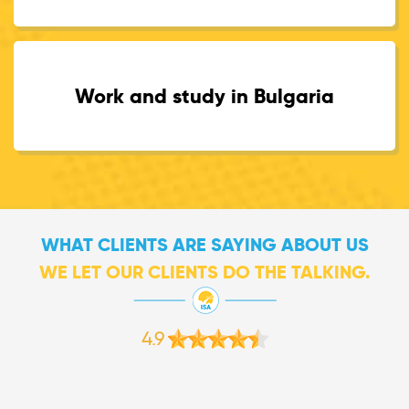
Work and study in Bulgaria
WHAT CLIENTS ARE SAYING ABOUT US
WE LET OUR CLIENTS DO THE TALKING.
4.9