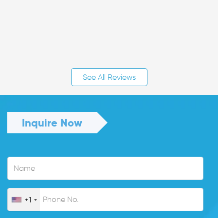
See All Reviews
Inquire Now
+1