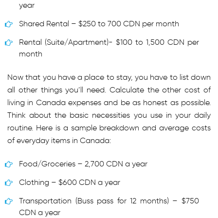
year
Shared Rental – $250 to 700 CDN per month
Rental (Suite/Apartment)- $100 to 1,500 CDN per
month
Now that you have a place to stay, you have to list down
all other things you’ll need. Calculate the other cost of
living in Canada expenses and be as honest as possible.
Think about the basic necessities you use in your daily
routine. Here is a sample breakdown and average costs
of everyday items in Canada:
Food/Groceries – 2,700 CDN a year
Clothing – $600 CDN a year
Transportation (Buss pass for 12 months) – $750
CDN a year