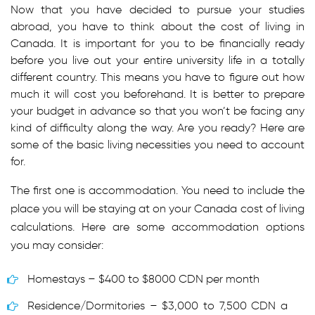
Now that you have decided to pursue your studies
abroad, you have to think about the cost of living in
Canada. It is important for you to be financially ready
before you live out your entire university life in a totally
different country. This means you have to figure out how
much it will cost you beforehand. It is better to prepare
your budget in advance so that you won’t be facing any
kind of difficulty along the way. Are you ready? Here are
some of the basic living necessities you need to account
for.
The first one is accommodation. You need to include the
place you will be staying at on your Canada cost of living
calculations. Here are some accommodation options
you may consider:
Homestays – $400 to $8000 CDN per month
Residence/Dormitories – $3,000 to 7,500 CDN a