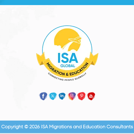
Copyright © 2026 ISA Migrations and Education Consultants