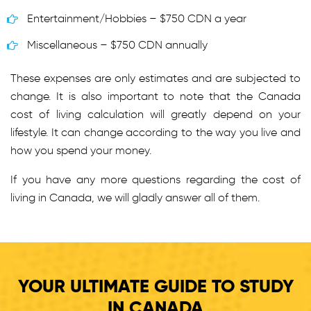
Entertainment/Hobbies – $750 CDN a year
Miscellaneous – $750 CDN annually
These expenses are only estimates and are subjected to
change. It is also important to note that the Canada
cost of living calculation will greatly depend on your
lifestyle. It can change according to the way you live and
how you spend your money.
If you have any more questions regarding the cost of
living in Canada, we will gladly answer all of them.
YOUR ULTIMATE GUIDE TO STUDY
IN CANADA