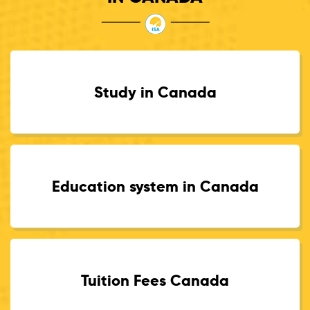
Study in Canada
Education system in Canada
Tuition Fees Canada