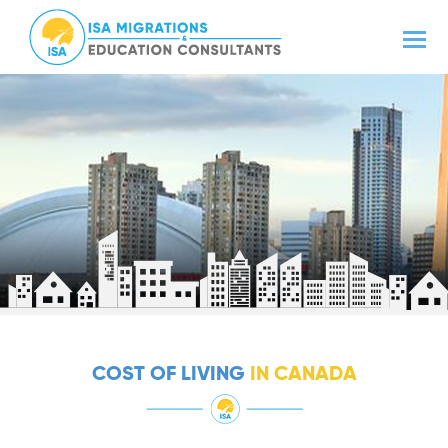
COST OF LIVING
IN CANADA