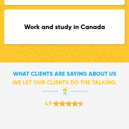
Work and study in Canada
WHAT CLIENTS ARE SAYING ABOUT US
WE LET OUR CLIENTS DO THE TALKING.
4.9