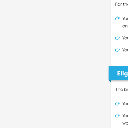
For th
Yo
an
Yo
Yo
Eli
The br
Yo
Yo
wo