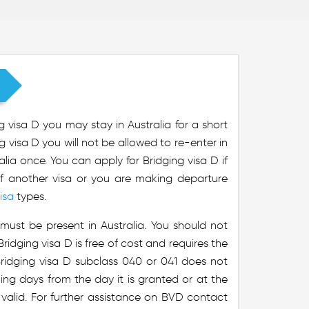
g visa D you may stay in Australia for a short
g visa D you will not be allowed to re-enter in
alia once. You can apply for Bridging visa D if
of another visa or you are making departure
isa
types.
must be present in Australia. You should not
ridging visa D is free of cost and requires the
 Bridging visa D subclass 040 or 041 does not
rking days from the day it is granted or at the
 valid. For further assistance on BVD contact