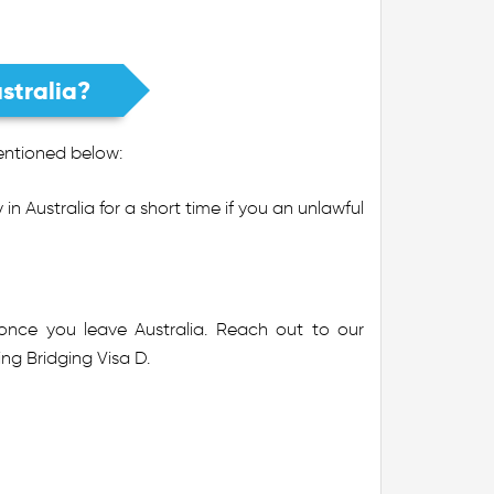
stralia?
mentioned below:
in Australia for a short time if you an unlawful
 once you leave Australia. Reach out to our
ng Bridging Visa D.