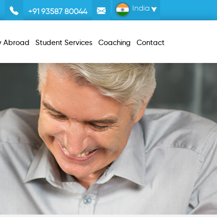
India
+91 93587 80044
y Abroad
Student Services
Coaching
Contact