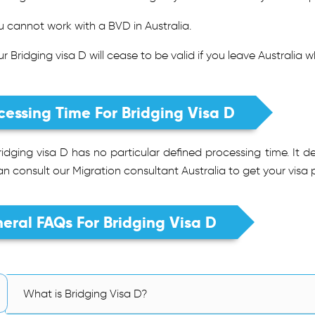
u cannot work with a BVD in Australia.
ur Bridging visa D will cease to be valid if you leave Australia 
cessing Time For Bridging Visa D
idging visa D has no particular defined processing time. It d
n consult our Migration consultant Australia to get your visa 
eral FAQs For Bridging Visa D
What is Bridging Visa D?