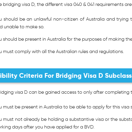
e bridging visa D, the different visa 040 & 041 requirements are
u should be an unlawful non-citizen of Australia and trying 
d unable to make so.
u should be present in Australia for the purposes of making the
u must comply with all the Australian rules and regulations.
gibility Criteria For Bridging Visa D Subclas
idging visa D can be gained access to only after completing the 
u must be present in Australia to be able to apply for this visa 
u must not already be holding a substantive visa or the substa
rking days after you have applied for a BVD.