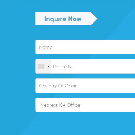
Inquire Now