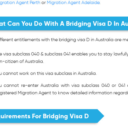
gration Agent Perth
or
Migration Agent Adelaide
.
t Can You Do With A Bridging Visa D In Au
fferent entitlements with the bridging visa D in Australia are 
e visa subclass 040 & subclass 041 enables you to stay lawfully 
n-citizen of Australia.
u cannot work on this visa subclass in Australia.
u cannot re-enter Australia with visa subclass 040 or 041
gistered Migration Agent to know detailed information regardi
uirements For Bridging Visa D