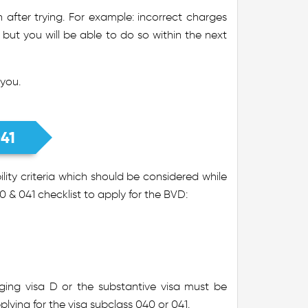
after trying. For example: incorrect charges
 but you will be able to do so within the next
 you.
041
ity criteria which should be considered while
0 & 041 checklist to apply for the BVD:
dging visa D or the substantive visa must be
lying for the visa subclass 040 or 041.