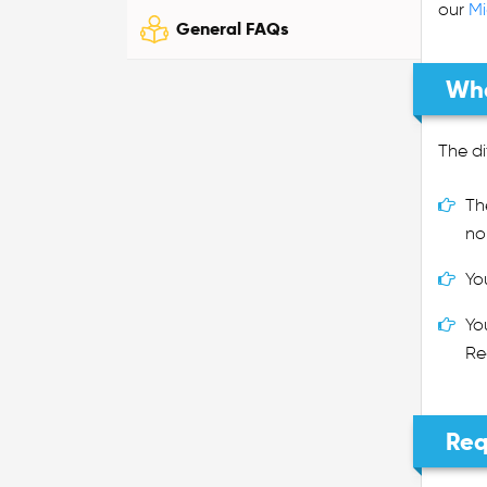
our
Mi
General FAQs
Wha
The di
Th
no
Yo
Yo
Re
Req