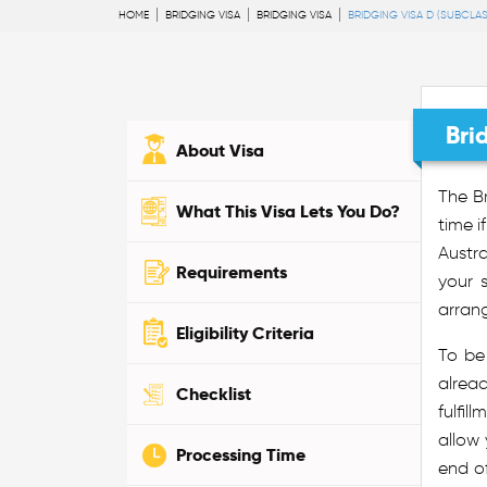
HOME
BRIDGING VISA
BRIDGING VISA
BRIDGING VISA D (SUBCLAS
Bri
About Visa
The Br
What This Visa Lets You Do?
time i
Austra
Requirements
your 
arran
Eligibility Criteria
To be
alread
Checklist
fulfil
allow 
Processing Time
end of