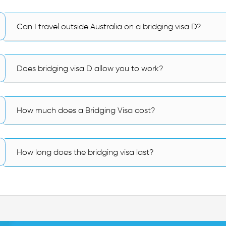
Can I travel outside Australia on a bridging visa D?
Does bridging visa D allow you to work?
How much does a Bridging Visa cost?
How long does the bridging visa last?