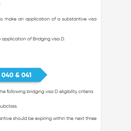
:
to make an application of a substantive visa
 application of Bridging visa D.
s 040 & 041
following bridging visa D eligibility criteria:
subclass.
ntive should be expiring within the next three