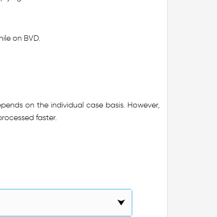
while on BVD.
epends on the individual case basis. However,
processed faster.