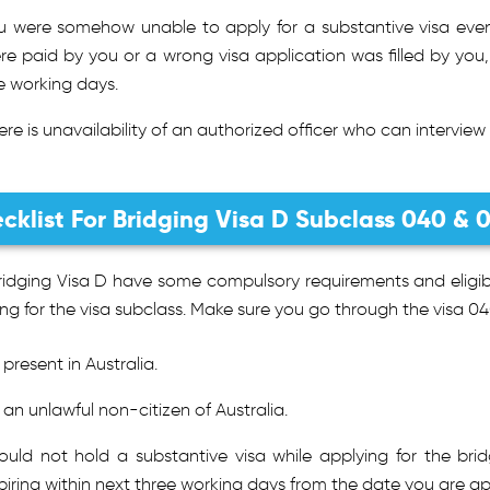
u were somehow unable to apply for a substantive visa even 
re paid by you or a wrong visa application was filled by you,
ve working days.
ere is unavailability of an authorized officer who can interview
cklist For Bridging Visa D Subclass 040 & 
idging Visa D have some compulsory requirements and eligibil
ng for the visa subclass. Make sure you go through the visa 04
 present in Australia.
 an unlawful non-citizen of Australia.
ould not hold a substantive visa while applying for the bri
piring within next three working days from the date you are app