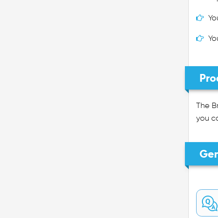
Yo
Yo
Pro
The Br
you ca
Gen