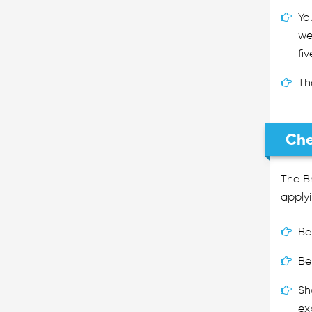
Yo
we
fi
Th
Che
The Br
applyi
Be
Be
Sh
ex