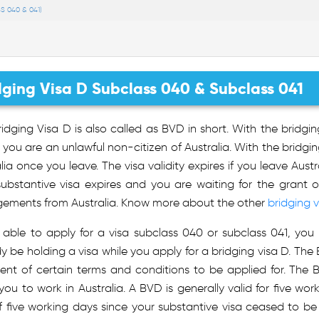
S 040 & 041)
dging Visa D Subclass 040 & Subclass 041
idging Visa D is also called as BVD in short. With the bridgin
f you are an unlawful non-citizen of Australia. With the bridgin
lia once you leave. The visa validity expires if you leave Austr
substantive visa expires and you are waiting for the grant 
gements from Australia. Know more about the other
bridging v
 able to apply for a visa subclass 040 or subclass 041, you 
y be holding a visa while you apply for a bridging visa D. The B
lment of certain terms and conditions to be applied for. The
you to work in Australia. A BVD is generally valid for five wo
 five working days since your substantive visa ceased to be