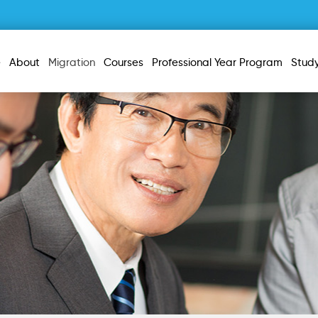
e
About
Migration
Courses
Professional Year Program
Stud