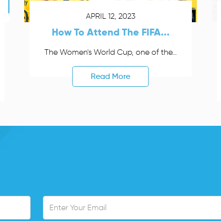
APRIL 12, 2023
How To Attend The FIFA...
The Women's World Cup, one of the...
Read More