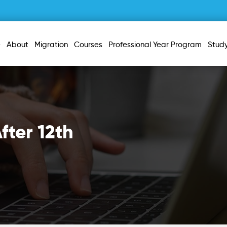
e
About
Migration
Courses
Professional Year Program
Stud
fter 12th