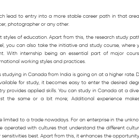
ich lead to entry into a more stable career path in that area;
cer, photographer or any other.
t styles of education. Apart from this, the research study path
el, you can also take the initiative and study course, where 
. With internship being an essential part of major cours
rnational working styles and practices.
 studying in Canada from India is going on at a higher rate. 
vailable for study, it becomes easy to enter the desired deg
try provides applied skills. You can study in Canada at a dive
lmost the same or a bit more; Additional experience makes
re limited to a trade nowadays. For an enterprise in the unkn
 operated with cultures that understand the different cultur
sensitivities best. Apart from this, it enhances the opportunity