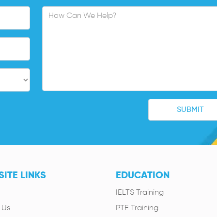
ITE LINKS
EDUCATION
IELTS Training
 Us
PTE Training