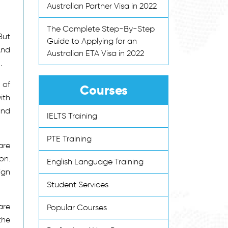
Australian Partner Visa in 2022
The Complete Step-By-Step
But
Guide to Applying for an
And
Australian ETA Visa in 2022
.
 of
Courses
ith
and
IELTS Training
PTE Training
are
on.
English Language Training
ign
Student Services
are
Popular Courses
the