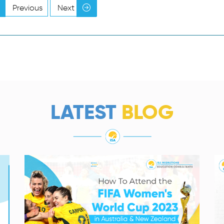
Previous
Next
LATEST
BLOG