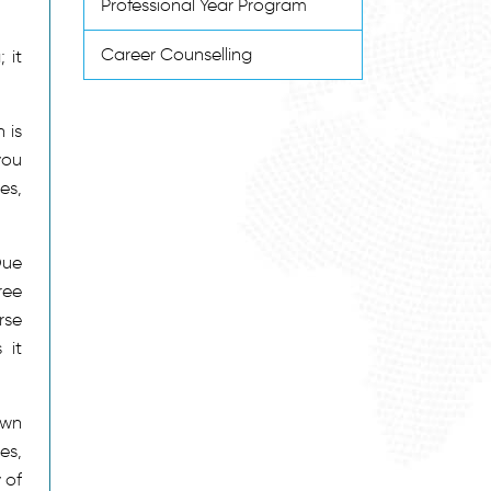
Professional Year Program
Career Counselling
 it
 is
you
es,
Due
ree
rse
 it
own
es,
 of