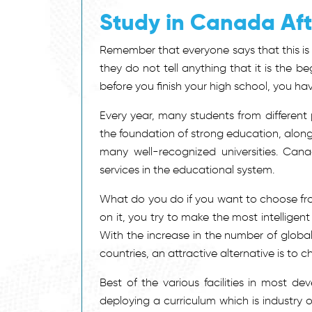
Study in Canada Aft
Remember that everyone says that this is 
they do not tell anything that it is the 
before you finish your high school, you h
Every year, many students from different
the foundation of strong education, along
many well-recognized universities. Cana
services in the educational system.
What do you do if you want to choose fr
on it, you try to make the most intellige
With the increase in the number of glob
countries, an attractive alternative is to
Best of the various facilities in most de
deploying a curriculum which is industry or