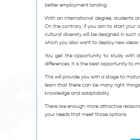
better employment landing.
With an international degree, students ar
On the contrary, if you aim to start your
cultural diversity will be designed in such 
which you also want to deploy new ideas f
You get the opportunity to study with s
differences. It is the best opportunity to 
This will provide you with a stage to mat
learn that there can be many right things
knowledge and adaptability.
There are enough more attractive reasons
your needs that meet those options.