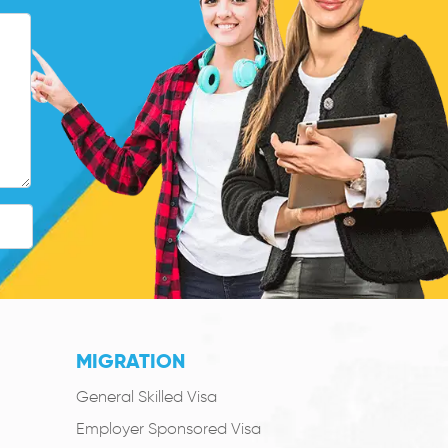
MIGRATION
General Skilled Visa
Employer Sponsored Visa