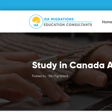
Hom
Study in Canada A
Posted by : ISA Migrations