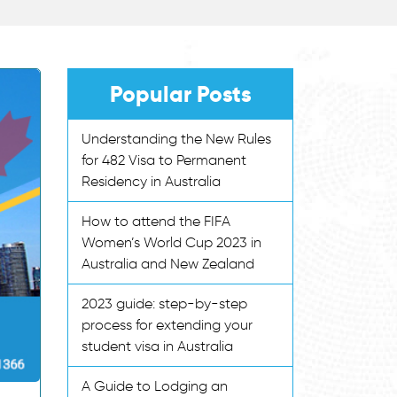
Popular Posts
Understanding the New Rules
for 482 Visa to Permanent
Residency in Australia
How to attend the FIFA
Women’s World Cup 2023 in
Australia and New Zealand
2023 guide: step-by-step
process for extending your
student visa in Australia
A Guide to Lodging an