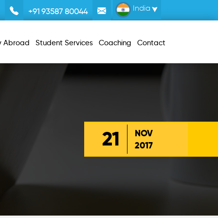
India
+91 93587 80044
y Abroad
Student Services
Coaching
Contact
21
NOV
2017