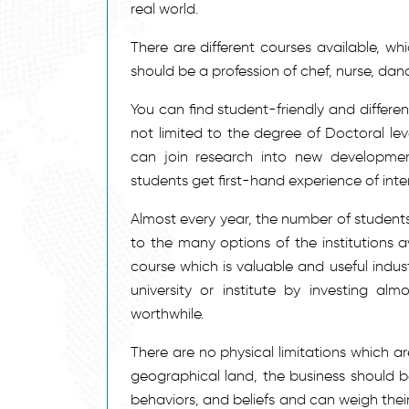
real world.
There are different courses available, wh
should be a profession of chef, nurse, dan
You can find student-friendly and differen
not limited to the degree of Doctoral lev
can join research into new development
students get first-hand experience of inte
Almost every year, the number of students
to the many options of the institutions a
course which is valuable and useful indus
university or institute by investing a
worthwhile.
There are no physical limitations which a
geographical land, the business should be
behaviors, and beliefs and can weigh their 