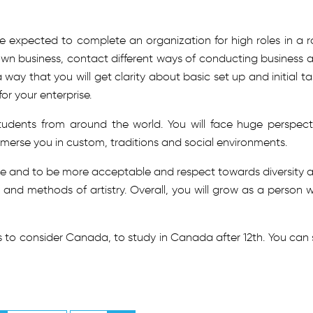
e expected to complete an organization for high roles in a ro
 own business, contact different ways of conducting business 
a way that you will get clarity about basic set up and initial ta
or your enterprise.
tudents from around the world. You will face huge perspect
immerse you in custom, traditions and social environments.
ure and to be more acceptable and respect towards diversity 
 and methods of artistry. Overall, you will grow as a person w
 to consider Canada, to study in Canada after 12th. You can 