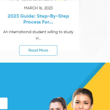
MARCH 16, 2023
2023 Guide: Step-By-Step
Process For...
An international student willing to study
in...
Read More