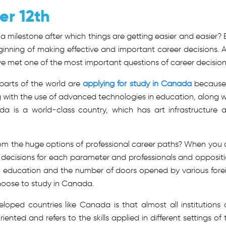
er 12th
a milestone after which things are getting easier and easier? 
beginning of making effective and important career decisions. 
ave met one of the most important questions of career decision
 parts of the world are
applying for study in Canada
because
 with the use of advanced technologies in education, along w
da is a world-class country, which has art infrastructure 
om the huge options of professional career paths? When you 
nt decisions for each parameter and professionals and oppositi
al education and the number of doors opened by various fore
 choose to study in Canada.
veloped countries like Canada is that almost all institutions 
iented and refers to the skills applied in different settings of 