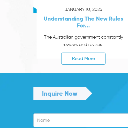
JANUARY 10, 2025
Understanding The New Rules
For...
The Australian government constantly
reviews and revises...
Read More
Inquire Now