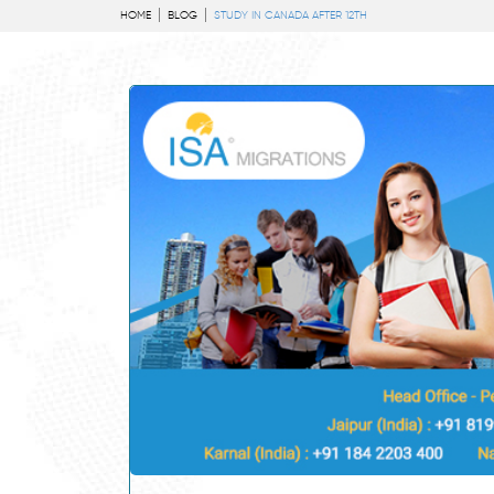
HOME
BLOG
STUDY IN CANADA AFTER 12TH