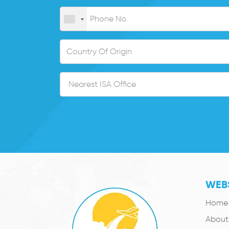
WEBS
Home
About