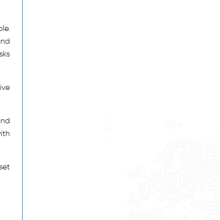
le.
and
sks
ive
and
ith
set