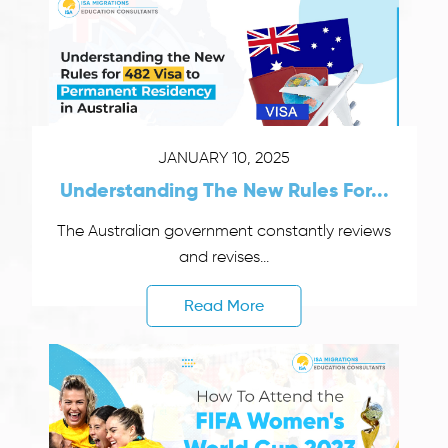
JANUARY 10, 2025
Understanding The New Rules For...
The Australian government constantly reviews
and revises...
Read More