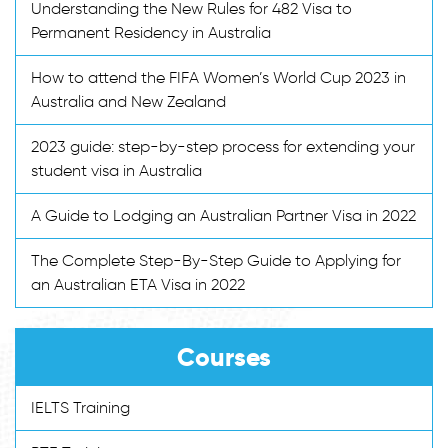
Understanding the New Rules for 482 Visa to
Permanent Residency in Australia
How to attend the FIFA Women’s World Cup 2023 in
Australia and New Zealand
2023 guide: step-by-step process for extending your
student visa in Australia
A Guide to Lodging an Australian Partner Visa in 2022
The Complete Step-By-Step Guide to Applying for
an Australian ETA Visa in 2022
Courses
IELTS Training