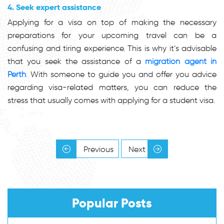
4. Seek expert assistance
Applying for a visa on top of making the necessary
preparations for your upcoming travel can be a
confusing and tiring experience. This is why it’s advisable
that you seek the assistance of a
migration agent in
Perth
.
With someone to guide you and offer you advice
regarding visa-related matters, you can reduce the
stress that usually comes with applying for a student visa.
Previous
Next
Popular Posts