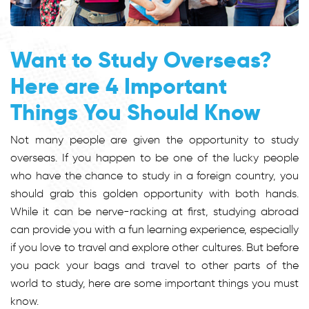
Want to Study Overseas?
Here are 4 Important
Things You Should Know
Not many people are given the opportunity to study
overseas. If you happen to be one of the lucky people
who have the chance to study in a foreign country, you
should grab this golden opportunity with both hands.
While it can be nerve-racking at first, studying abroad
can provide you with a fun learning experience, especially
if you love to travel and explore other cultures. But before
you pack your bags and travel to other parts of the
world to study, here are some important things you must
know.