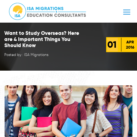
Want to Study Overseas? Here
are 4 Important Things You
01
APR
Should Know
2016
Posted by : ISA Migrations