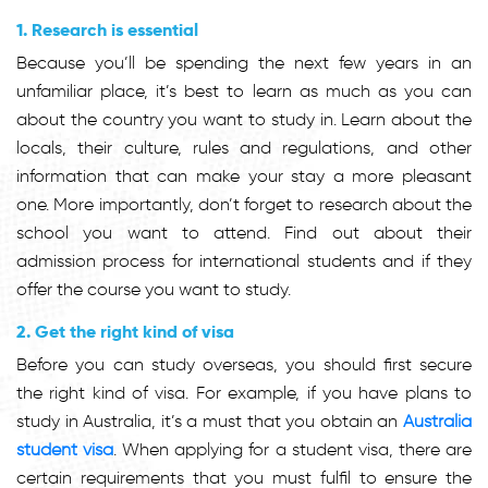
1. Research is essential
Because you’ll be spending the next few years in an
unfamiliar place, it’s best to learn as much as you can
about the country you want to study in. Learn about the
locals, their culture, rules and regulations, and other
information that can make your stay a more pleasant
one. More importantly, don’t forget to research about the
school you want to attend. Find out about their
admission process for international students and if they
offer the course you want to study.
2. Get the right kind of visa
Before you can study overseas, you should first secure
the right kind of visa. For example, if you have plans to
study in Australia, it’s a must that you obtain an
Australia
student visa
. When applying for a student visa, there are
certain requirements that you must fulfil to ensure the