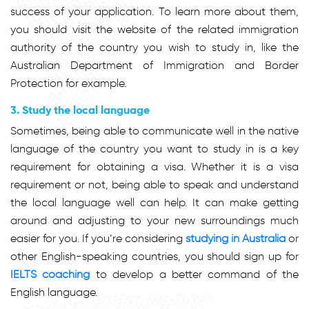
success of your application. To learn more about them,
you should visit the website of the related immigration
authority of the country you wish to study in, like the
Australian Department of Immigration and Border
Protection for example.
3. Study the local language
Sometimes, being able to communicate well in the native
language of the country you want to study in is a key
requirement for obtaining a visa. Whether it is a visa
requirement or not, being able to speak and understand
the local language well can help. It can make getting
around and adjusting to your new surroundings much
easier for you. If you’re considering
studying in Australia
or
other English-speaking countries, you should sign up for
IELTS coaching
to develop a better command of the
English language.