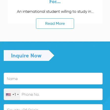
For...
An international student willing to study in...
Read More
Inquire Now
+1