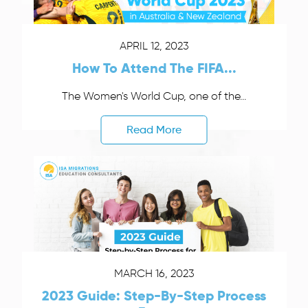
APRIL 12, 2023
How To Attend The FIFA...
The Women's World Cup, one of the...
Read More
MARCH 16, 2023
2023 Guide: Step-By-Step Process