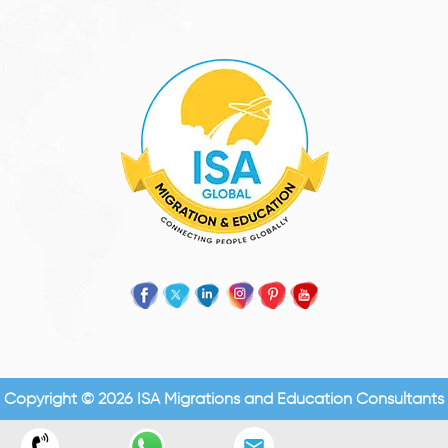
Copyright © 2026 ISA Migrations and Education Consultants