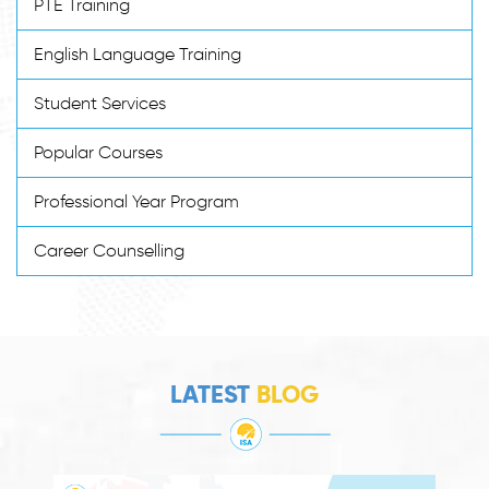
PTE Training
English Language Training
Student Services
Popular Courses
Professional Year Program
Career Counselling
LATEST
BLOG