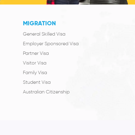
MIGRATION
General Skilled Visa
Employer Sponsored Visa
Partner Visa
Visitor Visa
Family Visa
Student Visa
Australian Citizenship