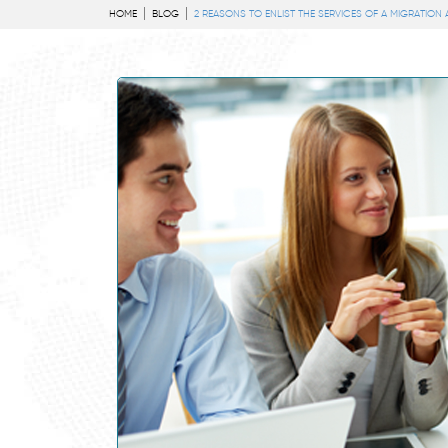
HOME
BLOG
2 REASONS TO ENLIST THE SERVICES OF A MIGRATION