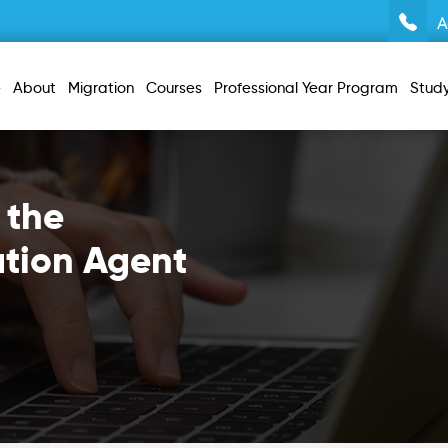
A
e
About
Migration
Courses
Professional Year Program
Stud
 the
ation Agent