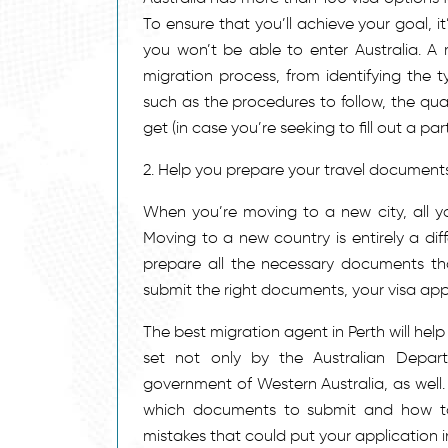
To ensure that you’ll achieve your goal, i
you won’t be able to enter Australia. A
migration process, from identifying the t
such as the procedures to follow, the qua
get (in case you’re seeking to fill out a part
2. Help you prepare your travel document
When you’re moving to a new city, all 
Moving to a new country is entirely a dif
prepare all the necessary documents that
submit the right documents, your visa app
The best migration agent in Perth will help
set not only by the Australian Depar
government of Western Australia, as well.
which documents to submit and how to c
mistakes that could put your application i