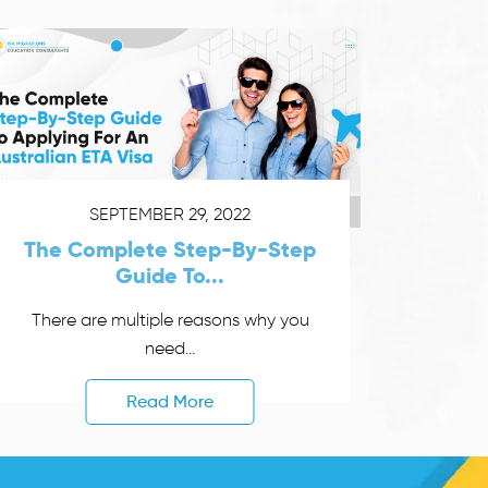
SEPTEMBER 29, 2022
The Complete Step-By-Step
Guide To...
There are multiple reasons why you
need...
Read More