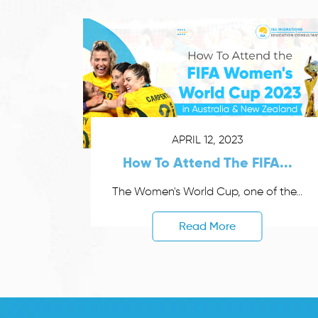
APRIL 12, 2023
How To Attend The FIFA...
The Women's World Cup, one of the...
Read More