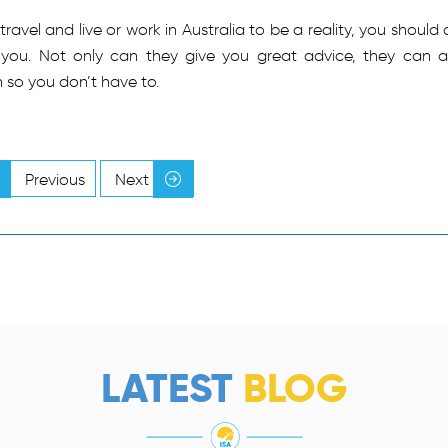
avel and live or work in Australia to be a reality, you should 
 you. Not only can they give you great advice, they can a
n so you don’t have to.
Previous
Next
LATEST
BLOG