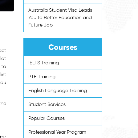
Australia Student Visa Leads
You to Better Education and
Future Job
Courses
act
lot
IELTS Training
 to
ist
PTE Training
you
English Language Training
the
Student Services
Popular Courses
Professional Year Program
ry.