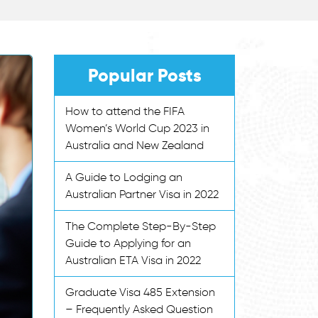
Popular Posts
How to attend the FIFA
Women’s World Cup 2023 in
Australia and New Zealand
A Guide to Lodging an
Australian Partner Visa in 2022
The Complete Step-By-Step
Guide to Applying for an
Australian ETA Visa in 2022
Graduate Visa 485 Extension
– Frequently Asked Question