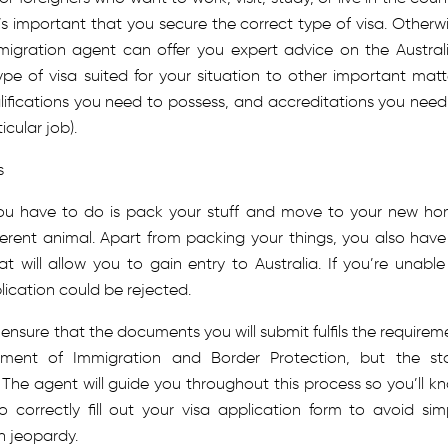
t’s important that you secure the correct type of visa. Otherwi
 migration agent can offer you expert advice on the Austral
ype of visa suited for your situation to other important matt
lifications you need to possess, and accreditations you need
icular job).
s
you have to do is pack your stuff and move to your new ho
ferent animal. Apart from packing your things, you also have
 will allow you to gain entry to Australia. If you’re unable
lication could be rejected.
 ensure that the documents you will submit fulfils the requirem
tment of Immigration and Border Protection, but the st
 The agent will guide you throughout this process so you’ll k
orrectly fill out your visa application form to avoid sim
n jeopardy.