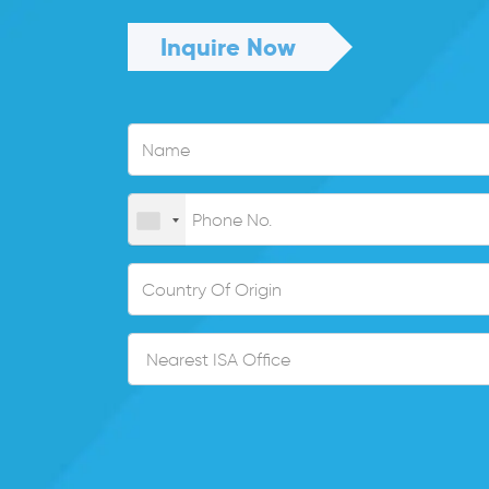
Inquire Now