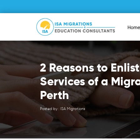
Hom
2 Reasons to Enlist
Services of a Migr
Perth
Posted by : ISA Migrations