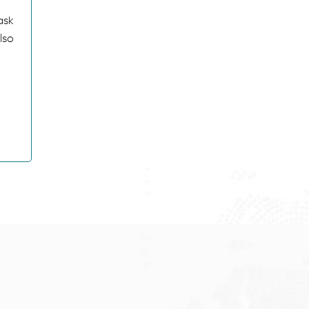
ask
lso