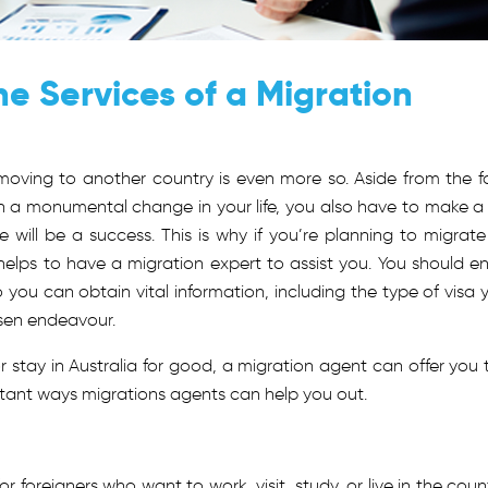
the Services of a Migration
 moving to another country is even more so. Aside from the f
h a monumental change in your life, you also have to make a 
will be a success. This is why if you’re planning to migrate
ly helps to have a migration expert to assist you. You should enl
 you can obtain vital information, including the type of visa 
osen endeavour.
 stay in Australia for good, a migration agent can offer you 
rtant ways migrations agents can help you out.
r foreigners who want to work, visit, study, or live in the count