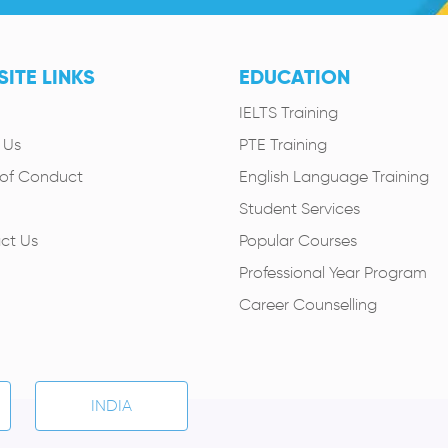
ITE LINKS
EDUCATION
IELTS Training
 Us
PTE Training
of Conduct
English Language Training
Student Services
ct Us
Popular Courses
Professional Year Program
Career Counselling
INDIA