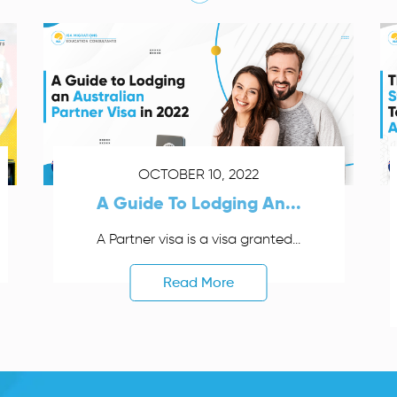
OCTOBER 10, 2022
A Guide To Lodging An...
A Partner visa is a visa granted...
Read More