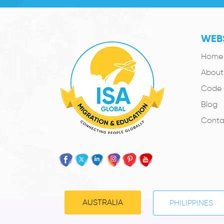
WEBS
Home
About
Code 
Blog
Conta
AUSTRALIA
PHILIPPINES