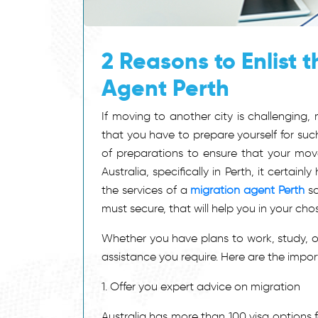
2 Reasons to Enlist 
Agent Perth
If moving to another city is challenging,
that you have to prepare yourself for suc
of preparations to ensure that your move 
Australia, specifically in Perth, it certain
the services of a
migration agent Perth
so
must secure, that will help you in your ch
Whether you have plans to work, study, or
assistance you require. Here are the impo
1. Offer you expert advice on migration
Australia has more than 100 visa options fo