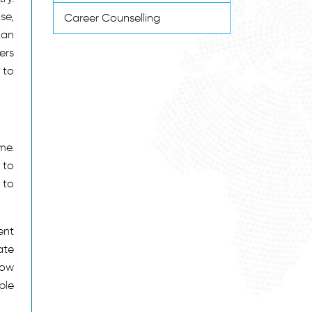
se,
Career Counselling
ian
ers
 to
me.
 to
 to
ent
ate
now
ple