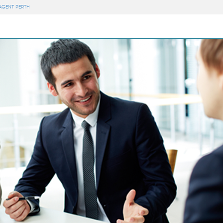
 AGENT PERTH