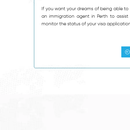
If you want your dreams of being able to tr
an immigration agent in Perth to assist
monitor the status of your visa applicatio