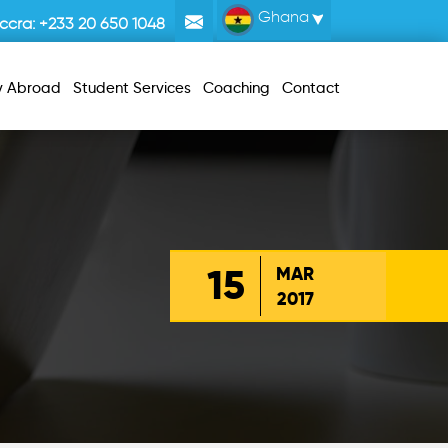
Ghana
ccra:
+233 20 650 1048
y Abroad
Student Services
Coaching
Contact
15
MAR
2017