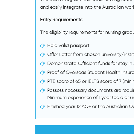
and easily integrate into the Australian wor
Entry Requirements:
The eligibility requirements for nursing gra
Hold valid passport
Offer Letter from chosen university/insti
Demonstrate sufficient funds for stay in 
Proof of Overseas Student Health Insur
PTE score of 65 or IELTS score of 7 (mini
Possess necessary documents are requi
Minimum experience of 1 year (paid or un
Finished year 12 AQF or the Australian 