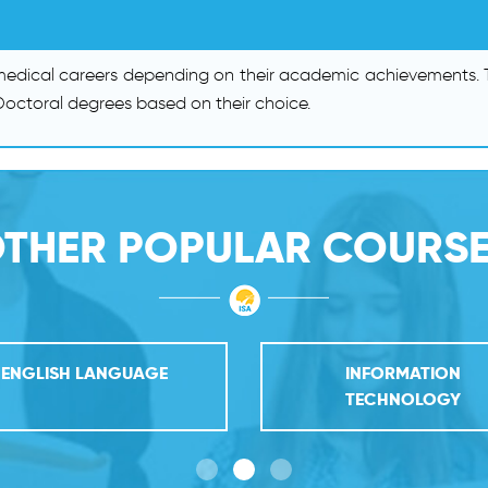
 medical careers depending on their academic achievements. T
octoral degrees based on their choice.
THER POPULAR COURS
ENGLISH LANGUAGE
INFORMATION
TECHNOLOGY