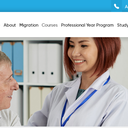
A
e
About
Migration
Courses
Professional Year Program
Stud