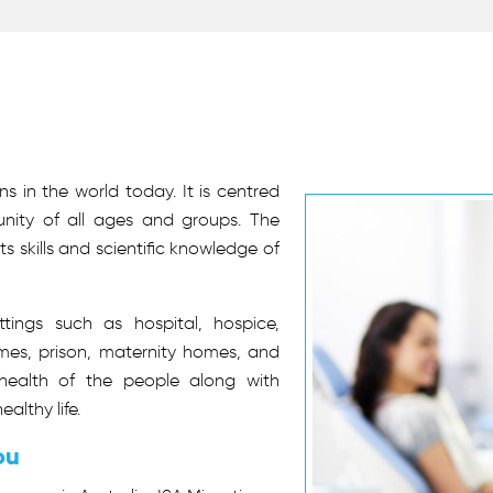
s in the world today. It is centred
ity of all ages and groups. The
s skills and scientific knowledge of
ttings such as hospital, hospice,
omes, prison, maternity homes, and
 health of the people along with
althy life.
ou