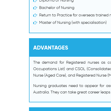
Diploma of Nursing
Bachelor of Nursing
Return to Practice for overseas trained n
Master of Nursing (with specialisation)
ADVANTAGES
The demand for Registered nurses as comp
Occupations List) and CSOL (Consolidated
Nurse (Aged Care), and Registered Nurse (M
Nursing graduates need to appear for as
Australia. They can take great career leaps