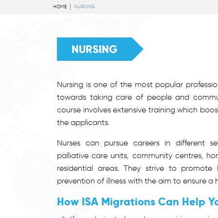
HOME
NURSING
NURSING
Nursing is one of the most popular profession
towards taking care of people and commun
course involves extensive training which boost
the applicants.
Nurses can pursue careers in different se
palliative care units, community centres, h
residential areas. They strive to promote
prevention of illness with the aim to ensure a he
How ISA Migrations Can Help Y