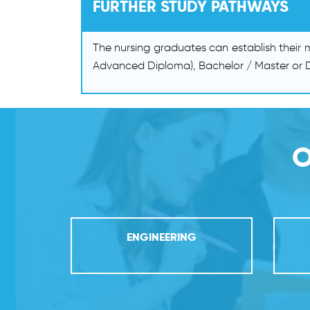
FURTHER STUDY PATHWAYS
The nursing graduates can establish their
Advanced Diploma), Bachelor / Master or D
O
ENGINEERING