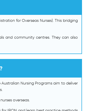
stration for Overseas Nurses). This bridging
pitals and community centres. They can also
?
e Australian Nursing Programs aim to deliver
s.
 nurses overseas.
ly for IRON and learn best practice methods