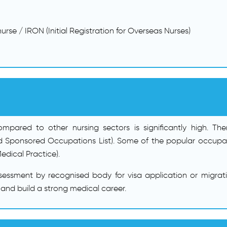
urse / IRON (Initial Registration for Overseas Nurses)
ared to other nursing sectors is significantly high. Theref
 Sponsored Occupations List). Some of the popular occupatio
edical Practice).
sessment by recognised body for visa application or migrat
 and build a strong medical career.