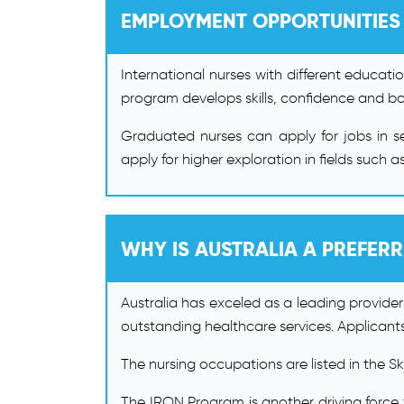
EMPLOYMENT OPPORTUNITIES
International nurses with different educati
program develops skills, confidence and boo
Graduated nurses can apply for jobs in set
apply for higher exploration in fields such
WHY IS AUSTRALIA A PREFER
Australia has exceled as a leading provider
outstanding healthcare services. Applicants
The nursing occupations are listed in the S
The IRON Program is another driving force 