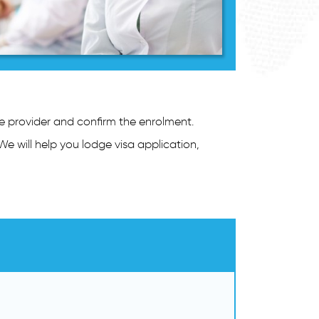
se provider and confirm the enrolment.
We will help you lodge visa application,