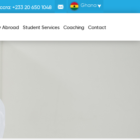
Ghana
ccra:
+233 20 650 1048
y Abroad
Student Services
Coaching
Contact