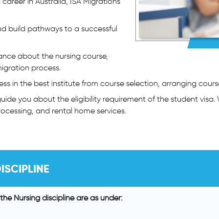
 career in Australia, ISA Migrations
nd build pathways to a successful
ance about the nursing course,
igration process.
ess in the best institute from course selection, arranging cour
ide you about the eligibility requirement of the student visa. 
ocessing, and rental home services.
ISCIPLINE
the Nursing discipline are as under: