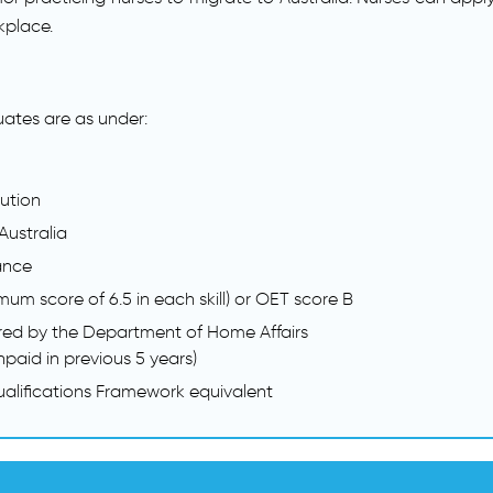
kplace.
duates are as under:
tution
Australia
ance
mum score of 6.5 in each skill) or OET score B
red by the Department of Home Affairs
paid in previous 5 years)
Qualifications Framework equivalent