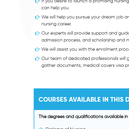
If you desire to launch a promising nursing
can help you.
We will help you pursue your dream job a
nursing career.
Our experts will provide support and guid
admission process, and scholarship and m
We will assist you with the enrolment proc
Our team of dedicated professionals will gu
gather documents, medical covers visa pr
COURSES AVAILABLE IN THIS D
The degrees and qualifications available in 