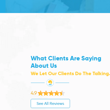
What Clients Are Saying
About Us
We Let Our Clients Do The Talking
4.9
See All Reviews