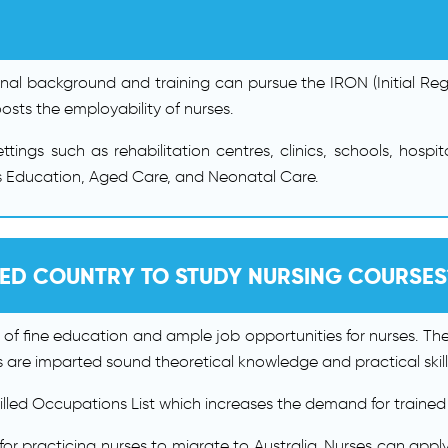
onal background and training can pursue the IRON (Initial Regi
sts the employability of nurses.
tings such as rehabilitation centres, clinics, schools, hos
 as Education, Aged Care, and Neonatal Care.
RED COUNTRY TO STUDY NURSING COURSES
 of fine education and ample job opportunities for nurses. Th
 are imparted sound theoretical knowledge and practical skill
killed Occupations List which increases the demand for trained
for practicing nurses to migrate to Australia. Nurses can app