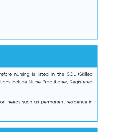
ore nursing is listed in the SOL (Skilled
ns include Nurse Practitioner, Registered
ion needs such as permanent residence in