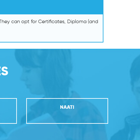
hey can opt for Certificates, Diploma (and
ES
NAATI
PR