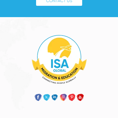
CONTACT US