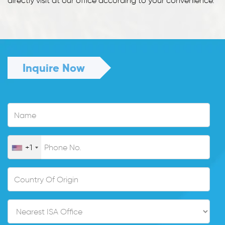
directly visit at our office according to your convenience.
Inquire Now
+1