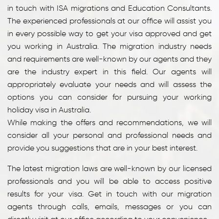
in touch with ISA migrations and Education Consultants.
The experienced professionals at our office will assist you
in every possible way to get your visa approved and get
you working in Australia. The migration industry needs
and requirements are well-known by our agents and they
are the industry expert in this field. Our agents will
appropriately evaluate your needs and will assess the
options you can consider for pursuing your working
holiday visa in Australia.
While making the offers and recommendations, we will
consider all your personal and professional needs and
provide you suggestions that are in your best interest.
The latest migration laws are well-known by our licensed
professionals and you will be able to access positive
results for your visa. Get in touch with our migration
agents through calls, emails, messages or you can