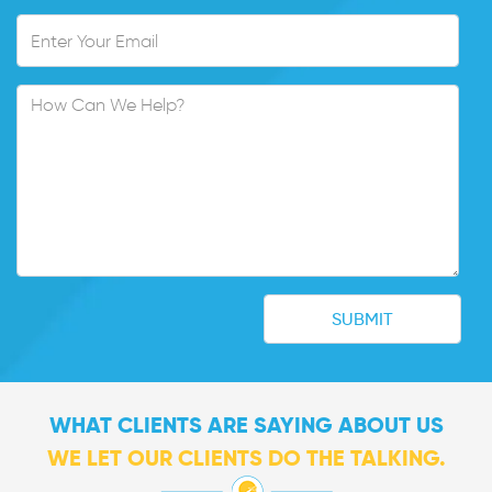
WHAT CLIENTS ARE SAYING ABOUT US
WE LET OUR CLIENTS DO THE TALKING.