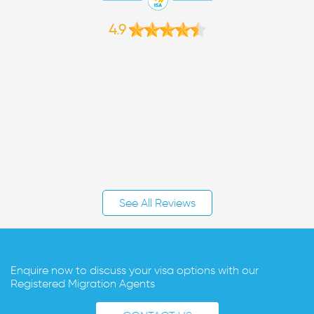
4.9
See All Reviews
Enquire now to discuss your visa options with our
Registered Migration Agents