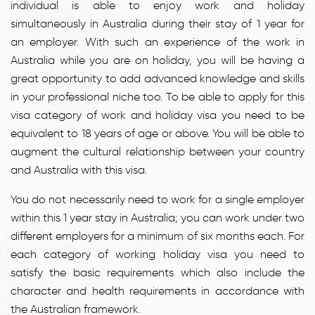
individual is able to enjoy work and holiday
simultaneously in Australia during their stay of 1 year for
an employer. With such an experience of the work in
Australia while you are on holiday, you will be having a
great opportunity to add advanced knowledge and skills
in your professional niche too. To be able to apply for this
visa category of work and holiday visa you need to be
equivalent to 18 years of age or above. You will be able to
augment the cultural relationship between your country
and Australia with this visa.
You do not necessarily need to work for a single employer
within this 1 year stay in Australia; you can work under two
different employers for a minimum of six months each. For
each category of working holiday visa you need to
satisfy the basic requirements which also include the
character and health requirements in accordance with
the Australian framework.