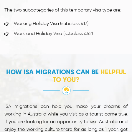
The two subcategories of this temporary visa type are:
Working Holiday Visa (subclass 417)
Work and Holiday Visa (subclass 462)
HOW ISA MIGRATIONS CAN BE
HELPFUL
TO YOU?
ISA migrations can help you make your dreams of
working in Australia while you visit as a tourist come true.
If you are looking for an opportunity to visit Australia and
enjoy the working culture there for as long as 1 year, get