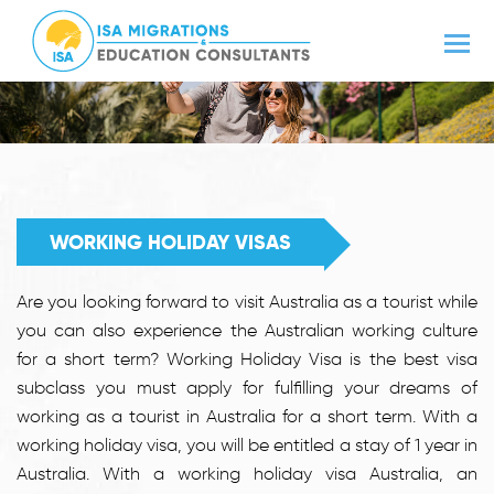
WORKING HOLIDAY VISAS
Are you looking forward to visit Australia as a tourist while
you can also experience the Australian working culture
for a short term? Working Holiday Visa is the best visa
subclass you must apply for fulfilling your dreams of
working as a tourist in Australia for a short term. With a
working holiday visa, you will be entitled a stay of 1 year in
Australia. With a working holiday visa Australia, an