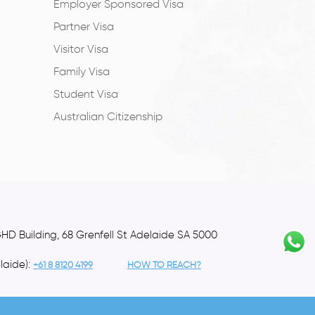
Employer Sponsored Visa
Partner Visa
Visitor Visa
Family Visa
Student Visa
Australian Citizenship
GHD Building, 68 Grenfell St Adelaide SA 5000
laide):
+61 8 8120 4199
HOW TO REACH?