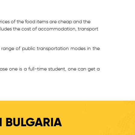
prices of the food items are cheap and the
 includes the cost of accommodation, transport
 range of public transportation modes in the
case one is a full-time student, one can get a
N BULGARIA