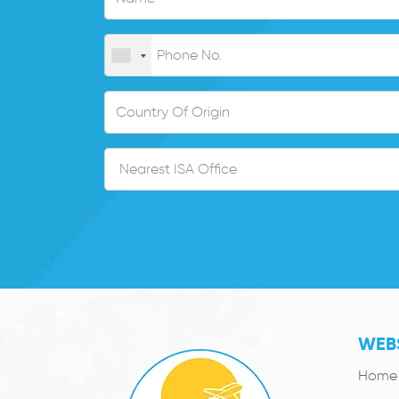
WEBS
Home