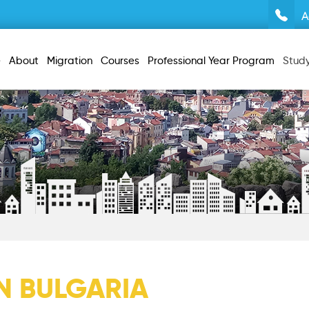
A
e
About
Migration
Courses
Professional Year Program
Stud
IN BULGARIA