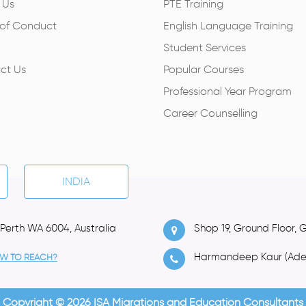
 Us
PTE Training
of Conduct
English Language Training
Student Services
ct Us
Popular Courses
Professional Year Program
Career Counselling
INDIA
 Perth WA 6004, Australia
Shop 19, Ground Floor, 
Harmandeep Kaur (Ade
W TO REACH?
Copyright © 2026 ISA Migrations and Education Consultants