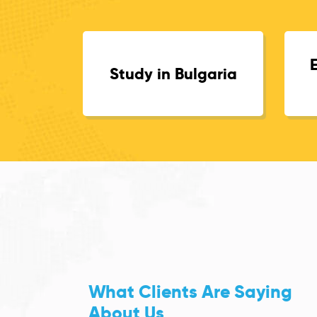
Study in Bulgaria
What Clients Are Saying
About Us