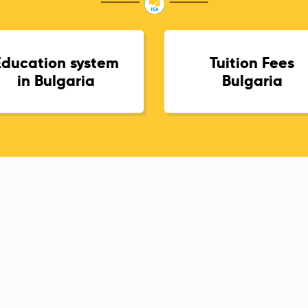
Education system
Tuition Fees
in Bulgaria
Bulgaria