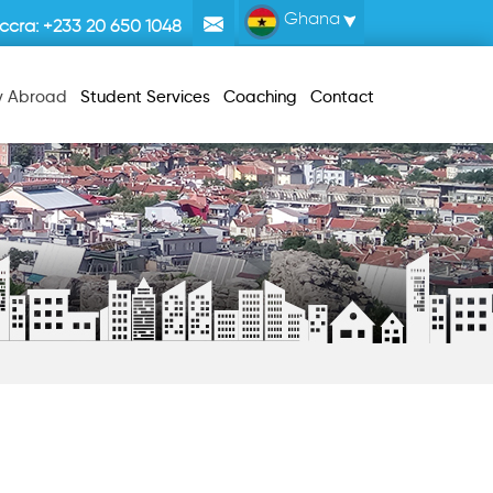
Ghana
ccra:
+233 20 650 1048
y Abroad
Student Services
Coaching
Contact