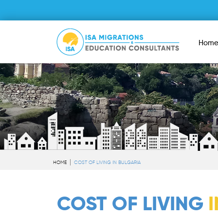
Hom
HOME
COST OF LIVING IN BULGARIA
COST OF LIVING