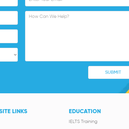
ITE LINKS
EDUCATION
IELTS Training