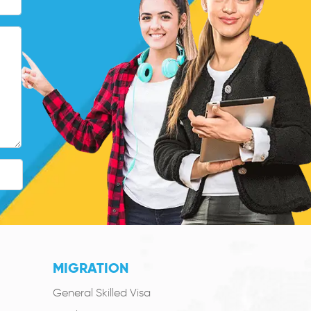
MIGRATION
General Skilled Visa