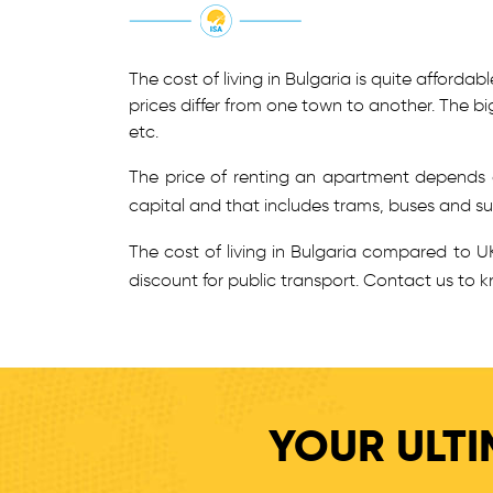
The cost of living in Bulgaria is quite afford
prices differ from one town to another. The bi
etc.
The price of renting an apartment depends o
capital and that includes trams, buses and sub
The cost of living in Bulgaria compared to UK
discount for public transport. Contact us to k
YOUR ULTI