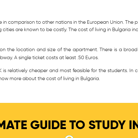
able in comparison to other nations in the European Union. The 
g cities are known to be costly. The cost of living in Bulgaria
n the location and size of the apartment. There is a broad
way. A single ticket costs at least .50 Euros.
 is relatively cheaper and most feasible for the students. In 
now more about the cost of living in Bulgaria.
MATE GUIDE TO STUDY I