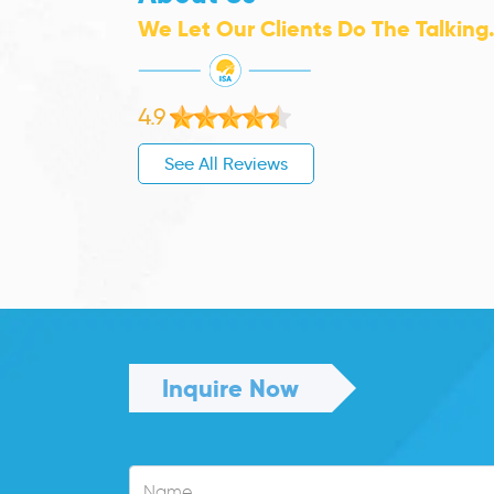
We Let Our Clients Do The Talking
4.9
See All Reviews
Inquire Now