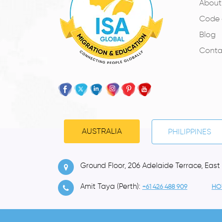
About
Code 
Blog
Conta
AUSTRALIA
PHILIPPINES
Ground Floor, 206 Adelaide Terrace, East
Amit Taya (Perth):
+61 426 488 909
HO