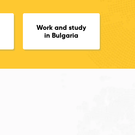
Work and study
in Bulgaria