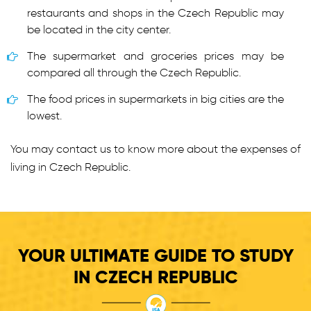
restaurants and shops in the Czech Republic may
be located in the city center.
The supermarket and groceries prices may be
compared all through the Czech Republic.
The food prices in supermarkets in big cities are the
lowest.
You may contact us to know more about the expenses of
living in Czech Republic.
YOUR ULTIMATE GUIDE TO STUDY
IN CZECH REPUBLIC