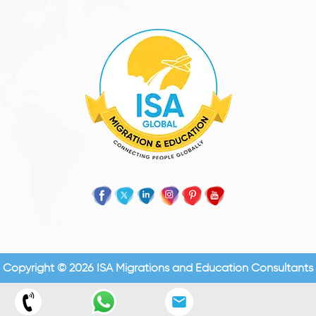
Copyright © 2026 ISA Migrations and Education Consultants