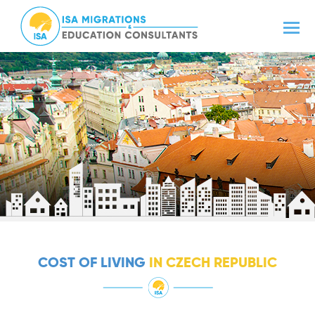
COST OF LIVING
IN CZECH REPUBLIC