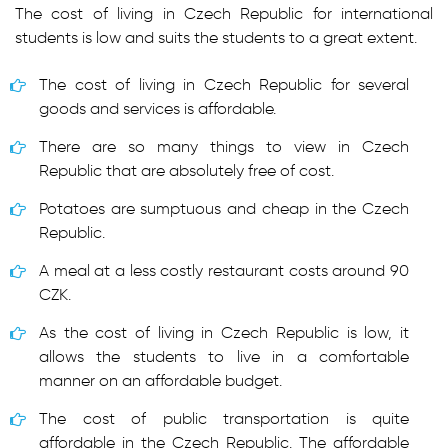
The cost of living in Czech Republic for international
students is low and suits the students to a great extent.
The cost of living in Czech Republic for several
goods and services is affordable.
There are so many things to view in Czech
Republic that are absolutely free of cost.
Potatoes are sumptuous and cheap in the Czech
Republic.
A meal at a less costly restaurant costs around 90
CZK.
As the cost of living in Czech Republic is low, it
allows the students to live in a comfortable
manner on an affordable budget.
The cost of public transportation is quite
affordable in the Czech Republic. The affordable