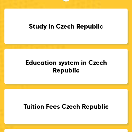
Study in Czech Republic
Education system in Czech
Republic
Tuition Fees Czech Republic