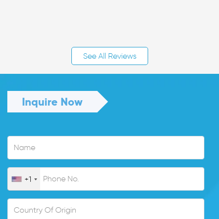
See All Reviews
Inquire Now
+1