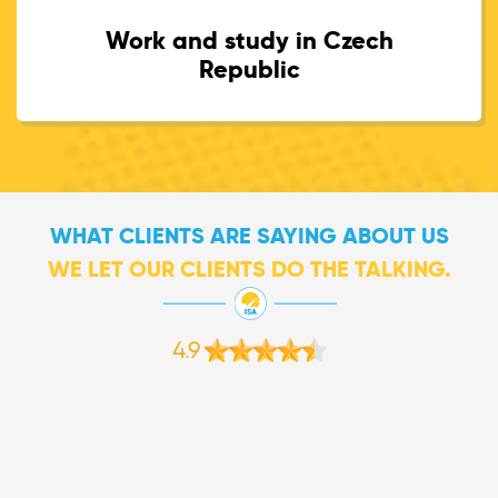
Work and study in Czech
Republic
WHAT CLIENTS ARE SAYING ABOUT US
WE LET OUR CLIENTS DO THE TALKING.
4.9