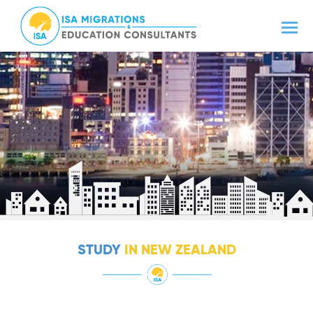
STUDY
IN NEW ZEALAND