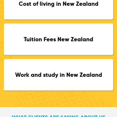
Cost of living in New Zealand
Tuition Fees New Zealand
Work and study in New Zealand