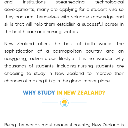
and institutions spearheading technological
developments, many are applying for a student visa so
they can arm themselves with valuable knowledge and
skills that will help them establish a successful career in
the health care and nursing sectors.
New Zealand offers the best of both worlds: the
sophistication of a cosmopolitan country and an
easygoing, adventurous lifestyle. It is no wonder why
thousands of students, including nursing students, are
choosing to study in New Zealand to improve their
chances of making it big in the global marketplace.
WHY STUDY
IN NEW ZEALAND?
Being the world’s most peaceful country, New Zealand is