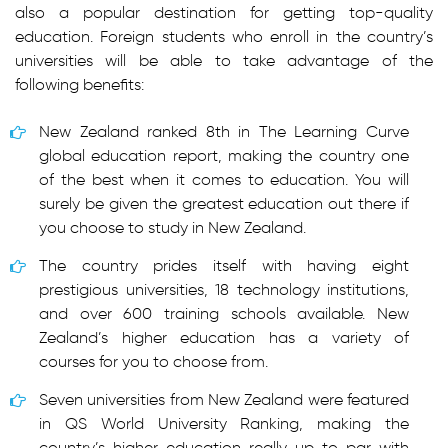
also a popular destination for getting top-quality
education. Foreign students who enroll in the country’s
universities will be able to take advantage of the
following benefits:
New Zealand ranked 8th in The Learning Curve
global education report, making the country one
of the best when it comes to education. You will
surely be given the greatest education out there if
you choose to study in New Zealand.
The country prides itself with having eight
prestigious universities, 18 technology institutions,
and over 600 training schools available. New
Zealand’s higher education has a variety of
courses for you to choose from.
Seven universities from New Zealand were featured
in QS World University Ranking, making the
country’s higher education really up to par with