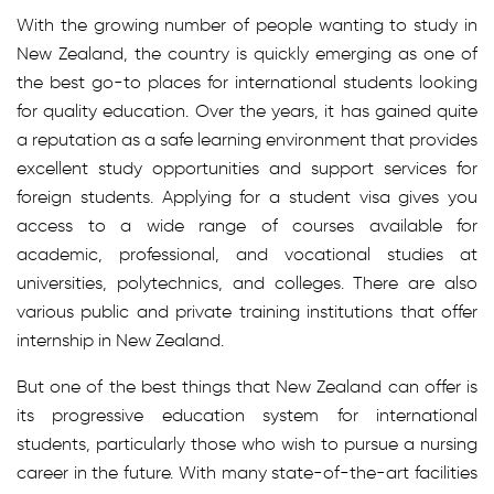
With the growing number of people wanting to study in
New Zealand, the country is quickly emerging as one of
the best go-to places for international students looking
for quality education. Over the years, it has gained quite
a reputation as a safe learning environment that provides
excellent study opportunities and support services for
foreign students. Applying for a student visa gives you
access to a wide range of courses available for
academic, professional, and vocational studies at
universities, polytechnics, and colleges. There are also
various public and private training institutions that offer
internship in New Zealand.
But one of the best things that New Zealand can offer is
its progressive education system for international
students, particularly those who wish to pursue a nursing
career in the future. With many state-of-the-art facilities