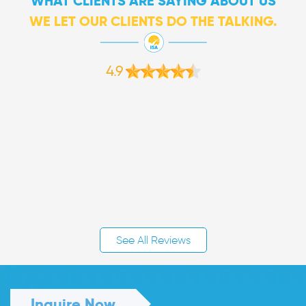
WHAT CLIENTS ARE SAYING ABOUT US
WE LET OUR CLIENTS DO THE TALKING.
4.9
See All Reviews
Inquire Now