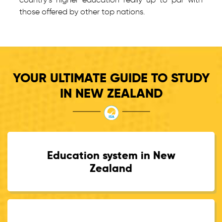
those offered by other top nations.
YOUR ULTIMATE GUIDE TO STUDY
IN NEW ZEALAND
Education system in New
Zealand