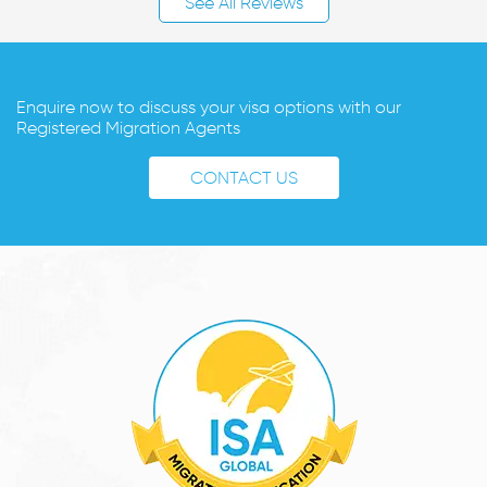
See All Reviews
Enquire now to discuss your visa options with our
Registered Migration Agents
CONTACT US