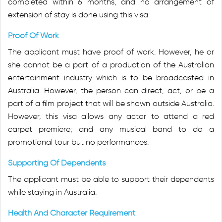
completed within 6 months, and no arrangement of
extension of stay is done using this visa.
Proof Of Work
The applicant must have proof of work. However, he or
she cannot be a part of a production of the Australian
entertainment industry which is to be broadcasted in
Australia. However, the person can direct, act, or be a
part of a film project that will be shown outside Australia.
However, this visa allows any actor to attend a red
carpet premiere; and any musical band to do a
promotional tour but no performances.
Supporting Of Dependents
The applicant must be able to support their dependents
while staying in Australia.
Health And Character Requirement