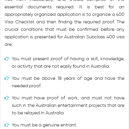
essential documents required. It is best for an
appropriately organized application is to organize a 400
Visa Checklist and then finding the required proof. The
crucial conditions that must be confirmed before any
application is presented for Australian Subclass 400 visa
are;
You must present proof of having a skill, knowledge,
or activity that are not easily found in Australia.
You must be above 18 years of age and have the
needed proof.
You must have proof of work, and must not have
such in the Australian entertainment projects that are
to be relayed in Australia.
You must be a genuine entrant.