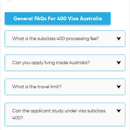
General FAQs For 400 Visa Australia
What is the subclass 400 processing fee?
Can you apply living inside Australia?
What is the travel limit?
Can the applicant study under visa subclass
400?