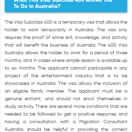
To Do In Australia?
The Visa Subclass 400 is a temporary visa that allows the
holder to work temporarily in Australia. The visa only
requires the proof of some skill, knowledge, and activity
that will benefit the business of Australia. The 400 Visa
Australia allows the holder to work for a period of three
months, and in cases where ample reason is available up
to six months. The applicant cannot participate in any
project of the entertainment industry that is to be
showcased in Australia. The visa allows the inclusion of
an eligible family member. The applicant must be a
genuine entrant, and should not enrol themselves in
study activity. There are several more conditions that are
needed to be followed to get a positive response, and
having a consultation with a Migration Consultant
Australia should be helpful in providing the correct