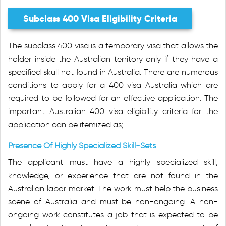
Subclass 400 Visa Eligibility Criteria
The subclass 400 visa is a temporary visa that allows the
holder inside the Australian territory only if they have a
specified skull not found in Australia. There are numerous
conditions to apply for a 400 visa Australia which are
required to be followed for an effective application. The
important Australian 400 visa eligibility criteria for the
application can be itemized as;
Presence Of Highly Specialized Skill-Sets
The applicant must have a highly specialized skill,
knowledge, or experience that are not found in the
Australian labor market. The work must help the business
scene of Australia and must be non-ongoing. A non-
ongoing work constitutes a job that is expected to be