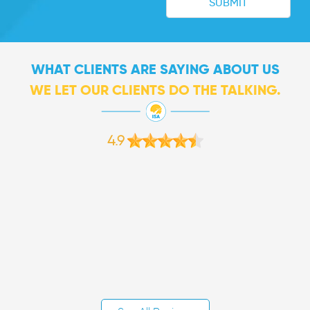
WHAT CLIENTS ARE SAYING ABOUT US
WE LET OUR CLIENTS DO THE TALKING.
4.9