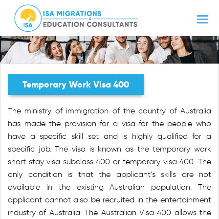
Temporary Work Visa 400
The ministry of immigration of the country of Australia
has made the provision for a visa for the people who
have a specific skill set and is highly qualified for a
specific job. The visa is known as the temporary work
short stay visa subclass 400 or temporary visa 400. The
only condition is that the applicant’s skills are not
available in the existing Australian population. The
applicant cannot also be recruited in the entertainment
industry of Australia. The Australian Visa 400 allows the