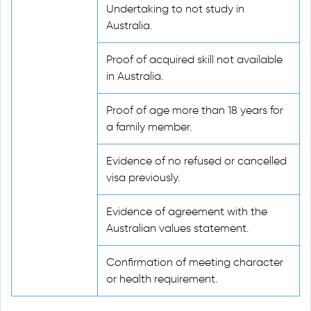
Undertaking to not study in
Australia.
Proof of acquired skill not available
in Australia.
Proof of age more than 18 years for
a family member.
Evidence of no refused or cancelled
visa previously.
Evidence of agreement with the
Australian values statement.
Confirmation of meeting character
or health requirement.