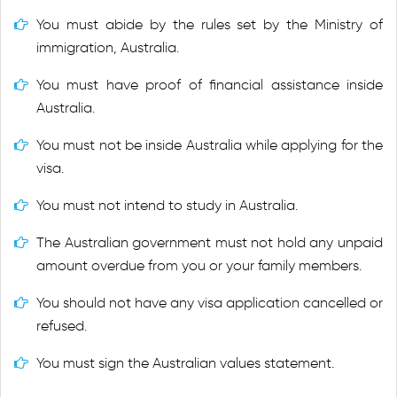
You must abide by the rules set by the Ministry of
immigration, Australia.
You must have proof of financial assistance inside
Australia.
You must not be inside Australia while applying for the
visa.
You must not intend to study in Australia.
The Australian government must not hold any unpaid
amount overdue from you or your family members.
You should not have any visa application cancelled or
refused.
You must sign the Australian values statement.