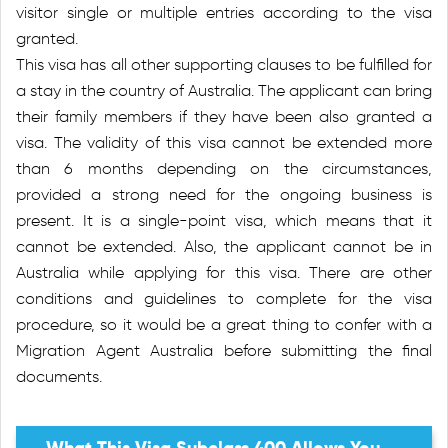
visitor single or multiple entries according to the visa
granted.
This visa has all other supporting clauses to be fulfilled for
a stay in the country of Australia. The applicant can bring
their family members if they have been also granted a
visa. The validity of this visa cannot be extended more
than 6 months depending on the circumstances,
provided a strong need for the ongoing business is
present. It is a single-point visa, which means that it
cannot be extended. Also, the applicant cannot be in
Australia while applying for this visa. There are other
conditions and guidelines to complete for the visa
procedure, so it would be a great thing to confer with a
Migration Agent Australia before submitting the final
documents.
What This Visa Subclass 400 Allows You