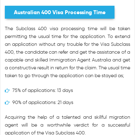
Australian 400 Visa Processing Time
The Subclass 400 visa processing time will be taken
permitting the usual time for the application. To extend
an application without any trouble for the Visa Subclass
400, the candidate can refer and get the assistance of a
capable and skilled Immigration Agent Australia and get
a constructive result in return for the claim. The usual time
taken to go through the application can be stayed as;
75% of applications: 13 days
90% of applications: 21 days
Acquiring the help of a talented and skillful migration
agent will be a worthwhile verdict for a successful
application of the Visa Subclass 400.