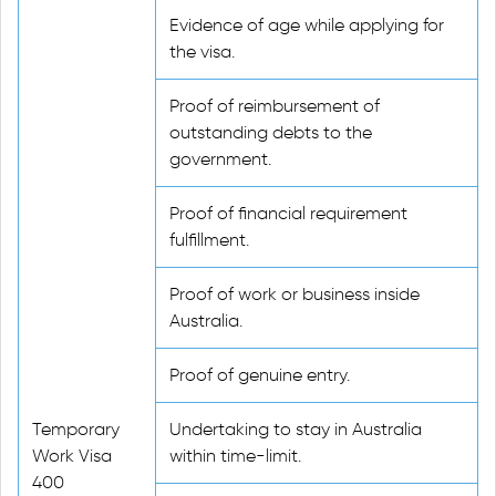
Evidence of age while applying for
the visa.
Proof of reimbursement of
outstanding debts to the
government.
Proof of financial requirement
fulfillment.
Proof of work or business inside
Australia.
Proof of genuine entry.
Temporary
Undertaking to stay in Australia
Work Visa
within time-limit.
400