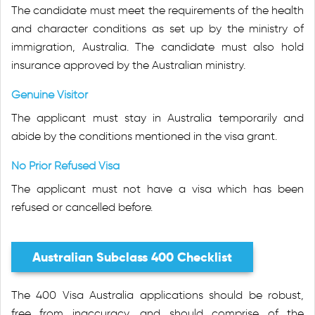
The candidate must meet the requirements of the health
and character conditions as set up by the ministry of
immigration, Australia. The candidate must also hold
insurance approved by the Australian ministry.
Genuine Visitor
The applicant must stay in Australia temporarily and
abide by the conditions mentioned in the visa grant.
No Prior Refused Visa
The applicant must not have a visa which has been
refused or cancelled before.
Australian Subclass 400 Checklist
The 400 Visa Australia applications should be robust,
free from inaccuracy, and should comprise of the