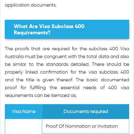
application documents.
What Are Visa Subclass 400
Requirements?
The proofs that are required for the subclass 400 Visa
Australia must be congruent with the total data and also
be similar to the standards detailed. There should be
properly linked confirmation for the visa subclass 400
and the title is given thereof. The basic documented
proof for fulfilling the essential needs of 400 visa
requirements can be itemized as;
Visa Name
Documents required
Proof Of Nomination or Invitation