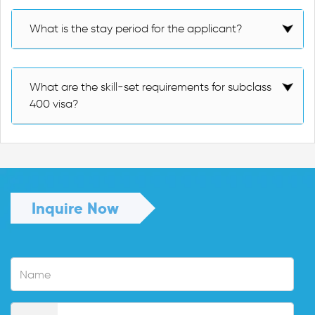
What is the stay period for the applicant?
What are the skill-set requirements for subclass
400 visa?
Inquire Now