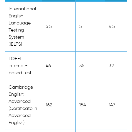
International
English
Language
5.5
5
4.5
Testing
System
(IELTS)
TOEFL
internet-
46
35
32
based test
Cambridge
English:
Advanced
162
154
147
(Certificate in
Advanced
English)