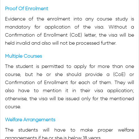
Proof Of Enrolment
Evidence of the enrolment into any course study is
mandatory for application of the visa. Without a
Confirmation of Enrollment (CoE) letter, the visa will be
held invalid and also will not be processed further.
Multiple Courses
The student is permitted to apply for more than one
course, but he or she should provide a (CoE) or
Confirmation of Enrollment for each of them. They will
also have to mention it in their visa application;
otherwise, the visa will be issued only for the mentioned
course.
Welfare Arrangements
The students will have to make proper welfare
arrangements if he or she is below 18 years.