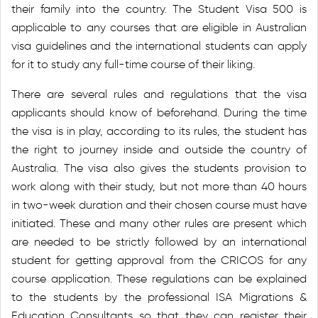
their family into the country. The Student Visa 500 is
applicable to any courses that are eligible in Australian
visa guidelines and the international students can apply
for it to study any full-time course of their liking.
There are several rules and regulations that the visa
applicants should know of beforehand. During the time
the visa is in play, according to its rules, the student has
the right to journey inside and outside the country of
Australia. The visa also gives the students provision to
work along with their study, but not more than 40 hours
in two-week duration and their chosen course must have
initiated. These and many other rules are present which
are needed to be strictly followed by an international
student for getting approval from the CRICOS for any
course application. These regulations can be explained
to the students by the professional ISA Migrations &
Education Consultants so that they can register their