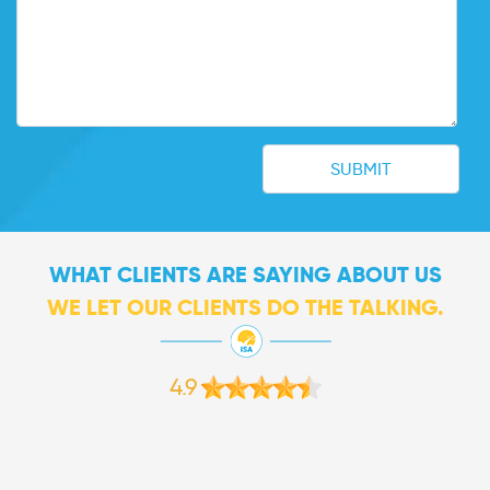
WHAT CLIENTS ARE SAYING ABOUT US
WE LET OUR CLIENTS DO THE TALKING.
4.9