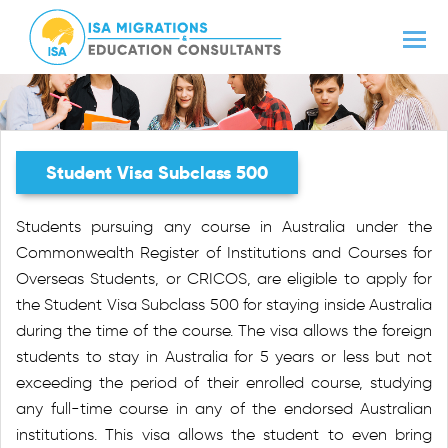
Student Visa Subclass 500
Students pursuing any course in Australia under the
Commonwealth Register of Institutions and Courses for
Overseas Students, or CRICOS, are eligible to apply for
the Student Visa Subclass 500 for staying inside Australia
during the time of the course. The visa allows the foreign
students to stay in Australia for 5 years or less but not
exceeding the period of their enrolled course, studying
any full-time course in any of the endorsed Australian
institutions. This visa allows the student to even bring