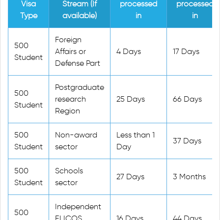
Visa
Stream (If
processed
processed
Type
available)
in
in
Foreign
500
Affairs or
4 Days
17 Days
Student
Defense Part
Postgraduate
500
research
25 Days
66 Days
Student
Region
500
Non-award
Less than 1
37 Days
Student
sector
Day
500
Schools
27 Days
3 Months
Student
sector
Independent
500
ELICOS
16 Days
44 Days