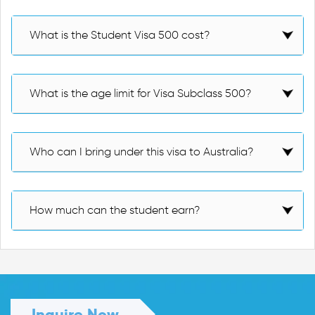
What is the Student Visa 500 cost?
What is the age limit for Visa Subclass 500?
Who can I bring under this visa to Australia?
How much can the student earn?
Inquire Now