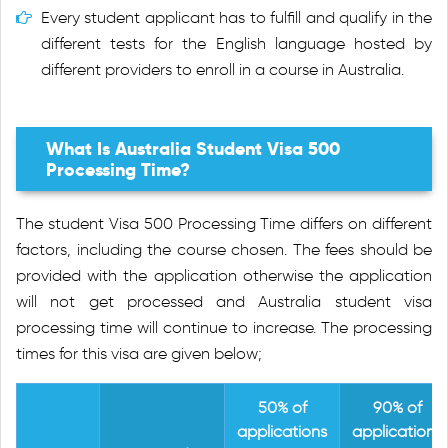
Every student applicant has to fulfill and qualify in the
different tests for the English language hosted by
different providers to enroll in a course in Australia.
What Is Australia Student Visa 500
Processing Time?
The student Visa 500 Processing Time differs on different
factors, including the course chosen. The fees should be
provided with the application otherwise the application
will not get processed and Australia student visa
processing time will continue to increase. The processing
times for this visa are given below;
50% of
90% of
applications
applications