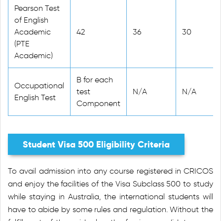
Pearson Test
of English
Academic
42
36
30
(PTE
Academic)
B for each
Occupational
test
N/A
N/A
English Test
Component
Student Visa 500 Eligibility Criteria
To avail admission into any course registered in CRICOS
and enjoy the facilities of the Visa Subclass 500 to study
while staying in Australia, the international students will
have to abide by some rules and regulation. Without the