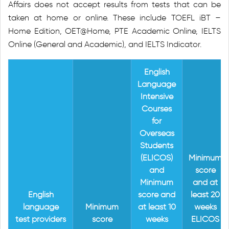
Affairs does not accept results from tests that can be
taken at home or online. These include TOEFL iBT –
Home Edition, OET@Home, PTE Academic Online, IELTS
Online (General and Academic), and IELTS Indicator.
English
Language
Intensive
Courses
for
Overseas
Students
(ELICOS)
Minimum
and
score
Minimum
and at
English
score and
least 20
language
Minimum
at least 10
weeks
test providers
score
weeks
ELICOS