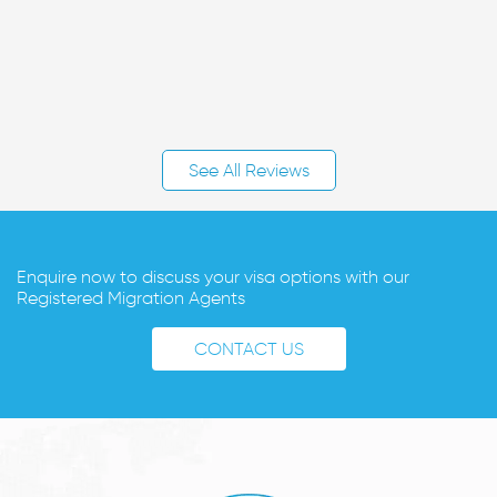
See All Reviews
Enquire now to discuss your visa options with our
Registered Migration Agents
CONTACT US