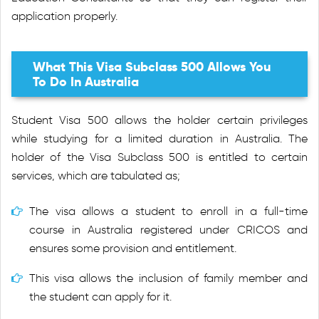
application properly.
What This Visa Subclass 500 Allows You
To Do In Australia
Student Visa 500 allows the holder certain privileges
while studying for a limited duration in Australia. The
holder of the Visa Subclass 500 is entitled to certain
services, which are tabulated as;
The visa allows a student to enroll in a full-time
course in Australia registered under CRICOS and
ensures some provision and entitlement.
This visa allows the inclusion of family member and
the student can apply for it.