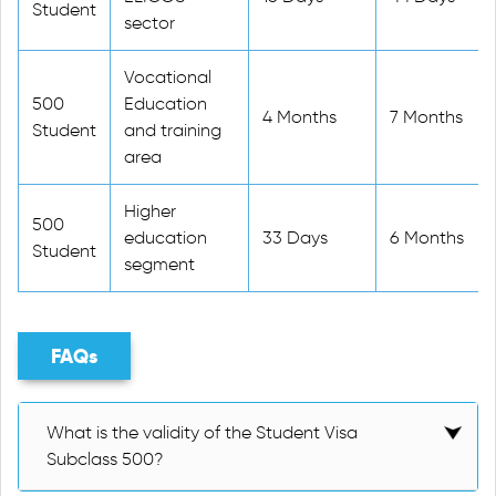
Student
sector
Vocational
500
Education
4 Months
7 Months
Student
and training
area
Higher
500
education
33 Days
6 Months
Student
segment
FAQs
What is the validity of the Student Visa
Subclass 500?