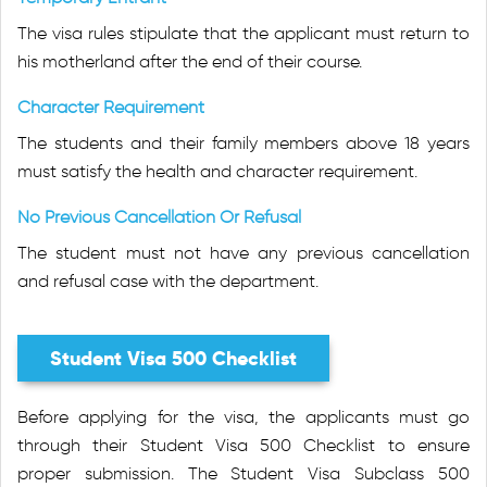
The visa rules stipulate that the applicant must return to
his motherland after the end of their course.
Character Requirement
The students and their family members above 18 years
must satisfy the health and character requirement.
No Previous Cancellation Or Refusal
The student must not have any previous cancellation
and refusal case with the department.
Student Visa 500 Checklist
Before applying for the visa, the applicants must go
through their Student Visa 500 Checklist to ensure
proper submission. The Student Visa Subclass 500