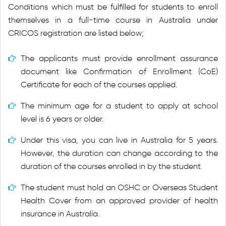
Conditions which must be fulfilled for students to enroll
themselves in a full-time course in Australia under
CRICOS registration are listed below;
The applicants must provide enrollment assurance
document like Confirmation of Enrollment (CoE)
Certificate for each of the courses applied.
The minimum age for a student to apply at school
level is 6 years or older.
Under this visa, you can live in Australia for 5 years.
However, the duration can change according to the
duration of the courses enrolled in by the student.
The student must hold an OSHC or Overseas Student
Health Cover from an approved provider of health
insurance in Australia.