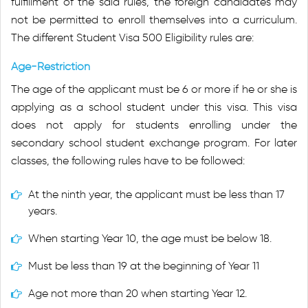
fulfillment of the said rules, the foreign candidates may
not be permitted to enroll themselves into a curriculum.
The different Student Visa 500 Eligibility rules are:
Age-Restriction
The age of the applicant must be 6 or more if he or she is
applying as a school student under this visa. This visa
does not apply for students enrolling under the
secondary school student exchange program. For later
classes, the following rules have to be followed:
At the ninth year, the applicant must be less than 17
years.
When starting Year 10, the age must be below 18.
Must be less than 19 at the beginning of Year 11
Age not more than 20 when starting Year 12.