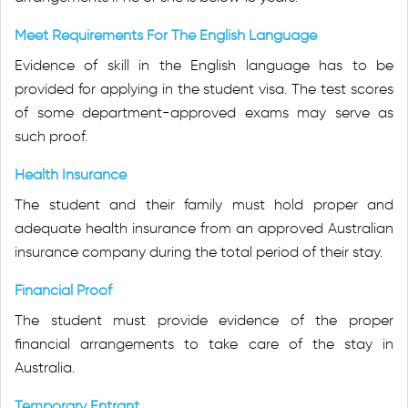
Meet Requirements For The English Language
Evidence of skill in the English language has to be
provided for applying in the student visa. The test scores
of some department-approved exams may serve as
such proof.
Health Insurance
The student and their family must hold proper and
adequate health insurance from an approved Australian
insurance company during the total period of their stay.
Financial Proof
The student must provide evidence of the proper
financial arrangements to take care of the stay in
Australia.
Temporary Entrant