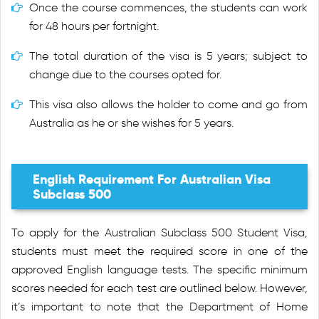
Once the course commences, the students can work
for 48 hours per fortnight.
The total duration of the visa is 5 years; subject to
change due to the courses opted for.
This visa also allows the holder to come and go from
Australia as he or she wishes for 5 years.
English Requirement For Australian Visa
Subclass 500
To apply for the Australian Subclass 500 Student Visa,
students must meet the required score in one of the
approved English language tests. The specific minimum
scores needed for each test are outlined below. However,
it’s important to note that the Department of Home