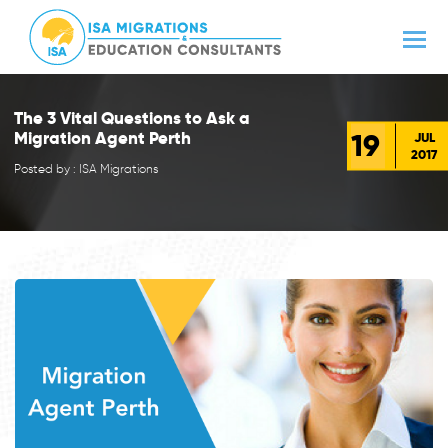
The 3 Vital Questions to Ask a
19
Migration Agent Perth
JUL
2017
Posted by : ISA Migrations