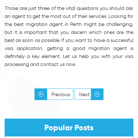
Those are just three of the vital questions you should ask
an agent to get the most out of their services. Looking for
the best migration agent in Perth might be challenging,
but it is important that you discern which ones are the
best as soon as possible. If you want to have a successful
visa application, getting a good migration agent is
definitely a key element. Let us help you with your visa
processing and contact us now.
Previous
Next
Popular Posts