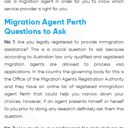
ask a migration agent in order for you to know which
service provider is right for you.
Migration Agent Perth
Questions to Ask
No. 1:
Are you legally registered to provide immigration
assistance? This is a crucial question to ask because
according to Australian law only qualified and registered
migration agents are allowed to process visa
applications. In the country the governing body for this is
the Office of the Migration Agents Registration Authority
and they have an online list of registered immigration
agent Perth that could help you narrow down your
choices, however, if an agent presents himself or herself
to you prior to doing any research definitely ask them this
question.