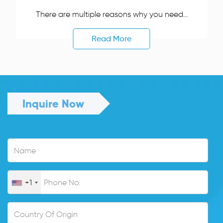
There are multiple reasons why you need...
Read More
Inquire Now
+1