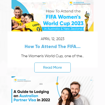
APRIL 12, 2023
How To Attend The FIFA...
The Women's World Cup, one of the...
Read More