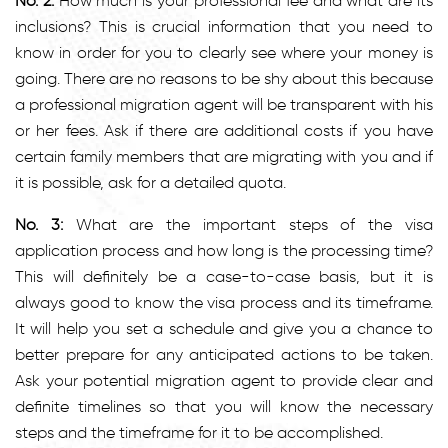
No. 2:
How much is your professional fee and what are its
inclusions? This is crucial information that you need to
know in order for you to clearly see where your money is
going. There are no reasons to be shy about this because
a professional migration agent will be transparent with his
or her fees. Ask if there are additional costs if you have
certain family members that are migrating with you and if
it is possible, ask for a detailed quota.
No. 3:
What are the important steps of the visa
application process and how long is the processing time?
This will definitely be a case-to-case basis, but it is
always good to know the visa process and its timeframe.
It will help you set a schedule and give you a chance to
better prepare for any anticipated actions to be taken.
Ask your potential migration agent to provide clear and
definite timelines so that you will know the necessary
steps and the timeframe for it to be accomplished.