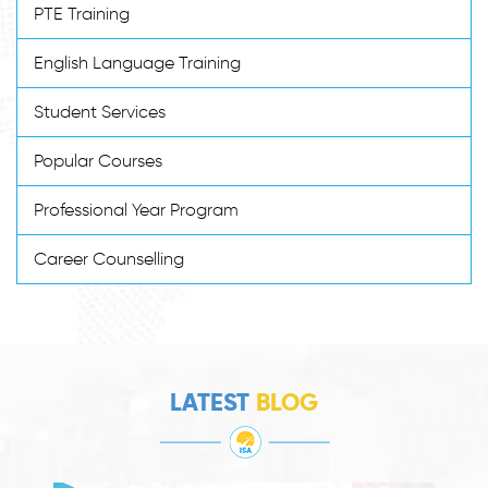
PTE Training
English Language Training
Student Services
Popular Courses
Professional Year Program
Career Counselling
LATEST
BLOG