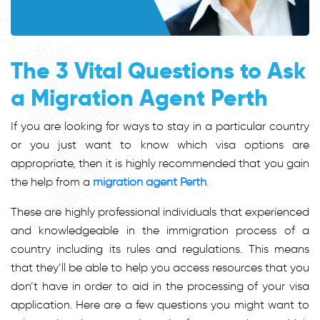
The 3 Vital Questions to Ask
a Migration Agent Perth
If you are looking for ways to stay in a particular country
or you just want to know which visa options are
appropriate, then it is highly recommended that you gain
the help from a
migration agent Perth
.
These are highly professional individuals that experienced
and knowledgeable in the immigration process of a
country including its rules and regulations. This means
that they’ll be able to help you access resources that you
don’t have in order to aid in the processing of your visa
application. Here are a few questions you might want to