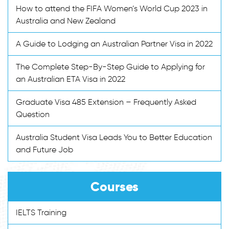
How to attend the FIFA Women’s World Cup 2023 in
Australia and New Zealand
A Guide to Lodging an Australian Partner Visa in 2022
The Complete Step-By-Step Guide to Applying for
an Australian ETA Visa in 2022
Graduate Visa 485 Extension – Frequently Asked
Question
Australia Student Visa Leads You to Better Education
and Future Job
Courses
IELTS Training