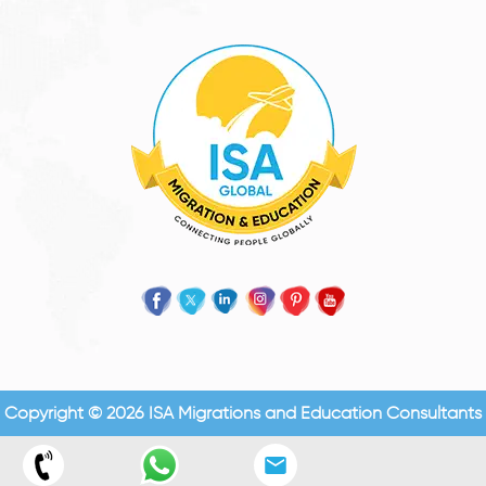
Copyright © 2026 ISA Migrations and Education Consultants