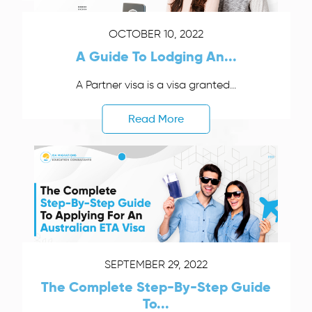
OCTOBER 10, 2022
A Guide To Lodging An...
A Partner visa is a visa granted...
Read More
SEPTEMBER 29, 2022
The Complete Step-By-Step Guide
To...