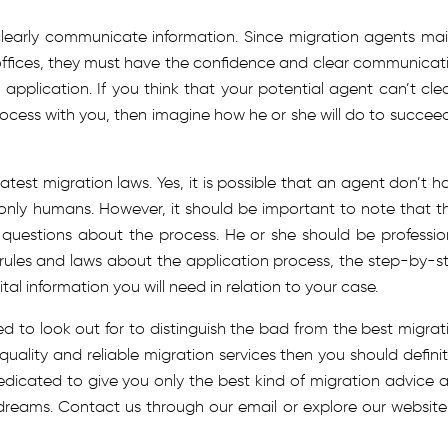
learly communicate information. Since migration agents mai
 offices, they must have the confidence and clear communicat
 application. If you think that your potential agent can’t clea
rocess with you, then imagine how he or she will do to succeed
test migration laws. Yes, it is possible that an agent don’t h
e only humans. However, it should be important to note that t
 questions about the process. He or she should be professio
 rules and laws about the application process, the step-by-s
al information you will need in relation to your case.
eed to look out for to distinguish the bad from the best migrat
quality and reliable migration services then you should definit
edicated to give you only the best kind of migration advice 
 dreams. Contact us through our email or explore our website