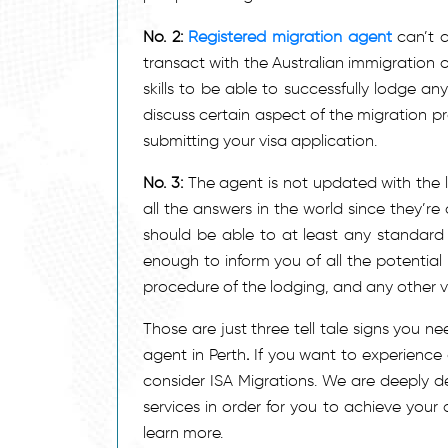
No. 2:
Registered migration agent
can’t c
transact with the Australian immigration
skills to be able to successfully lodge any
discuss certain aspect of the migration p
submitting your visa application.
No. 3:
The agent is not updated with the la
all the answers in the world since they’r
should be able to at least any standard
enough to inform you of all the potential
procedure of the lodging, and any other vit
Those are just three tell tale signs you n
agent in Perth
.
If you want to experience 
consider ISA Migrations. We are deeply d
services in order for you to achieve your
learn more.