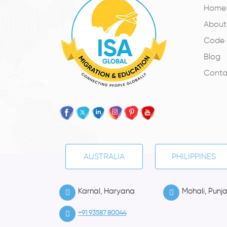
Home
About
Code 
Blog
Conta
AUSTRALIA
PHILIPPINES
Karnal, Haryana
Mohali, Punj
+91 93587 80044