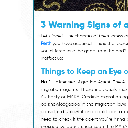
3 Warning Signs of 
Let’s face it, the chances of the success 
Perth
you have acquired. This is the reaso
you differentiate the good from the bad? 
ineffective:
Things to Keep an Eye 
No. 1:
Unlicensed Migration Agent. The Aus
migration agents. These individuals mus
Authority or MARA. Credible migration a
be knowledgeable in the migration laws 
considered unlawful and could face a m
need to check if the agent you’re hiring i
prospective agent is licensed in the MARA