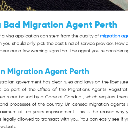
a Bad Migration Agent Perth
of a visa application can stem from the quality of
migration ag
n you should only pick the best kind of service provider. How 
Here are a few warning signs that the agent you’re considering
on Migration Agent Perth
tralian government has clear rules and laws on the licensure
t be part of the Office of the Migrations Agents Registrat
gents are bound by a Code of Conduct, which requires them
and processes of the country. Unlicensed migration agents 
aximum of ten years imprisonment. This is the reason why 
s legally allowed to transact with you. You can easily see if y
 website.