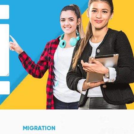
MIGRATION