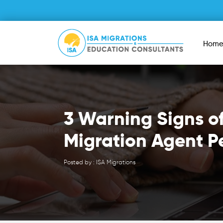
Hom
3 Warning Signs o
Migration Agent P
Posted by : ISA Migrations