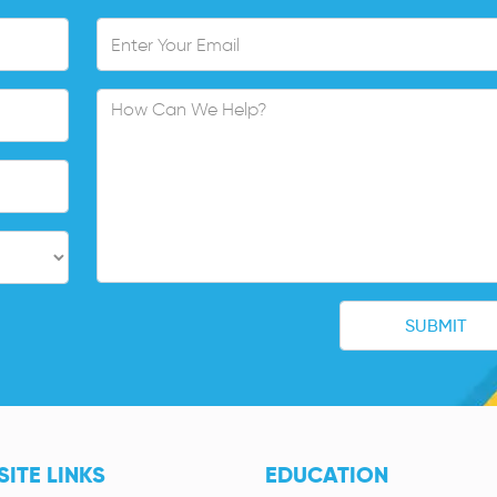
ITE LINKS
EDUCATION