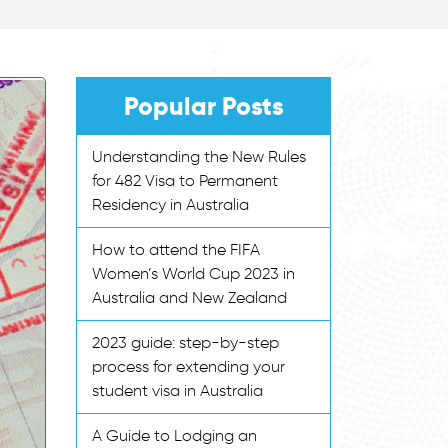
Popular Posts
Understanding the New Rules
for 482 Visa to Permanent
Residency in Australia
How to attend the FIFA
Women’s World Cup 2023 in
Australia and New Zealand
2023 guide: step-by-step
process for extending your
student visa in Australia
A Guide to Lodging an