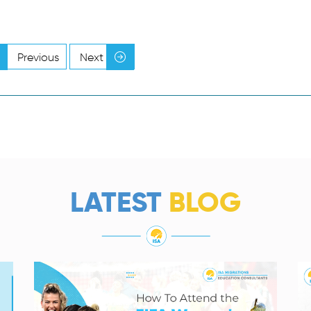
Previous
Next
LATEST
BLOG