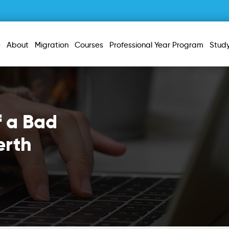
e
About
Migration
Courses
Professional Year Program
Stud
f a Bad
erth