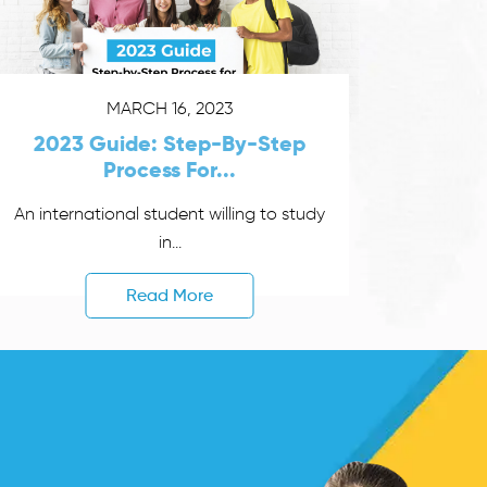
MARCH 16, 2023
2023 Guide: Step-By-Step
Process For...
An international student willing to study
in...
Read More