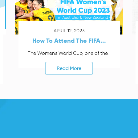
APRIL 12, 2023
How To Attend The FIFA...
The Women's World Cup, one of the...
Read More