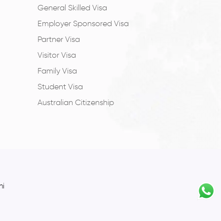
General Skilled Visa
Employer Sponsored Visa
Partner Visa
Visitor Visa
Family Visa
Student Visa
Australian Citizenship
hi