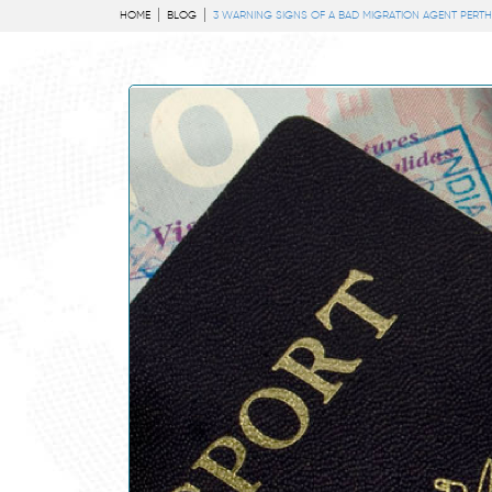
HOME
BLOG
3 WARNING SIGNS OF A BAD MIGRATION AGENT PERTH