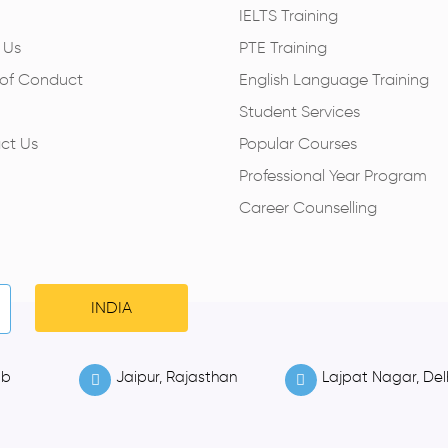
IELTS Training
 Us
PTE Training
of Conduct
English Language Training
Student Services
ct Us
Popular Courses
Professional Year Program
Career Counselling
INDIA
ab
Jaipur, Rajasthan
Lajpat Nagar, Del