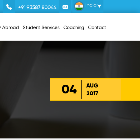
India
+91 93587 80044
y Abroad
Student Services
Coaching
Contact
04
AUG
2017