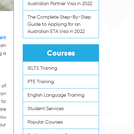
Australian Partner Visa in 2022
The Complete Step-By-Step
Guide to Applying for an
Australian ETA Visa in 2022
ent
can
Courses
 is
IELTS Training
PTE Training
 of
ion
English Language Training
 to
Student Services
are
you
Popular Courses
our