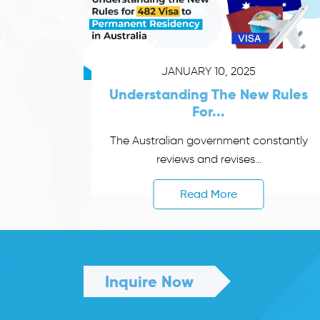
JANUARY 10, 2025
Understanding The New Rules
For...
The Australian government constantly
reviews and revises...
Read More
Inquire Now