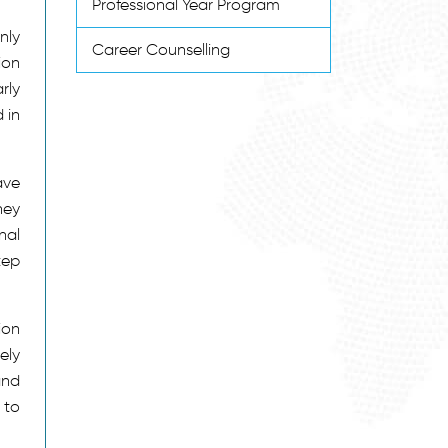
Professional Year Program
nly
Career Counselling
ion
rly
 in
ave
hey
nal
tep
ion
ely
and
 to