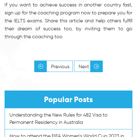
If you want to achieve success in another country fast,
sign up for the coaching program now to prepare you for
the IELTS exams. Share this article and help others fulfill
their dream of success too, by inviting them to go
through the coaching too.
Previous
Next
Popular Posts
Understanding the New Rules for 482 Visa to
Permanent Residency in Australia
How to attend the FIFA Women’s World Cup 2023 in