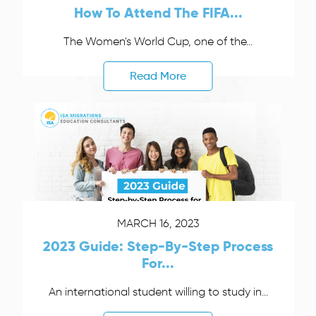
How To Attend The FIFA...
The Women's World Cup, one of the...
Read More
MARCH 16, 2023
2023 Guide: Step-By-Step Process
For...
An international student willing to study in...