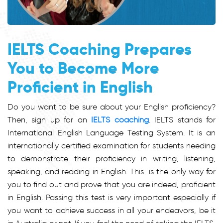
IELTS Coaching Prepares
You to Become More
Proficient in English
Do you want to be sure about your English proficiency?
Then, sign up for an
IELTS coaching
. IELTS stands for
International English Language Testing System. It is an
internationally certified examination for students needing
to demonstrate their proficiency in writing, listening,
speaking, and reading in English. This is the only way for
you to find out and prove that you are indeed, proficient
in English. Passing this test is very important especially if
you want to achieve success in all your endeavors, be it