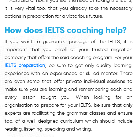
in Australia or not. If you feel the need of taking the IELTS,
it is very vital too, that you already take the necessary
actions in preparation for a victorious future.
How does IELTS coaching help?
If you want to guarantee passage of the IELTS, it is
important that you enroll at your trusted migration
company that offers the said coaching program. For your
IELTS preparation
, be sure to get only quality learning
experience with an experienced or skilled mentor. There
are even some that offer private individual sessions to
make sure you are learning and remembering each and
every lesson taught you. When looking for an
organisation to prepare for your IELTS, be sure that only
experts are facilitating the grammar classes and ensure
too, of a well-designed curriculum which should include
reading, listening, speaking and writing.