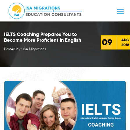
IELTS Coaching Prepares You to
09
Become More Proficient in English
AUG
2018
Posted by : ISA Migrations