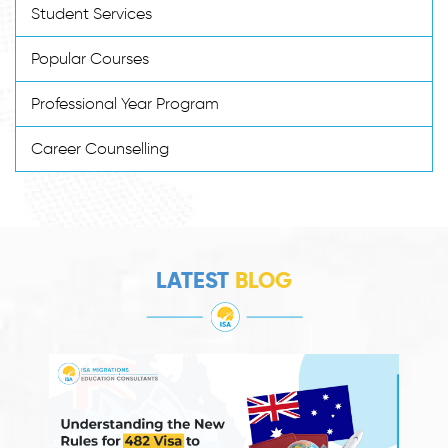
Student Services
Popular Courses
Professional Year Program
Career Counselling
LATEST
BLOG