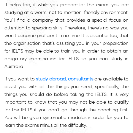
It helps too, if while you prepare for the exam, you are
studying at a worm, not to mention, friendly environment.
You’ll find a company that provides a special focus on
attention to speaking skills. Therefore, there’s no way you
won’t become proficient in no time. It is essential too, that
the organisation that’s assisting you in your preparation
for IELTS may be able to train you in order to obtain an
obligatory examination for IELTS so you can study in
Australia.
If you want to
study abroad, consultants
are available to
assist you with all the things you need, specifically, the
things you should do before taking the IELTS. It is very
important to know that you may not be able to qualify
for the IELTS if you don’t go through the coaching first.
You will be given systematic modules in order for you to
learn the exams minus all the difficulty.