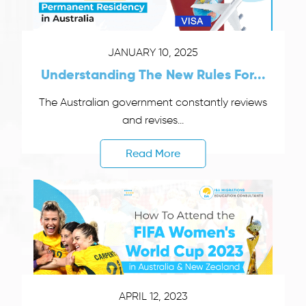
JANUARY 10, 2025
Understanding The New Rules For...
The Australian government constantly reviews
and revises...
Read More
APRIL 12, 2023