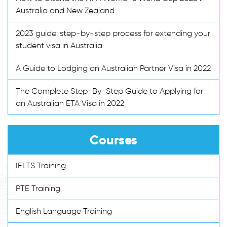
Australia and New Zealand
2023 guide: step-by-step process for extending your
student visa in Australia
A Guide to Lodging an Australian Partner Visa in 2022
The Complete Step-By-Step Guide to Applying for
an Australian ETA Visa in 2022
Courses
IELTS Training
PTE Training
English Language Training