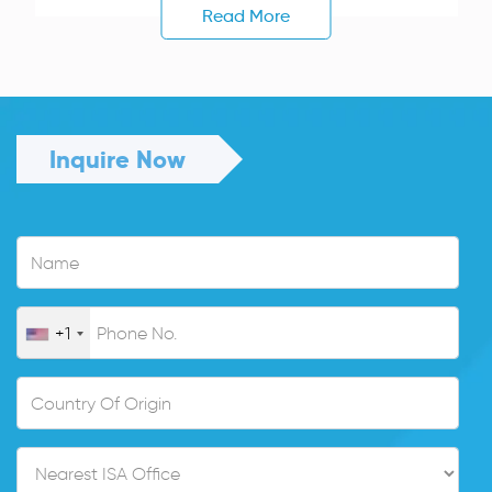
Read More
Inquire Now
+1