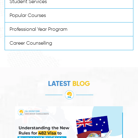
Student Services
Popular Courses
Professional Year Program
Career Counselling
LATEST
BLOG