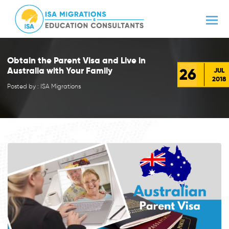
Obtain the Parent Visa and Live in
26
Australia with Your Family
JUL
2018
Posted by : ISA Migrations