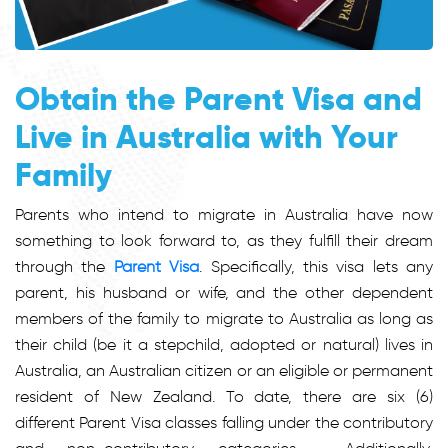
Obtain the Parent Visa and
Live in Australia with Your
Family
Parents who intend to migrate in Australia have now
something to look forward to, as they fulfill their dream
through the
Parent Visa
. Specifically, this visa lets any
parent, his husband or wife, and the other dependent
members of the family to migrate to Australia as long as
their child (be it a stepchild, adopted or natural) lives in
Australia, an Australian citizen or an eligible or permanent
resident of New Zealand. To date, there are six (6)
different Parent Visa classes falling under the contributory