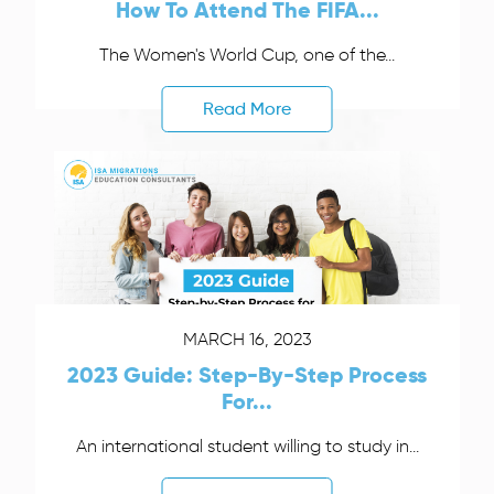
How To Attend The FIFA...
The Women's World Cup, one of the...
Read More
MARCH 16, 2023
2023 Guide: Step-By-Step Process
For...
An international student willing to study in...