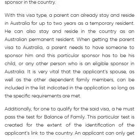
sponsor in the country.
With this visa type, a parent can already stay and reside
in Australia for up to two years as a temporary resident.
He can also stay and reside in the country as an
Australian permanent resident. When getting the parent
visa to Australia, a parent needs to have someone to
sponsor him and this particular sponsor has to be his
child, or any other person who is an eligible sponsor in
Australia. It is very vital that the applicant’s spouse, as
well as the other dependent family members, can be
included in the list indicated in the application so long as
the specific requirements are met.
Additionally, for one to qualify for the said visa, a he must
pass the test for Balance of Family. This particular test is
created for the extent of the identification of the
applicant’s link to the country. An applicant can only get