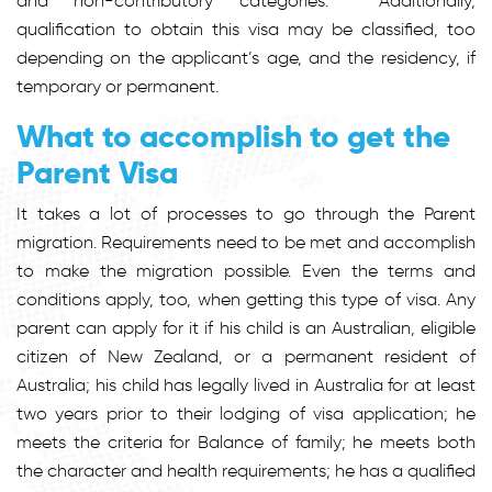
and non-contributory categories. Additionally,
qualification to obtain this visa may be classified, too
depending on the applicant’s age, and the residency, if
temporary or permanent.
What to accomplish to get the
Parent Visa
It takes a lot of processes to go through the Parent
migration. Requirements need to be met and accomplish
to make the migration possible. Even the terms and
conditions apply, too, when getting this type of visa. Any
parent can apply for it if his child is an Australian, eligible
citizen of New Zealand, or a permanent resident of
Australia; his child has legally lived in Australia for at least
two years prior to their lodging of visa application; he
meets the criteria for Balance of family; he meets both
the character and health requirements; he has a qualified