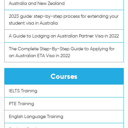
Australia and New Zealand
2023 guide: step-by-step process for extending your
student visa in Australia
A Guide to Lodging an Australian Partner Visa in 2022
The Complete Step-By-Step Guide to Applying for
an Australian ETA Visa in 2022
Courses
IELTS Training
PTE Training
English Language Training