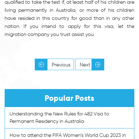
qualified to take the test if, at least half of his children are
living permanently in Australia, or more of his children
have resided in this country for good than in any other
nation. If you intend to apply for this visa, let the
migration company you trust assist you.
Previous
Next
Popular Posts
Understanding the New Rules for 482 Visa to
Permanent Residency in Australia
How to attend the FIFA Women’s World Cup 2023 in