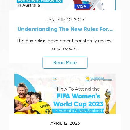
JANUARY 10, 2025
Understanding The New Rules For...
The Australian government constantly reviews
and revises...
Read More
APRIL 12, 2023