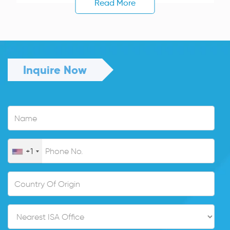
Read More
Inquire Now
+1