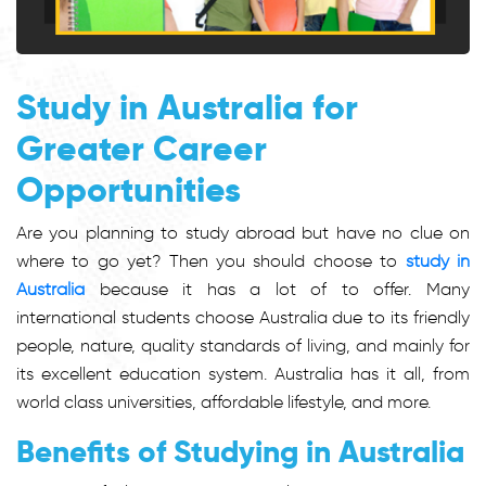
Study in Australia for
Greater Career
Opportunities
Are you planning to study abroad but have no clue on
where to go yet? Then you should choose to
study in
Australia
because it has a lot of to offer. Many
international students choose Australia due to its friendly
people, nature, quality standards of living, and mainly for
its excellent education system. Australia has it all, from
world class universities, affordable lifestyle, and more.
Benefits of Studying in Australia