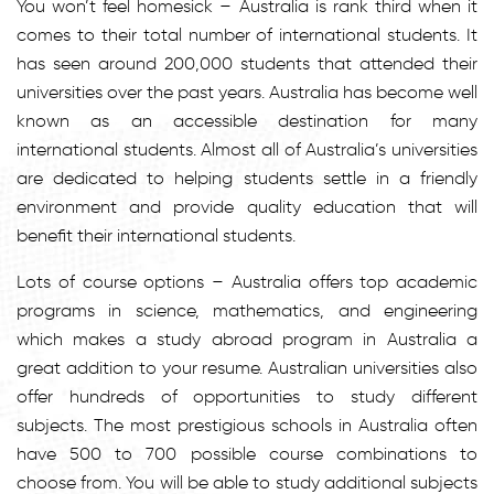
You won’t feel homesick – Australia is rank third when it
comes to their total number of international students. It
has seen around 200,000 students that attended their
universities over the past years. Australia has become well
known as an accessible destination for many
international students. Almost all of Australia’s universities
are dedicated to helping students settle in a friendly
environment and provide quality education that will
benefit their international students.
Lots of course options – Australia offers top academic
programs in science, mathematics, and engineering
which makes a study abroad program in Australia a
great addition to your resume. Australian universities also
offer hundreds of opportunities to study different
subjects. The most prestigious schools in Australia often
have 500 to 700 possible course combinations to
choose from. You will be able to study additional subjects