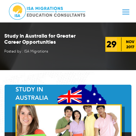
Study in Australia for Greater
29
Career Opportunities
NOV
2017
Posted by : ISA Migrations