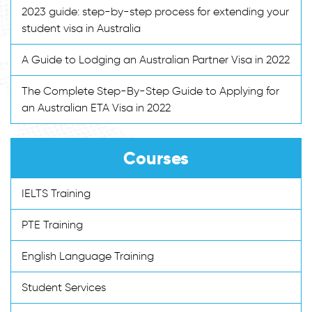
2023 guide: step-by-step process for extending your
student visa in Australia
A Guide to Lodging an Australian Partner Visa in 2022
The Complete Step-By-Step Guide to Applying for
an Australian ETA Visa in 2022
Courses
IELTS Training
PTE Training
English Language Training
Student Services