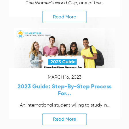
The Women's World Cup, one of the...
Read More
MARCH 16, 2023
2023 Guide: Step-By-Step Process
For...
An international student willing to study in...
Read More