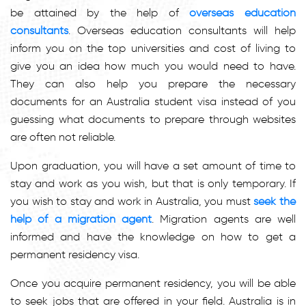
be attained by the help of
overseas education
consultants
. Overseas education consultants will help
inform you on the top universities and cost of living to
give you an idea how much you would need to have.
They can also help you prepare the necessary
documents for an Australia student visa instead of you
guessing what documents to prepare through websites
are often not reliable.
Upon graduation, you will have a set amount of time to
stay and work as you wish, but that is only temporary. If
you wish to stay and work in Australia, you must
seek the
help of a migration agent
. Migration agents are well
informed and have the knowledge on how to get a
permanent residency visa.
Once you acquire permanent residency, you will be able
to seek jobs that are offered in your field. Australia is in