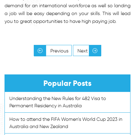
demand for an international workforce as well so landing
a job will be easy depending on your skills. This will lead
you to great opportunities to have high paying job.
Previous
Next
Popular Posts
Understanding the New Rules for 482 Visa to
Permanent Residency in Australia
How to attend the FIFA Women’s World Cup 2023 in
Australia and New Zealand