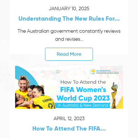
JANUARY 10, 2025
Understanding The New Rules For...
The Australian government constantly reviews
and revises...
Read More
APRIL 12, 2023
How To Attend The FIFA...