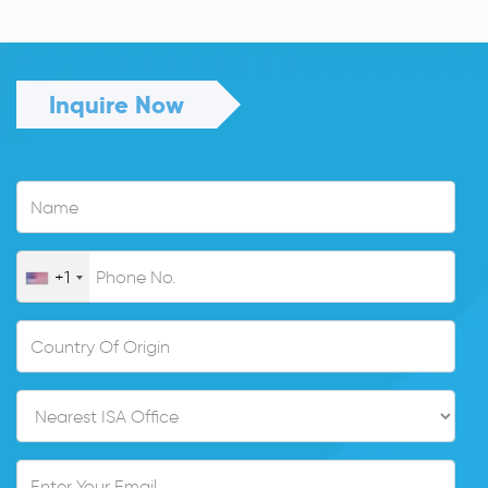
Inquire Now
+1