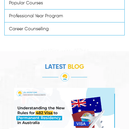
Popular Courses
Professional Year Program
Career Counselling
LATEST
BLOG