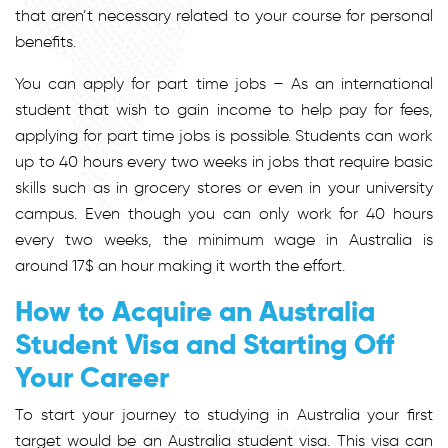
that aren’t necessary related to your course for personal
benefits.
You can apply for part time jobs – As an international
student that wish to gain income to help pay for fees,
applying for part time jobs is possible. Students can work
up to 40 hours every two weeks in jobs that require basic
skills such as in grocery stores or even in your university
campus. Even though you can only work for 40 hours
every two weeks, the minimum wage in Australia is
around 17$ an hour making it worth the effort.
How to Acquire an Australia
Student Visa and Starting Off
Your Career
To start your journey to studying in Australia your first
target would be an Australia student visa. This visa can