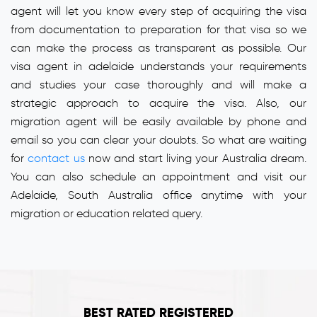
agent will let you know every step of acquiring the visa
from documentation to preparation for that visa so we
can make the process as transparent as possible. Our
visa agent in adelaide understands your requirements
and studies your case thoroughly and will make a
strategic approach to acquire the visa. Also, our
migration agent will be easily available by phone and
email so you can clear your doubts. So what are waiting
for
contact us
now and start living your Australia dream.
You can also schedule an appointment and visit our
Adelaide, South Australia office anytime with your
migration or education related query.
BEST RATED REGISTERED