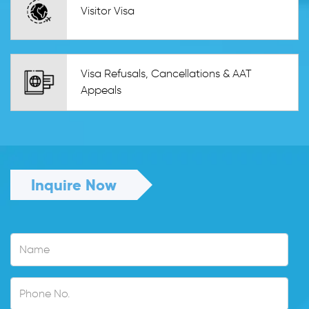
Visitor Visa
Visa Refusals, Cancellations & AAT
Appeals
Inquire Now