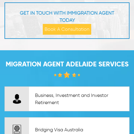
GET IN TOUCH WITH IMMIGRATION AGENT
TODAY
Book A Consultation
MIGRATION AGENT ADELAIDE SERVICES
Business, Investment and Investor
Retirement
Bridging Visa Australia