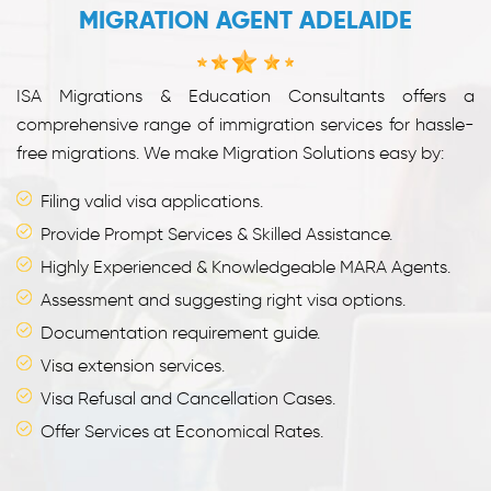
MIGRATION AGENT ADELAIDE
ISA Migrations & Education Consultants offers a
comprehensive range of immigration services for hassle-
free migrations. We make Migration Solutions easy by:
Filing valid visa applications.
Provide Prompt Services & Skilled Assistance.
Highly Experienced & Knowledgeable MARA Agents.
Assessment and suggesting right visa options.
Documentation requirement guide.
Visa extension services.
Visa Refusal and Cancellation Cases.
Offer Services at Economical Rates.