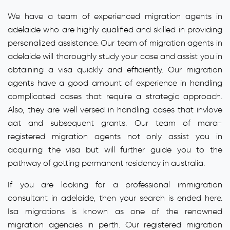
We have a team of experienced migration agents in
adelaide who are highly qualified and skilled in providing
personalized assistance. Our team of migration agents in
adelaide will thoroughly study your case and assist you in
obtaining a visa quickly and efficiently. Our migration
agents have a good amount of experience in handling
complicated cases that require a strategic approach.
Also, they are well versed in handling cases that invlove
aat and subsequent grants. Our team of mara-
registered migration agents not only assist you in
acquiring the visa but will further guide you to the
pathway of getting permanent residency in australia.
If you are looking for a professional immigration
consultant in adelaide, then your search is ended here.
Isa migrations is known as one of the renowned
migration agencies in perth. Our registered migration