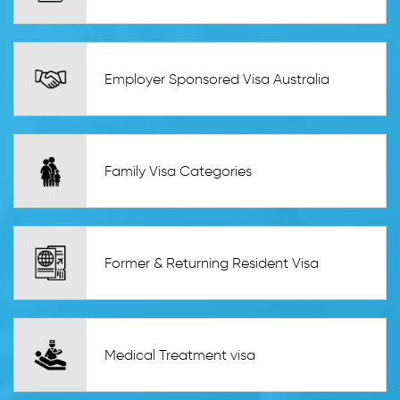
Employer Sponsored Visa Australia
Family Visa Categories
Former & Returning Resident Visa
Medical Treatment visa