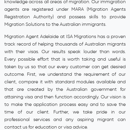
knowledge across all areas of migration. Our immigration
agents are registered under MARA (Migration Agents
Registration Authority) and possess skills to provide
Migration Solutions to the Australian immigrants.
Migration Agent Adelaide at ISA Migrations has a proven
track record of helping thousands of Australian migrants
with their visas. Our results speak louder than words.
Every possible effort that is worth taking and useful is
taken by us so that our every customer can get desired
outcome. First, we understand the requirement of our
client, compare it with standard modules available and
that are created by the Australian government for
attaining visa and then function accordingly. Our vision is
to make the application process easy and to save the
time of our client. Further, we take pride in our
professional services and any aspiring migrant can
contact us for education or visa advice.