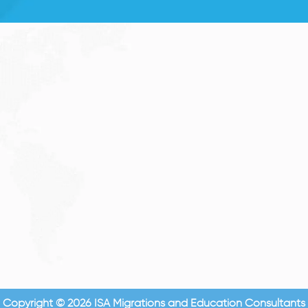
Copyright © 2026 ISA Migrations and Education Consultants