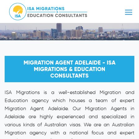
MIGRATION AGENT ADELAIDE - ISA
MIGRATIONS & EDUCATION
CONSULTANTS
ISA Migrations is a well-established Migration and
Education agency which houses a team of expert
Migration Agent Adelaide. Our Migration Agents in
Adelaide are highly experienced and specialized in
various kinds of Australian visas. We are an Australian
Migration agency with a national focus and expert