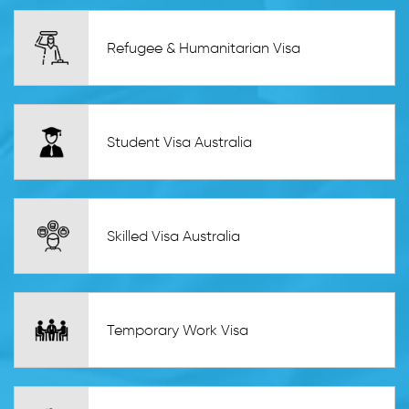
Refugee & Humanitarian Visa
Student Visa Australia
Skilled Visa Australia
Temporary Work Visa