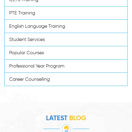
PTE Training
English Language Training
Student Services
Popular Courses
Professional Year Program
Career Counselling
LATEST
BLOG