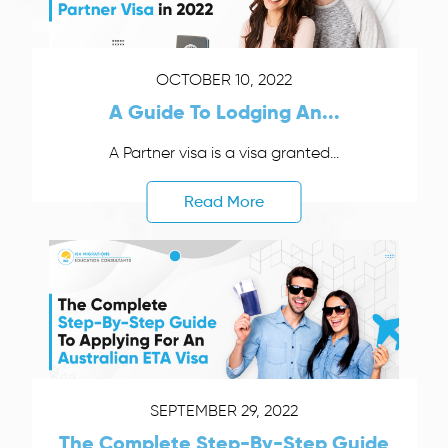
OCTOBER 10, 2022
A Guide To Lodging An...
A Partner visa is a visa granted...
Read More
SEPTEMBER 29, 2022
The Complete Step-By-Step Guide