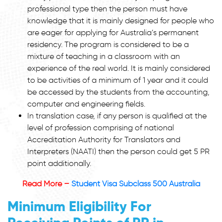
professional type then the person must have
knowledge that it is mainly designed for people who
are eager for applying for Australia’s permanent
residency. The program is considered to be a
mixture of teaching in a classroom with an
experience of the real world. It is mainly considered
to be activities of a minimum of 1 year and it could
be accessed by the students from the accounting,
computer and engineering fields.
In translation case, if any person is qualified at the
level of profession comprising of national
Accreditation Authority for Translators and
Interpreters (NAATI) then the person could get 5 PR
point additionally.
Read More –
Student Visa Subclass 500 Australia
Minimum Eligibility For