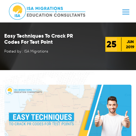
Easy Techniques To Crack PR
25
Codes For Test Point
JUN
2019
Posted by : ISA Migrations