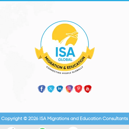
Copyright © 2026 ISA Migrations and Education Consultants