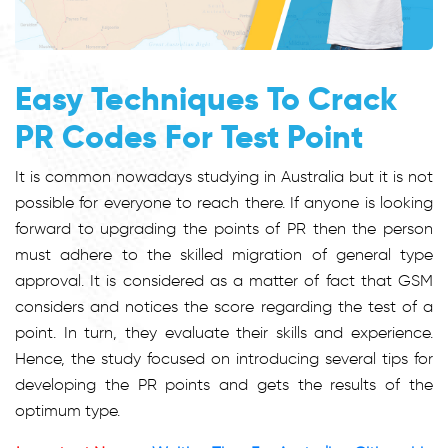
Easy Techniques To Crack
PR Codes For Test Point
It is common nowadays studying in Australia but it is not
possible for everyone to reach there. If anyone is looking
forward to upgrading the points of PR then the person
must adhere to the skilled migration of general type
approval. It is considered as a matter of fact that GSM
considers and notices the score regarding the test of a
point. In turn, they evaluate their skills and experience.
Hence, the study focused on introducing several tips for
developing the PR points and gets the results of the
optimum type.