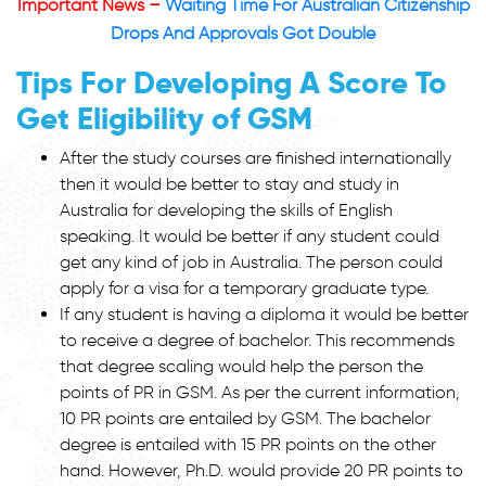
Important News –
Waiting Time For Australian Citizenship
Drops And Approvals Got Double
Tips For Developing A Score To
Get Eligibility of GSM
After the study courses are finished internationally
then it would be better to stay and study in
Australia for developing the skills of English
speaking. It would be better if any student could
get any kind of job in Australia. The person could
apply for a visa for a temporary graduate type.
If any student is having a diploma it would be better
to receive a degree of bachelor. This recommends
that degree scaling would help the person the
points of PR in GSM. As per the current information,
10 PR points are entailed by GSM. The bachelor
degree is entailed with 15 PR points on the other
hand. However, Ph.D. would provide 20 PR points to