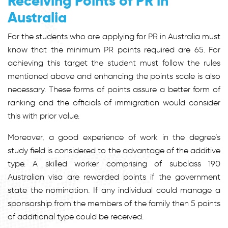
Receiving Points of PR in
Australia
For the students who are applying for PR in Australia must
know that the minimum PR points required are 65. For
achieving this target the student must follow the rules
mentioned above and enhancing the points scale is also
necessary. These forms of points assure a better form of
ranking and the officials of immigration would consider
this with prior value.
Moreover, a good experience of work in the degree’s
study field is considered to the advantage of the additive
type. A skilled worker comprising of subclass 190
Australian visa are rewarded points if the government
state the nomination. If any individual could manage a
sponsorship from the members of the family then 5 points
of additional type could be received.