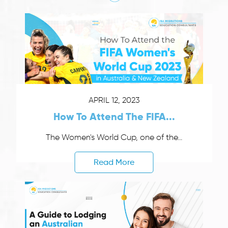
APRIL 12, 2023
How To Attend The FIFA...
The Women's World Cup, one of the...
Read More