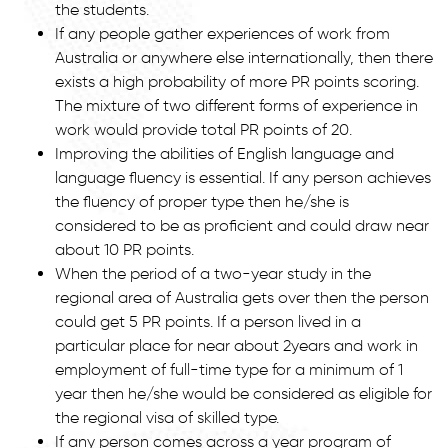
the students.
If any people gather experiences of work from
Australia or anywhere else internationally, then there
exists a high probability of more PR points scoring.
The mixture of two different forms of experience in
work would provide total PR points of 20.
Improving the abilities of English language and
language fluency is essential. If any person achieves
the fluency of proper type then he/she is
considered to be as proficient and could draw near
about 10 PR points.
When the period of a two-year study in the
regional area of Australia gets over then the person
could get 5 PR points. If a person lived in a
particular place for near about 2years and work in
employment of full-time type for a minimum of 1
year then he/she would be considered as eligible for
the regional visa of skilled type.
If any person comes across a year program of