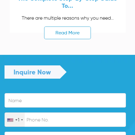
To...
There are multiple reasons why you need...
Read More
Inquire Now
+1