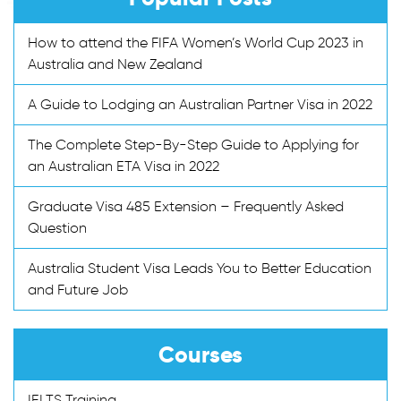
How to attend the FIFA Women’s World Cup 2023 in
Australia and New Zealand
A Guide to Lodging an Australian Partner Visa in 2022
The Complete Step-By-Step Guide to Applying for
an Australian ETA Visa in 2022
Graduate Visa 485 Extension – Frequently Asked
Question
Australia Student Visa Leads You to Better Education
and Future Job
Courses
IELTS Training