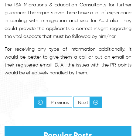
the ISA Migrations & Education Consultants for further
guidance. The experts over there have a lot of experience
in dealing with immigration and visa for Australia. They
could provide the applicants a correct insight regarding
the vital aspects that must be followed by him/her.
For receiving any type of information additionally, it
would be better to give them a call or put an email on
their registered email ID. All the issues with the PR points
would be effectively handled by them.
Previous
Next
Popular Posts