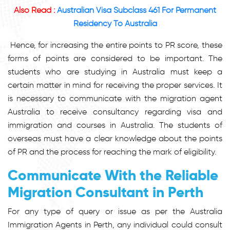
Also Read :
Australian Visa Subclass 461 For Permanent
Residency To Australia
Hence, for increasing the entire points to PR score, these
forms of points are considered to be important. The
students who are studying in Australia must keep a
certain matter in mind for receiving the proper services. It
is necessary to communicate with the migration agent
Australia to receive consultancy regarding visa and
immigration and courses in Australia. The students of
overseas must have a clear knowledge about the points
of PR and the process for reaching the mark of eligibility.
Communicate With the Reliable
Migration Consultant in Perth
For any type of query or issue as per the Australia
Immigration Agents in Perth, any individual could consult