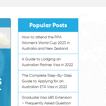
Popular Posts
How to attend the FIFA
Women’s World Cup 2023 in
Australia and New Zealand
A Guide to Lodging an
Australian Partner Visa in 2022
The Complete Step-By-Step
Guide to Applying for an
Australian ETA Visa in 2022
Graduate Visa 485 Extension
– Frequently Asked Question