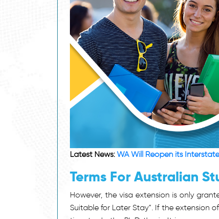
Latest News:
WA Will Reopen its Interstat
Terms For Australian St
However, the visa extension is only grant
Suitable for Later Stay”. If the extension o