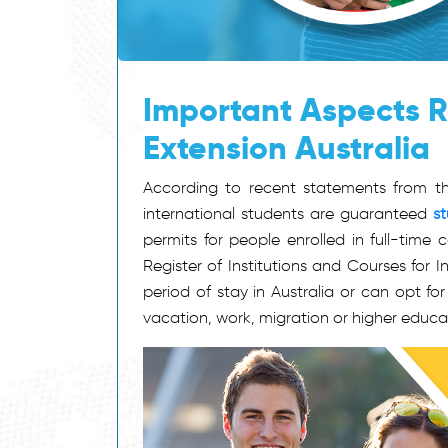
Important Aspects R
Extension Australia
According to recent statements from the
international students are guaranteed
st
permits for people enrolled in full-time
Register of Institutions and Courses for 
period of stay in Australia or can opt fo
vacation, work, migration or higher educa