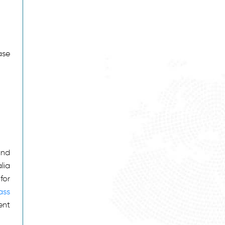
ase
and
lia
for
ass
ent