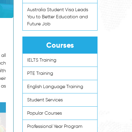
Australia Student Visa Leads
You to Better Education and
Future Job
Courses
all
IELTS Training
uch
lth
PTE Training
eir
 as
English Language Training
Student Services
Popular Courses
Professional Year Program