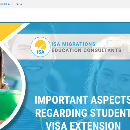
SION AUSTRALIA