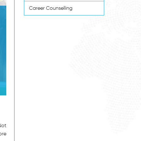
Career Counselling
Not
ore