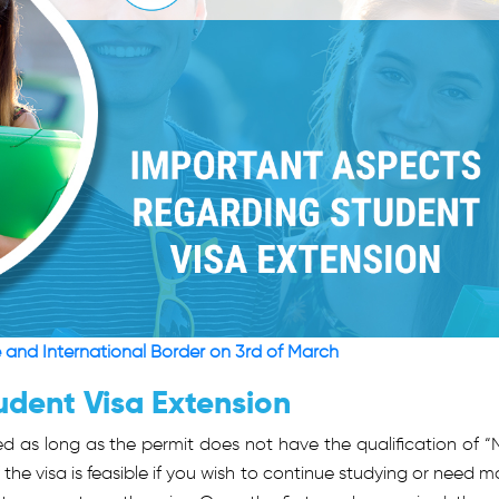
e and International Border on 3rd of March
udent Visa Extension
ed as long as the permit does not have the qualification of “
f the visa is feasible if you wish to continue studying or need m