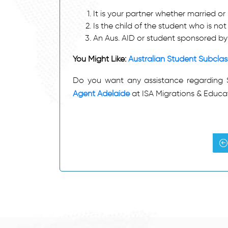
It is your partner whether married or
Is the child of the student who is n
An Aus. AID or student sponsored b
You Might Like:
Australian Student Subcla
Do you want any assistance regarding 
Agent Adelaide
at ISA Migrations & Educa