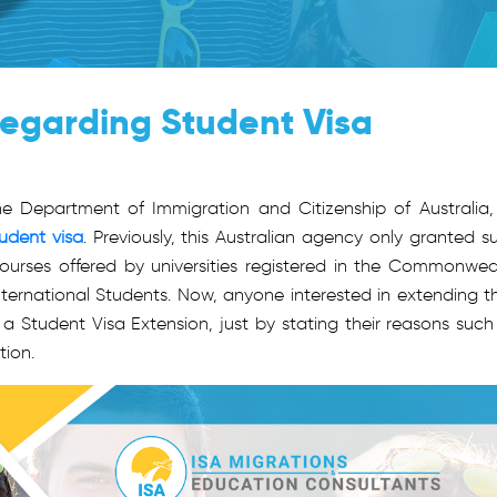
egarding Student Visa
 Department of Immigration and Citizenship of Australia, 
udent visa
. Previously, this Australian agency only granted s
 courses offered by universities registered in the Commonwea
International Students. Now, anyone interested in extending th
r a Student Visa Extension, just by stating their reasons such
tion.