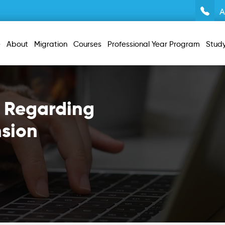
A
e
About
Migration
Courses
Professional Year Program
Stud
 Regarding
nsion