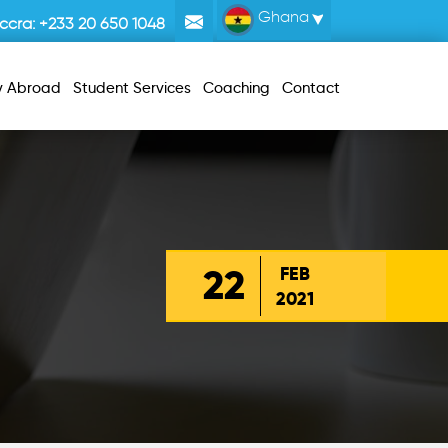
Ghana
ccra:
+233 20 650 1048
y Abroad
Student Services
Coaching
Contact
22
FEB
2021