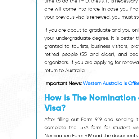
time to do the Ph.D. thesis. It is necessar
one will come into force. In case you fin
your previous visa is renewed, you must s
If you are about to graduate and you only 
your undergraduate degree, it is better tha
granted to tourists, business visitors, pro
retired people (55 and older), and peo
organizers. If you are applying for renew
return to Australia.
Important News:
Western Australia Is Off
How is The Nomination
Visa?
After filling out Form 919 and sending 
complete the 157A form for student v
Nomination Form 919 and the documents th