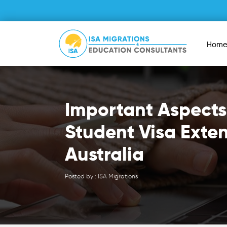
Hom
Important Aspects
Student Visa Exte
Australia
Posted by : ISA Migrations