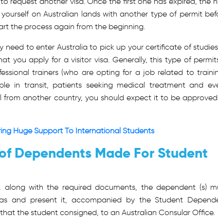
y to request another visa. Once the first one has expired, the 
d yourself on Australian lands with another type of permit bef
tart the process again from the beginning.
need to enter Australia to pick up your certificate of studies
t you apply for a visitor visa. Generally, this type of permits
fessional trainers (who are opting for a job related to trainin
ple in transit, patients seeking medical treatment and ev
al from another country, you should expect it to be approved
ering Huge Support To International Students
 of Dependents Made For Student
it, along with the required documents, the dependent (s) m
isas and present it, accompanied by the Student Depend
at the student consigned, to an Australian Consular Office.