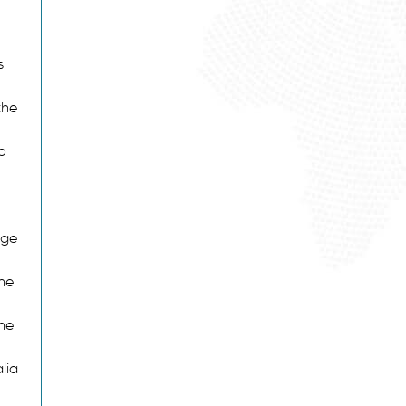
s
the
o
age
he
the
lia