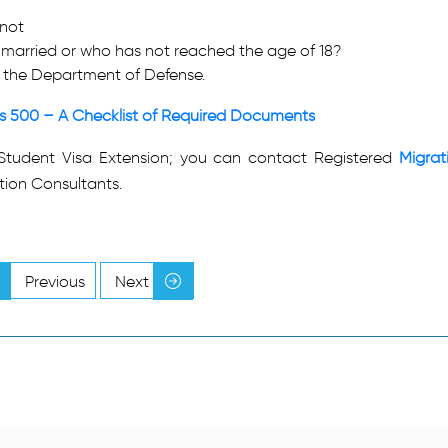
 not
ot married or who has not reached the age of 18?
y the Department of Defense.
ss 500 – A Checklist of Required Documents
Student Visa Extension; you can contact Registered
Migrat
tion Consultants.
Previous
Next