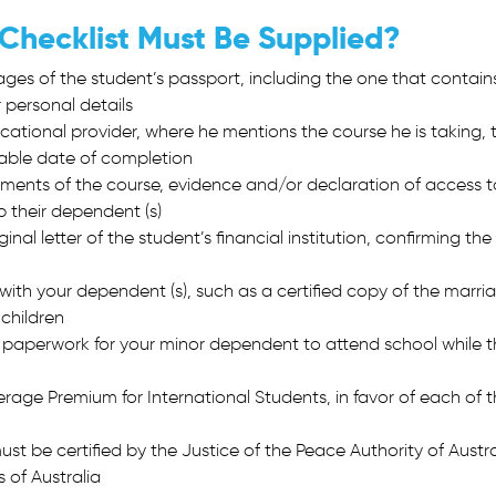
 Checklist Must Be Supplied?
pages of the student’s passport, including the one that contain
 personal details
ucational provider, where he mentions the course he is taking, 
able date of completion
irements of the course, evidence and/or declaration of access t
p their dependent (s)
inal letter of the student’s financial institution, confirming the
ith your dependent (s), such as a certified copy of the marri
 children
 paperwork for your minor dependent to attend school while t
age Premium for International Students, in favor of each of 
t be certified by the Justice of the Peace Authority of Austra
 of Australia