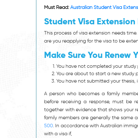
Must Read:
Australian Student Visa Exten
Student Visa Extension
This process of visa extension needs time.
are you reapplying for the visa to be exte
Make Sure You Renew Yo
You have not completed your study 
You are about to start a new study
You have not submitted your thesis,
A person who becomes a family member 
before receiving a response, must be re
together with evidence that shows your re
family members are generally the same a
500
. In accordance with Australian immig
with a visa if,