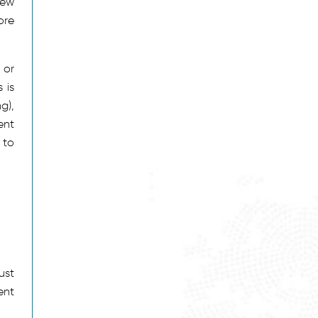
new
ore
 or
 is
g),
ent
 to
ust
ent