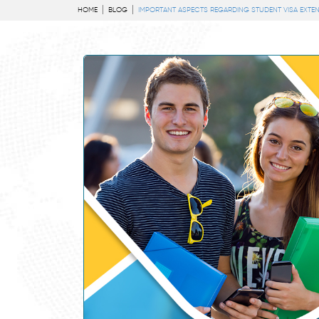
HOME
BLOG
IMPORTANT ASPECTS REGARDING STUDENT VISA EXTEN