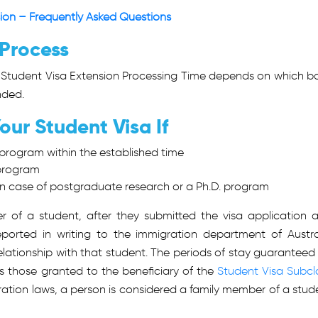
sion – Frequently Asked Questions
 Process
Student Visa Extension Processing Time
depends on which b
nded.
ur Student Visa If
program within the established time
 program
 in case of postgraduate research or a Ph.D. program
of a student, after they submitted the visa application 
ported in writing to the immigration department of Austra
lationship with that student. The periods of stay guaranteed 
s those granted to the beneficiary of the
Student Visa Subcl
ration laws, a person is considered a family member of a stud