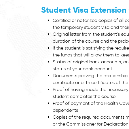
Student Visa Extension
Certified or notarized copies of all 
the temporary student visa and their
Original letter from the student’s ed
duration of the course and the prob
If the student is satisfying the requ
the funds that will allow them to kee
States of original bank accounts, orig
status of your bank account
Documents proving the relationship w
certificate or birth certificates of the
Proof of having made the necessary
student completes the course
Proof of payment of the Health Cover
dependents
Copies of the required documents mus
or the Commissioner for Declarations