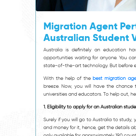
Migration Agent Pert
Australian Student 
Australia is definitely an education 
opportunities waiting for anyone. You can
state-of-the-art technology. But before ev
With the help of the
best migration age
breeze. Now, you will have the chance t
universities and educators. To help out, h
1.
Eligibility to apply for an Australian stud
Surely if you will go to Australia to stud
and money for it, hence, get the details about
only available for approximately 190 countri