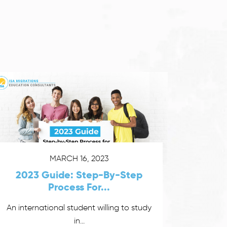
MARCH 16, 2023
2023 Guide: Step-By-Step
Process For...
An international student willing to study
in...