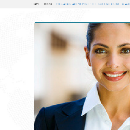
HOME
BLOG
MIGRATION AGENT PERTH: THE INSIDER’S GUIDE TO AU