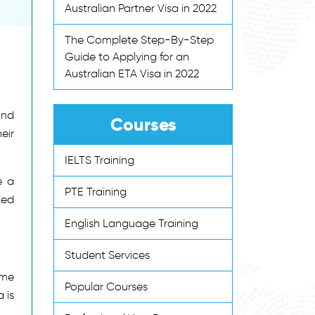
Australian Partner Visa in 2022
The Complete Step-By-Step
Guide to Applying for an
Australian ETA Visa in 2022
and
Courses
eir
IELTS Training
e a
PTE Training
ded
English Language Training
Student Services
ime
Popular Courses
a is