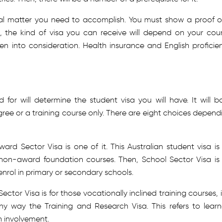
ial matter you need to accomplish. You must show a proof of
, the kind of visa you can receive will depend on your cour
aken into consideration. Health insurance and English proficie
for will determine the student visa you will have. It will b
ee or a training course only. There are eight choices depend
ard Sector Visa is one of it. This Australian student visa is 
non-award foundation courses. Then, School Sector Visa is 
rol in primary or secondary schools.
tor Visa is for those vocationally inclined training courses, it
ny way the Training and Research Visa. This refers to learn
h involvement.