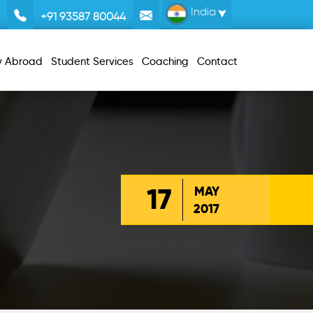
India
+91 93587 80044
y Abroad
Student Services
Coaching
Contact
17
MAY
2017