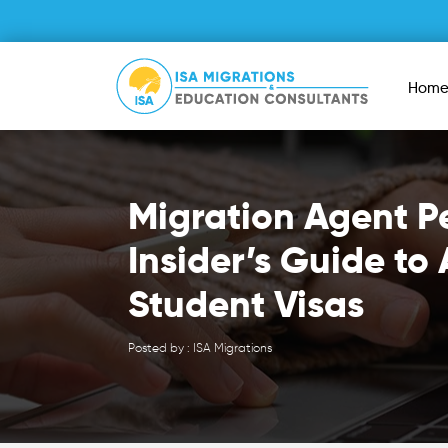
Hom
Migration Agent P
Insider’s Guide to 
Student Visas
Posted by : ISA Migrations