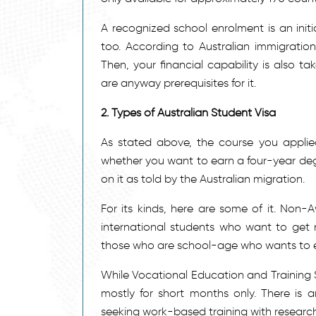
A recognized school enrolment is an init
too. According to Australian immigration
Then, your financial capability is also t
are anyway prerequisites for it.
2. Types of Australian Student Visa
As stated above, the course you applied 
whether you want to earn a four-year degr
on it as told by the Australian migration.
For its kinds, here are some of it. Non-Aw
international students who want to get 
those who are school-age who wants to en
While Vocational Education and Training Sec
mostly for short months only. There is a
seeking work-based training with researc