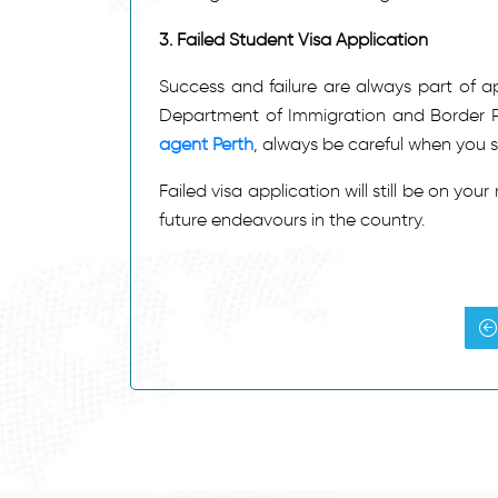
3.
Failed Student Visa Application
Success and failure are always part of app
Department of Immigration and Border Pr
agent Perth
, always be careful when you s
Failed visa application will still be on you
future endeavours in the country.