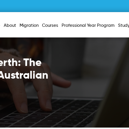
e
About
Migration
Courses
Professional Year Program
Stud
erth: The
Australian