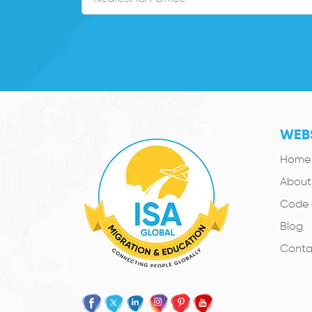
WEBS
Home
About
Code 
Blog
Conta