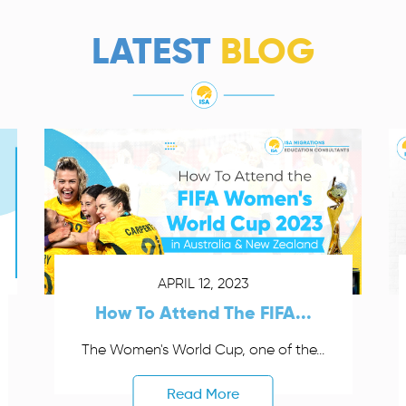
LATEST
BLOG
APRIL 12, 2023
How To Attend The FIFA...
The Women's World Cup, one of the...
Read More