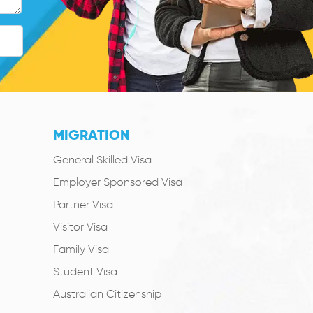
MIGRATION
General Skilled Visa
Employer Sponsored Visa
Partner Visa
Visitor Visa
Family Visa
Student Visa
Australian Citizenship