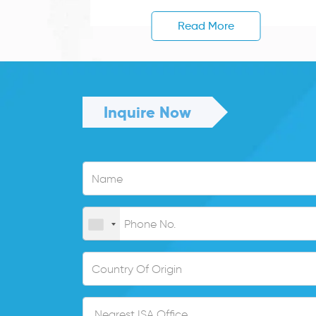
Read More
Inquire Now