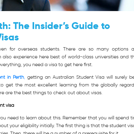
h: The Insider’s Guide to
Visas
haven for overseas students. There are so many options 
 also experience here best of world-class universities and th
erything, you need a visa to get here first.
nt in Perth
,
getting an Australian Student Visa will surely b
o get the most excellent learning from the globally regar
ere are the best things to check out about visas.
ent visa
y, you need to learn about this. Remember that you will spend t
 your eligibility initially. The first thing is that the student vis
es. Then, there will be a number of a prerequisite for it.