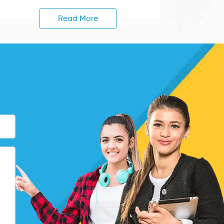
Read More