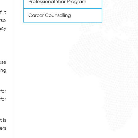
Professional Year Program
 it
Career Counselling
se.
ncy
ase
ing
for
for
 is
ers