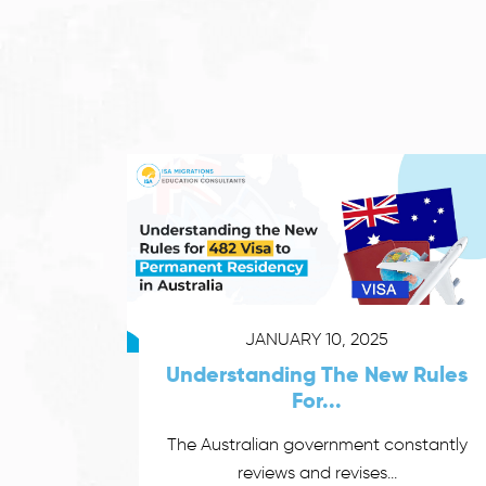
JANUARY 10, 2025
Understanding The New Rules
For...
The Australian government constantly
reviews and revises...