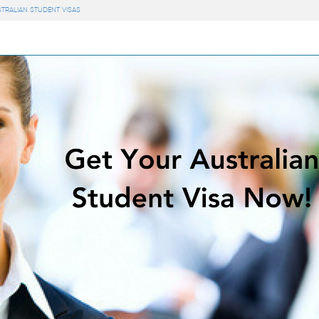
STRALIAN STUDENT VISAS