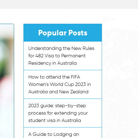
Popular Posts
Understanding the New Rules
for 482 Visa to Permanent
Residency in Australia
How to attend the FIFA
Women’s World Cup 2023 in
Australia and New Zealand
2023 guide: step-by-step
process for extending your
student visa in Australia
A Guide to Lodging an