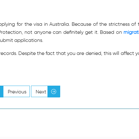
lying for the visa in Australia. Because of the strictness of 
otection, not anyone can definitely get it. Based on
migrat
ubmit applications.
r records. Despite the fact that you are denied, this will affect y
Previous
Next