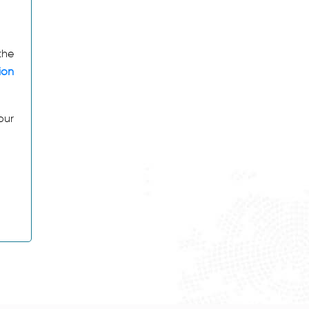
the
ion
our