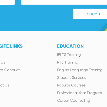
ITE LINKS
EDUCATION
IELTS Training
 Us
PTE Training
of Conduct
English Language Training
Student Services
ct Us
Popular Courses
Professional Year Program
Career Counselling