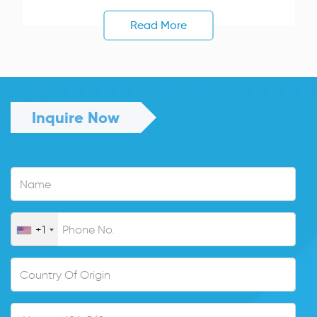
Read More
Inquire Now
+1