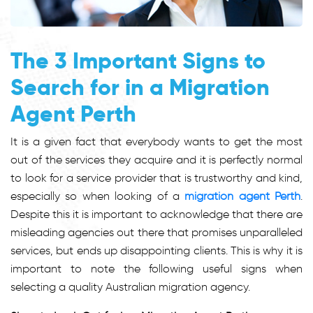
The 3 Important Signs to
Search for in a Migration
Agent Perth
It is a given fact that everybody wants to get the most
out of the services they acquire and it is perfectly normal
to look for a service provider that is trustworthy and kind,
especially so when looking of a
migration agent Perth
.
Despite this it is important to acknowledge that there are
misleading agencies out there that promises unparalleled
services, but ends up disappointing clients. This is why it is
important to note the following useful signs when
selecting a quality Australian migration agency.