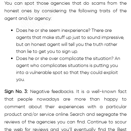
You can spot those agencies that do scams from the
honest ones by considering the following traits of the
agent and/or agency:
Does he or she seem inexperience? There are
agents that make stuff up just to sound impressive,
but an honest agent will tell you the truth rather
than lie to get you to sign up.
Does he or she over complicate the situation? An
agent who complicates situations is putting you
into a vulnerable spot so that they could exploit
you.
Sign No. 3:
Negative feedbacks. It is a well-known fact
that people nowadays are more than happy to
comment about their experiences with a particular
product and/or service online. Search and segregate the
reviews of the agencies you can find. Continue to scour
the web for reviews and you’ll eventually find the Best