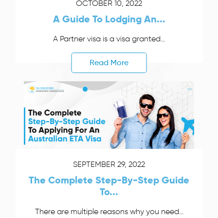
OCTOBER 10, 2022
A Guide To Lodging An...
A Partner visa is a visa granted...
Read More
SEPTEMBER 29, 2022
The Complete Step-By-Step Guide
To...
There are multiple reasons why you need...