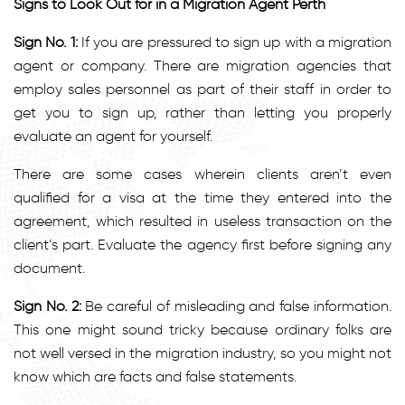
Signs to Look Out for in a Migration Agent Perth
Sign No. 1:
If you are pressured to sign up with a migration
agent or company. There are migration agencies that
employ sales personnel as part of their staff in order to
get you to sign up, rather than letting you properly
evaluate an agent for yourself.
There are some cases wherein clients aren’t even
qualified for a visa at the time they entered into the
agreement, which resulted in useless transaction on the
client’s part. Evaluate the agency first before signing any
document.
Sign No. 2:
Be careful of misleading and false information.
This one might sound tricky because ordinary folks are
not well versed in the migration industry, so you might not
know which are facts and false statements.