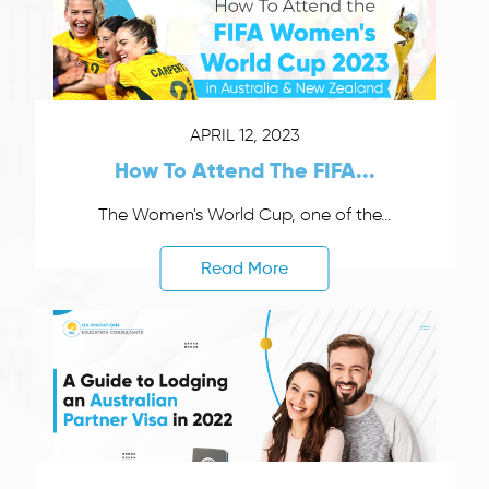
APRIL 12, 2023
How To Attend The FIFA...
The Women's World Cup, one of the...
Read More