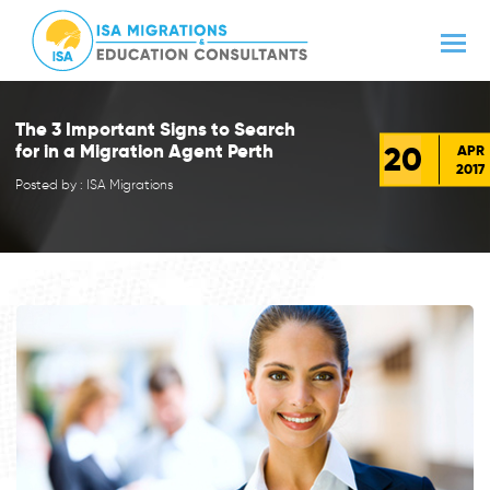
The 3 Important Signs to Search
20
for in a Migration Agent Perth
APR
2017
Posted by : ISA Migrations