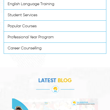
English Language Training
Student Services
Popular Courses
Professional Year Program
Career Counselling
LATEST
BLOG