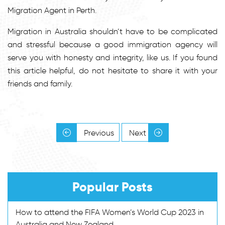
Migration Agent in Perth.
Migration in Australia shouldn’t have to be complicated
and stressful because a good immigration agency will
serve you with honesty and integrity, like us. If you found
this article helpful, do not hesitate to share it with your
friends and family.
Previous
Next
Popular Posts
How to attend the FIFA Women’s World Cup 2023 in
Australia and New Zealand