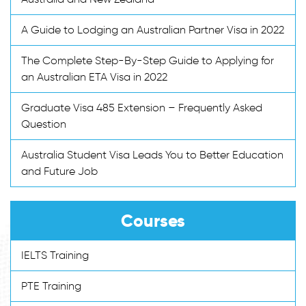
A Guide to Lodging an Australian Partner Visa in 2022
The Complete Step-By-Step Guide to Applying for
an Australian ETA Visa in 2022
Graduate Visa 485 Extension – Frequently Asked
Question
Australia Student Visa Leads You to Better Education
and Future Job
Courses
IELTS Training
PTE Training