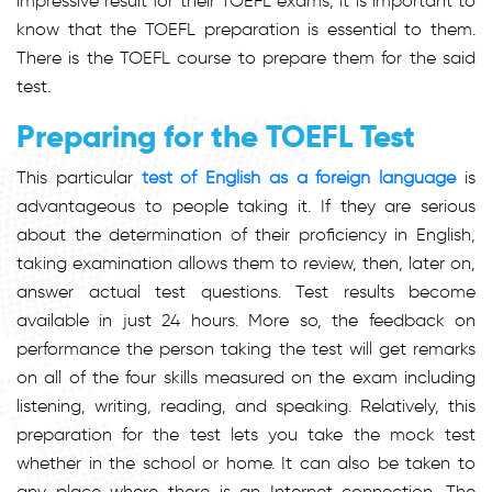
impressive result for their TOEFL exams, it is important to
know that the TOEFL preparation is essential to them.
There is the TOEFL course to prepare them for the said
test.
Preparing for the TOEFL Test
This particular
test of English as a foreign language
is
advantageous to people taking it. If they are serious
about the determination of their proficiency in English,
taking examination allows them to review, then, later on,
answer actual test questions. Test results become
available in just 24 hours. More so, the feedback on
performance the person taking the test will get remarks
on all of the four skills measured on the exam including
listening, writing, reading, and speaking. Relatively, this
preparation for the test lets you take the mock test
whether in the school or home. It can also be taken to
any place where there is an Internet connection. The