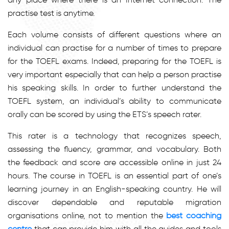
practise test is anytime.
Each volume consists of different questions where an
individual can practise for a number of times to prepare
for the TOEFL exams. Indeed, preparing for the TOEFL is
very important especially that can help a person practise
his speaking skills. In order to further understand the
TOEFL system, an individual’s ability to communicate
orally can be scored by using the ETS’s speech rater.
This rater is a technology that recognizes speech,
assessing the fluency, grammar, and vocabulary. Both
the feedback and score are accessible online in just 24
hours. The course in TOEFL is an essential part of one’s
learning journey in an English-speaking country. He will
discover dependable and reputable migration
organisations online, not to mention the
best coaching
centre
that can provide him with all the guides and tools