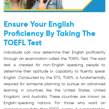
Ensure Your English
Proficiency By Taking The
TOEFL Test
Individuals can now determine their English proficiently
through an examination called the TOEFL Test. The said
test is created for non-English speaking people to
determine their aptitude or capability to fluently speak
English. Conducted by the ETS, TOEFL is fundamentally
required for someone planning to pursue an advanced
learning in countries like the United States, United
Kingdom, and Australia. These countries are known as
English-speaking nations. For those who want an