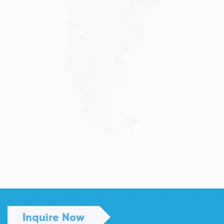
Read More
JULY 13, 2026
Understanding Family Sponsored
Visas: A...
Reuniting with loved ones through a family...
Read More
Inquire Now