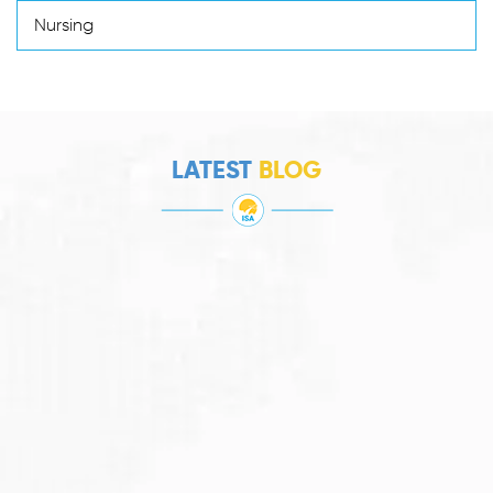
Nursing
LATEST
BLOG