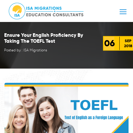
Ensure Your English Proficiency By
06
Taking The TOEFL Test
SEP
2018
Posted by : ISA Migrations