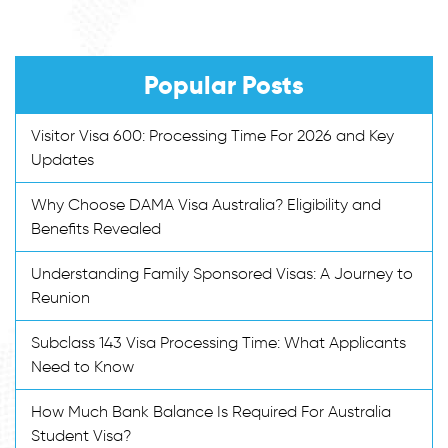
Popular Posts
Visitor Visa 600: Processing Time For 2026 and Key
Updates
Why Choose DAMA Visa Australia? Eligibility and
Benefits Revealed
Understanding Family Sponsored Visas: A Journey to
Reunion
Subclass 143 Visa Processing Time: What Applicants
Need to Know
How Much Bank Balance Is Required For Australia
Student Visa?