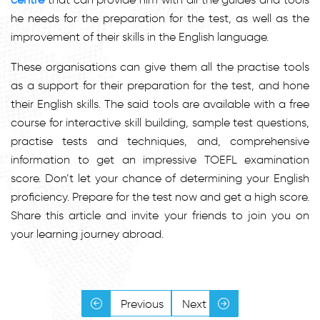
he needs for the preparation for the test, as well as the
improvement of their skills in the English language.
These organisations can give them all the practise tools
as a support for their preparation for the test, and hone
their English skills. The said tools are available with a free
course for interactive skill building, sample test questions,
practise tests and techniques, and, comprehensive
information to get an impressive TOEFL examination
score. Don’t let your chance of determining your English
proficiency. Prepare for the test now and get a high score.
Share this article and invite your friends to join you on
your learning journey abroad.
Previous
Next