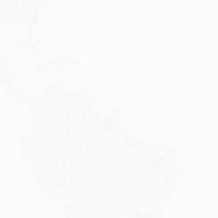
JULY 27, 2026
Visitor Visa 600: Processing Time...
Are you planning to visit Australia this...
Read More
JULY 20, 2026
Why Choose DAMA Visa Australia?...
Planning your move with a DAMA visa...