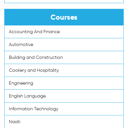
Courses
Accounting And Finance
Automotive
Building and Construction
Cookery and Hospitality
Engineering
English Language
Information Technology
Naati