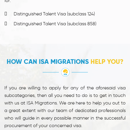
for:
Distinguished Talent Visa (subclass 124)
Distinguished Talent Visa (subclass 858)
HOW CAN ISA MIGRATIONS
HELP YOU?
If you are willing to apply for any of the aforesaid visa
subcategories, then all you need to do is to get in touch
with us at ISA Migrations. We are here to help you out to
a great extent with our team of dedicated professionals
who will guide in every possible manner in the successful
procurement of your concerned visa.