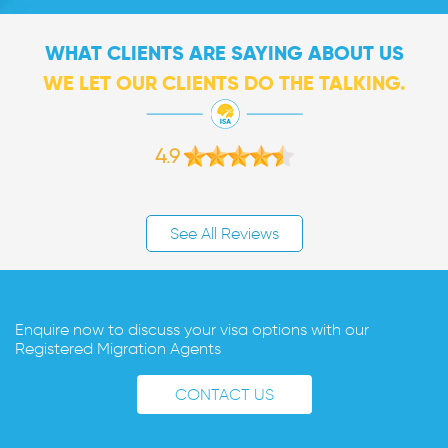
WHAT CLIENTS ARE SAYING ABOUT US
WE LET OUR CLIENTS DO THE TALKING.
4.9
See All Reviews
Enquire now to discuss your visa options with our
Registered Migration Agents
CONTACT US