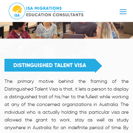
DISTINGUISHED TALENT VISA
The primary motive behind the framing of the
Distinguished Talent Visa is that, it lets a person to display
a distinguished trait of his/her to the fullest while working
at any of the concerned organizations in Australia. The
individual who is actually holding this particular visa are
allowed the grant to work, stay as well as study
anywhere in Australia for an indefinite period of time. By