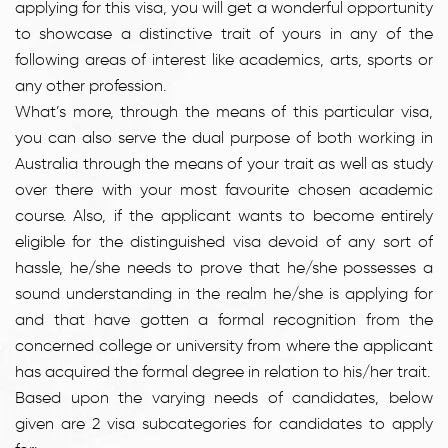
applying for this visa, you will get a wonderful opportunity
to showcase a distinctive trait of yours in any of the
following areas of interest like academics, arts, sports or
any other profession.
What’s more, through the means of this particular visa,
you can also serve the dual purpose of both working in
Australia through the means of your trait as well as study
over there with your most favourite chosen academic
course. Also, if the applicant wants to become entirely
eligible for the distinguished visa devoid of any sort of
hassle, he/she needs to prove that he/she possesses a
sound understanding in the realm he/she is applying for
and that have gotten a formal recognition from the
concerned college or university from where the applicant
has acquired the formal degree in relation to his/her trait.
Based upon the varying needs of candidates, below
given are 2 visa subcategories for candidates to apply