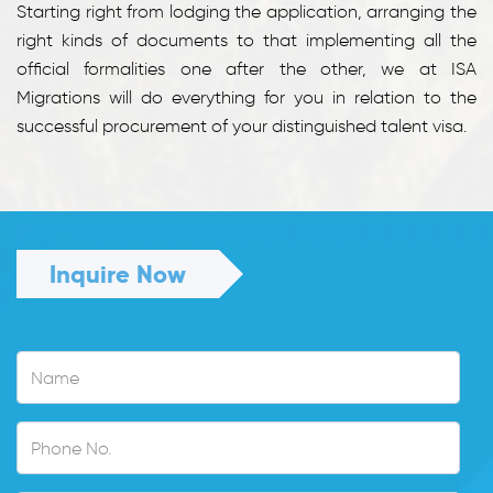
Starting right from lodging the application, arranging the
right kinds of documents to that implementing all the
official formalities one after the other, we at ISA
Migrations will do everything for you in relation to the
successful procurement of your distinguished talent visa.
Inquire Now