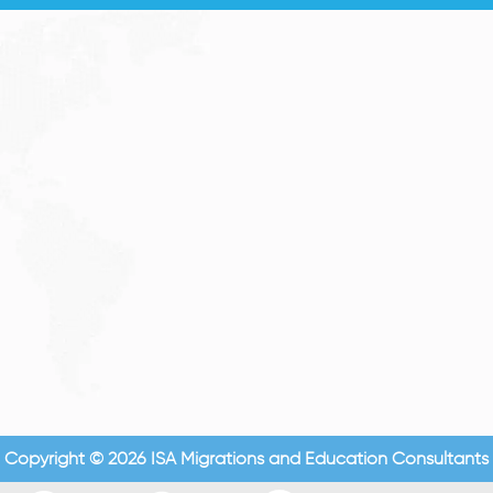
Copyright © 2026 ISA Migrations and Education Consultants