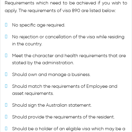
Requirements which need to be achieved if you wish to
apply. The requirements of visa 890 are listed below:
No specific age required.
No rejection or cancellation of the visa while residing
in the country.
Meet the character and health requirements that are
stated by the administration.
Should own and manage a business.
Should match the requirements of Employee and
asset requirements.
Should sign the Australian statement.
Should provide the requirements of the resident.
Should be a holder of an eligible visa which may be a