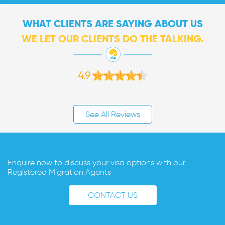
WHAT CLIENTS ARE SAYING ABOUT US
WE LET OUR CLIENTS DO THE TALKING.
4.9
See All Reviews
Enquire now to discuss your visa options with our
Registered Migration Agents
CONTACT US