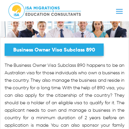
Business Owner Visa Subclass 890
The Business Owner Visa Subclass 890 happens to be an
Australian visa for those individuals who own a business in
the country. They also manage the business and reside in
the country for a long time. With the help of 890 visa, you
can also apply for the citizenship of the country? They
should be a holder of an eligible visa to qualify for it. The
applicant needs to own and manage a business in the
country for a minimum duration of 2 years before an
application is made. You can also sponsor your family