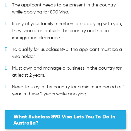
The applicant needs to be present in the country
while applying for 890 Visa.
If any of your family members are applying with you,
they should be outside the country and not in
immigration clearance.
To qualify for Subclass 890, the applicant must be a
visa holder.
Must own and manage a business in the country for
at least 2 years.
Need to stay in the country for a minimum period of 1
year in these 2 years while applying.
What Subclass 890 Visa Lets You To Do In
Australia?