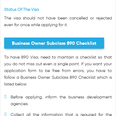
Status Of The Visa
The visa should not have been cancelled or rejected
even for once while applying for it.
Business Owner Subclass 890 Checklist
To have 890 Visa, need to maintain a checklist so that
you do not miss out even a single point. If you want your
application form to be free from errors, you have to
follow a Business Owner Subclass 890 Checklist which is
listed below:
Before applying, inform the business development
agencies.
Collect all the information that is required for the