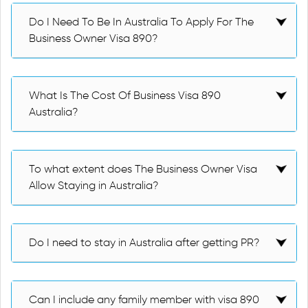
Do I Need To Be In Australia To Apply For The
Business Owner Visa 890?
What Is The Cost Of Business Visa 890
Australia?
To what extent does The Business Owner Visa
Allow Staying in Australia?
Do I need to stay in Australia after getting PR?
Can I include any family member with visa 890