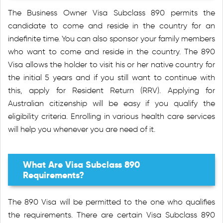
The Business Owner Visa Subclass 890 permits the
candidate to come and reside in the country for an
indefinite time. You can also sponsor your family members
who want to come and reside in the country. The 890
Visa allows the holder to visit his or her native country for
the initial 5 years and if you still want to continue with
this, apply for Resident Return (RRV). Applying for
Australian citizenship will be easy if you qualify the
eligibility criteria. Enrolling in various health care services
will help you whenever you are need of it.
What Are Visa Subclass 890
Requirements?
The 890 Visa will be permitted to the one who qualifies
the requirements. There are certain Visa Subclass 890