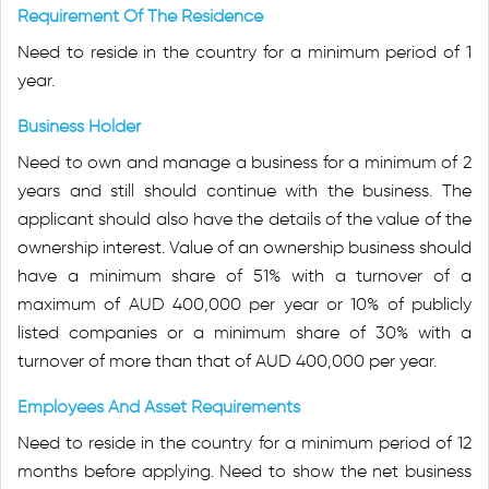
Requirement Of The Residence
Need to reside in the country for a minimum period of 1
year.
Business Holder
Need to own and manage a business for a minimum of 2
years and still should continue with the business. The
applicant should also have the details of the value of the
ownership interest. Value of an ownership business should
have a minimum share of 51% with a turnover of a
maximum of AUD 400,000 per year or 10% of publicly
listed companies or a minimum share of 30% with a
turnover of more than that of AUD 400,000 per year.
Employees And Asset Requirements
Need to reside in the country for a minimum period of 12
months before applying. Need to show the net business