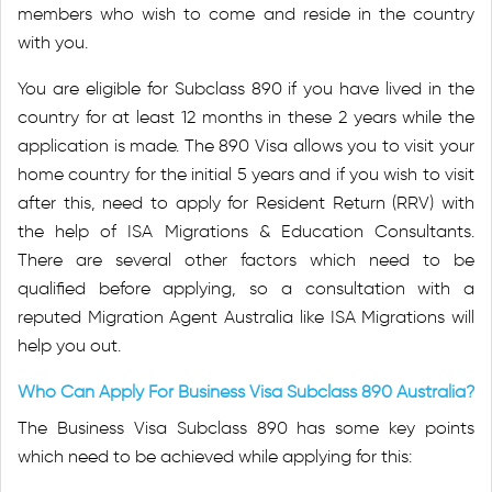
members who wish to come and reside in the country
with you.
You are eligible for Subclass 890 if you have lived in the
country for at least 12 months in these 2 years while the
application is made. The 890 Visa allows you to visit your
home country for the initial 5 years and if you wish to visit
after this, need to apply for Resident Return (RRV) with
the help of ISA Migrations & Education Consultants.
There are several other factors which need to be
qualified before applying, so a consultation with a
reputed Migration Agent Australia like ISA Migrations will
help you out.
Who Can Apply For Business Visa Subclass 890 Australia?
The Business Visa Subclass 890 has some key points
which need to be achieved while applying for this: