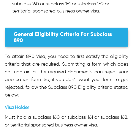
subclass 160 or subclass 161 or subclass 162 or
territorial sponsored business owner visa.
General Eligibility Criteria For Subclass
890
To attain 890 Visa, you need to first satisfy the eligibility
criteria that are required. Submitting a form which does
not contain all the required documents can reject your
application form. So, if you don’t want your form to get
rejected, follow the Subclass 890 Eligibility criteria stated
below:
Visa Holder
Must hold a subclass 160 or subclass 161 or subclass 162,
or territorial sponsored business owner visa.