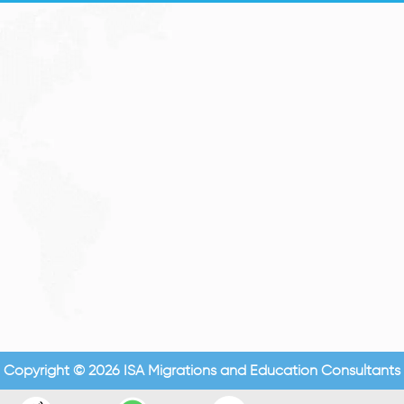
Copyright © 2026 ISA Migrations and Education Consultants