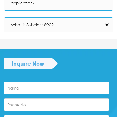
application?
What is Subclass 890?
Inquire Now