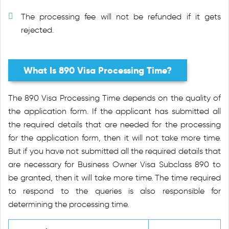
The processing fee will not be refunded if it gets
rejected.
What Is 890 Visa Processing Time?
The 890 Visa Processing Time depends on the quality of
the application form. If the applicant has submitted all
the required details that are needed for the processing
for the application form, then it will not take more time.
But if you have not submitted all the required details that
are necessary for Business Owner Visa Subclass 890 to
be granted, then it will take more time. The time required
to respond to the queries is also responsible for
determining the processing time.