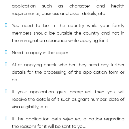
application such as character and health
requirements, business and asset details, etc.
You need to be in the country while your family
members should be outside the country and not in
the immigration clearance while applying for it.
Need to apply in the paper.
After applying check whether they need any further
details for the processing of the application form or
not.
If your application gets accepted, then you will
receive the details of it such as grant number, date of
visa eligibility, etc.
If the application gets rejected, a notice regarding
the reasons for it will be sent to you.