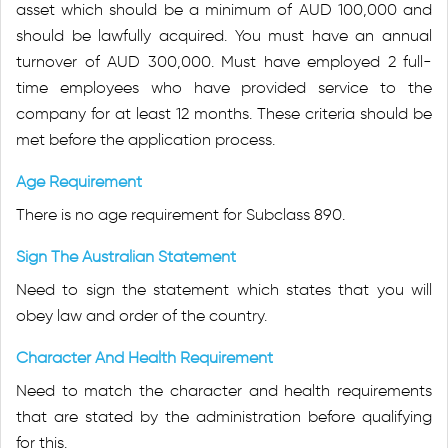
asset which should be a minimum of AUD 100,000 and
should be lawfully acquired. You must have an annual
turnover of AUD 300,000. Must have employed 2 full-
time employees who have provided service to the
company for at least 12 months. These criteria should be
met before the application process.
Age Requirement
There is no age requirement for Subclass 890.
Sign The Australian Statement
Need to sign the statement which states that you will
obey law and order of the country.
Character And Health Requirement
Need to match the character and health requirements
that are stated by the administration before qualifying
for this.