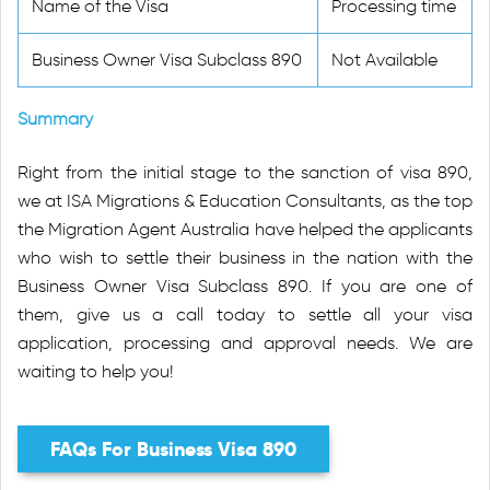
Name of the Visa
Processing time
Business Owner Visa Subclass 890
Not Available
Summary
Right from the initial stage to the sanction of visa 890,
we at ISA Migrations & Education Consultants, as the top
the Migration Agent Australia have helped the applicants
who wish to settle their business in the nation with the
Business Owner Visa Subclass 890. If you are one of
them, give us a call today to settle all your visa
application, processing and approval needs. We are
waiting to help you!
FAQs For Business Visa 890