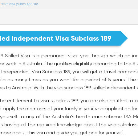
NDENT VISA (SUBCLASS 189)
lled Independent Visa Subclass 189
9 Skilled Visa is a permanent visa type through which an ind
or work in Australia if he qualifies eligibility according to the
d Independent Visa Subclass 189, you will get a travel compo
alia as many times as you want for a period of 5 years. The 
ves to Australia. With the visa subclass 189 skilled independent v
he entitlement to visa subclass 189, you are also entitled to 
 apply the members of your family in your visa application for s
 yourself to any of the Australia’s health care scheme. ISA
ts having all the required knowledge about the visa subclas
ore about this visa and guide you get one for yourself.