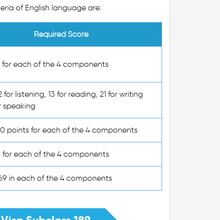
eria of English language are:
Required Score
6 for each of the 4 components
2 for listening, 13 for reading, 21 for writing
r speaking
50 points for each of the 4 components
B for each of the 4 components
169 in each of the 4 components