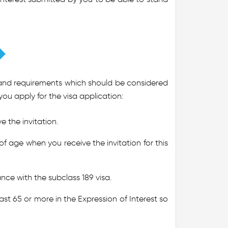
ria and requirements which should be considered
you apply for the visa application:
 the invitation.
f age when you receive the invitation for this
ce with the subclass 189 visa.
st 65 or more in the Expression of Interest so