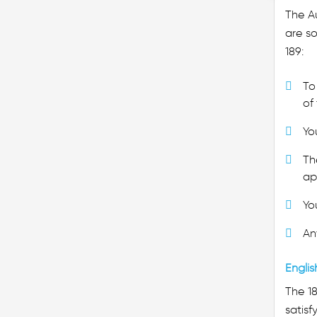
The Au
are so
189:
To 
of 
Yo
Th
ap
Yo
An
Englis
The 1
satisf