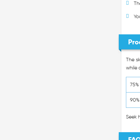
Th
Yo
Pro
The sk
while 
75% 
90% 
Seek h
FAQ