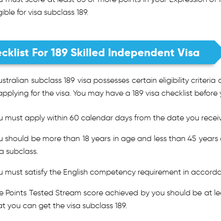
gible for visa subclass 189.
cklist For 189 Skilled Independent Visa
stralian subclass 189 visa possesses certain eligibility crite
applying for the visa. You may have a 189 visa checklist before 
u must apply within 60 calendar days from the date you receive
u should be more than 18 years in age and less than 45 years o
sa subclass.
u must satisfy the English competency requirement in accordan
e Points Tested Stream score achieved by you should be at lea
at you can get the visa subclass 189.