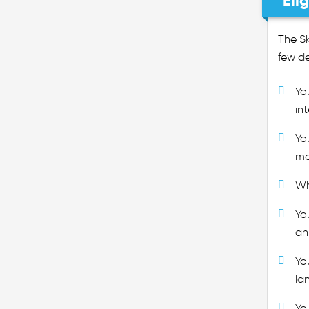
Eli
The Sk
few de
Yo
in
Yo
ma
Wh
Yo
an
Yo
la
Yo