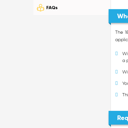
FAQs
Wha
The 1
applic
Wi
a 
Wi
Yo
Th
Req