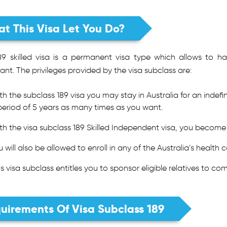
t This Visa Let You Do?
89 skilled visa is a permanent visa type which allows to hav
ant. The privileges provided by the visa subclass are:
th the subclass 189 visa you may stay in Australia for an indefi
period of 5 years as many times as you want.
th the visa subclass 189 Skilled Independent visa, you become 
u will also be allowed to enroll in any of the Australia’s health
is visa subclass entitles you to sponsor eligible relatives to com
uirements Of Visa Subclass 189