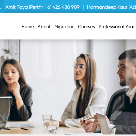
Amit Taya (Perth):
+61 426 488 909
| Harmandeep Kaur (Ade
Home
About
Migration
Courses
Professional Yea