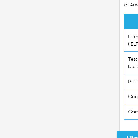
of Ame
Inte
(IEL
Test
base
Pear
Occu
Cam