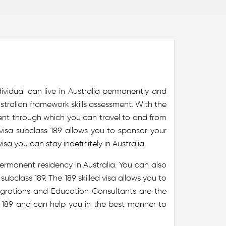
ividual can live in Australia permanently and
 Australian framework skills assessment. With the
nent through which you can travel to and from
visa subclass 189 allows you to sponsor your
isa you can stay indefinitely in Australia.
permanent residency in Australia. You can also
ubclass 189. The 189 skilled visa allows you to
 Migrations and Education Consultants are the
s 189 and can help you in the best manner to