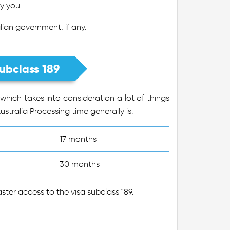
y you.
ian government, if any.
ubclass 189
which takes into consideration a lot of things
ustralia Processing time generally is:
17 months
30 months
ter access to the visa subclass 189.