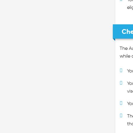
eli
Che
The Au
while 
Yo
Yo
vi
Yo
Th
th