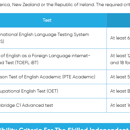
rica, New Zealand or the Republic of Ireland. The required crit
Test
rnational English Language Testing System
At least 
TS)
 of English as a Foreign Language internet-
At least 1
d Test (TOEFL iBT)
and 18 fo
son Test of English Academic (PTE Academic)
At least 
pational English Test (OET)
At least 
bridge C1 Advanced test
At least 