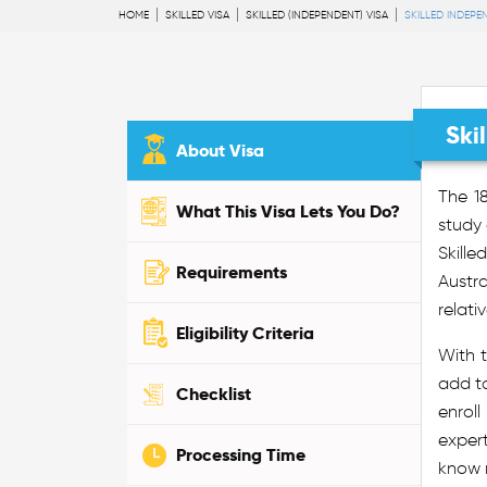
HOME
SKILLED VISA
SKILLED (INDEPENDENT) VISA
SKILLED INDEPE
Ski
About Visa
The 18
What This Visa Lets You Do?
study 
Skille
Requirements
Austr
relati
Eligibility Criteria
With t
add to
Checklist
enroll
exper
Processing Time
know m