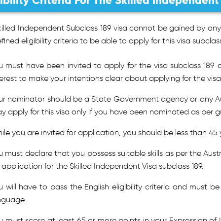
gibility Criteria For The Skilled Independen
illed Independent Subclass 189 visa cannot be gained by anyo
fined eligibility criteria to be able to apply for this visa subclass
u must have been invited to apply for the visa subclass 189 
terest to make your intentions clear about applying for the visa
ur nominator should be a State Government agency or any Austr
y apply for this visa only if you have been nominated as per gu
ile you are invited for application, you should be less than 45 
u must declare that you possess suitable skills as per the Aust
 application for the Skilled Independent Visa subclass 189.
u will have to pass the English eligibility criteria and must b
nguage.
u must score at least 65 or more points in your Expression of