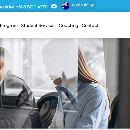
Australia
laide):
+61 8 8120 4199
r Program
Student Services
Coaching
Contact