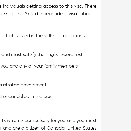
individuals getting access to this visa. There
cess to the Skilled Independent visa subclass
 that is listed in the skilled occupations list
nd must satisfy the English score test.
 you and any of your family members
Australian government.
 or cancelled in the past.
nts which is compulsory for you and you must
of and are a citizen of Canada, United States