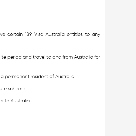
e certain 189 Visa Australia entitles to any
nite period and travel to and from Australia for
a permanent resident of Australia.
 care scheme.
e to Australia.