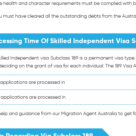
e health and character requirements must be complied with b
u must have cleared all the outstanding debts from the Austral
cessing Time Of Skilled Independent Visa S
illed Independent visa Subclass 189 is a permanent visa type 
deciding on the grant of visa for each individual. The 189 Visa A
applications are processed in
applications are processed in
elp and guidance from our Migration Agent Australia to get fas
s Regarding Via Subclass 189