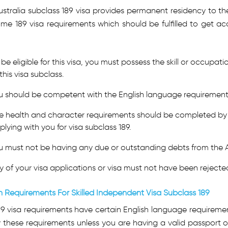
stralia subclass 189 visa provides permanent residency to the 
me 189 visa requirements which should be fulfilled to get ac
be eligible for this visa, you must possess the skill or occupation
this visa subclass.
u should be competent with the English language requirement a
e health and character requirements should be completed by
plying with you for visa subclass 189.
u must not be having any due or outstanding debts from the 
y of your visa applications or visa must not have been rejected
h Requirements For Skilled Independent Visa Subclass 189
89 visa requirements have certain English language requireme
y these requirements unless you are having a valid passport 