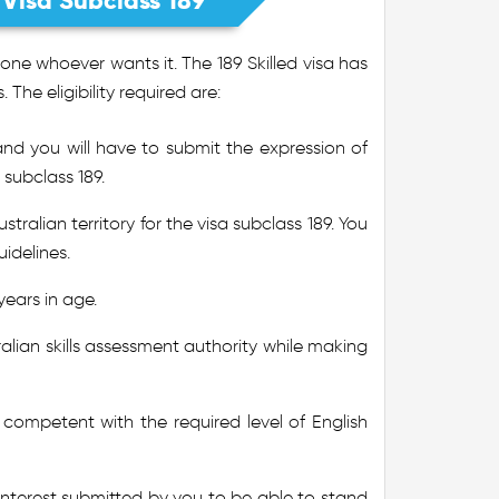
t Visa Subclass 189
ne whoever wants it. The 189 Skilled visa has
. The eligibility required are:
and you will have to submit the expression of
 subclass 189.
alian territory for the visa subclass 189. You
idelines.
years in age.
ralian skills assessment authority while making
e competent with the required level of English
 Interest submitted by you to be able to stand