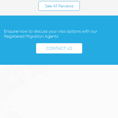
See All Reviews
Enquire now to discuss your visa options with our
Registered Migration Agents
CONTACT US