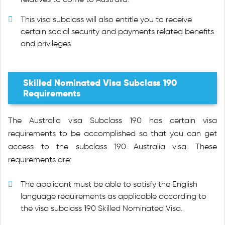
This visa subclass will also entitle you to receive
certain social security and payments related benefits
and privileges.
Skilled Nominated Visa Subclass 190
Requirements
The Australia visa Subclass 190 has certain visa
requirements to be accomplished so that you can get
access to the subclass 190 Australia visa. These
requirements are:
The applicant must be able to satisfy the English
language requirements as applicable according to
the visa subclass 190 Skilled Nominated Visa.