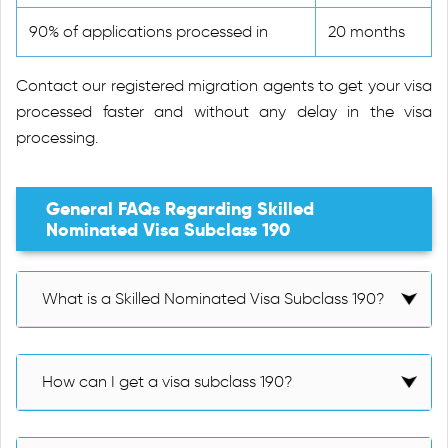
90% of applications processed in
20 months
Contact our registered migration agents to get your visa
processed faster and without any delay in the visa
processing.
General FAQs Regarding Skilled
Nominated Visa Subclass 190
What is a Skilled Nominated Visa Subclass 190?
How can I get a visa subclass 190?