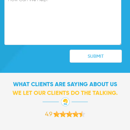
WHAT CLIENTS ARE SAYING ABOUT US
WE LET OUR CLIENTS DO THE TALKING.
4.9