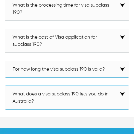
What is the processing time for visa subclass
190?
What is the cost of Visa application for
subclass 190?
For how long the visa subclass 190 is valid?
What does a visa subclass 190 lets you do in
Australia?