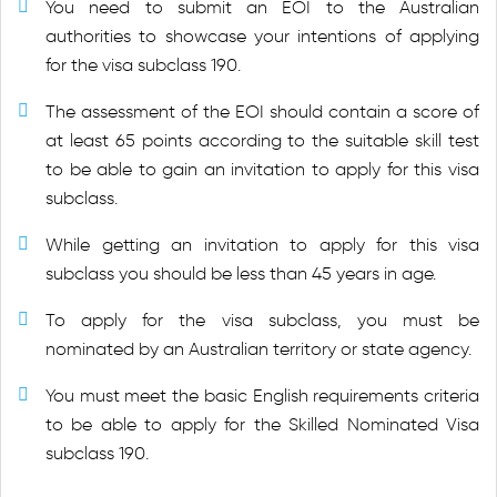
You need to submit an EOI to the Australian
authorities to showcase your intentions of applying
for the visa subclass 190.
The assessment of the EOI should contain a score of
at least 65 points according to the suitable skill test
to be able to gain an invitation to apply for this visa
subclass.
While getting an invitation to apply for this visa
subclass you should be less than 45 years in age.
To apply for the visa subclass, you must be
nominated by an Australian territory or state agency.
You must meet the basic English requirements criteria
to be able to apply for the Skilled Nominated Visa
subclass 190.