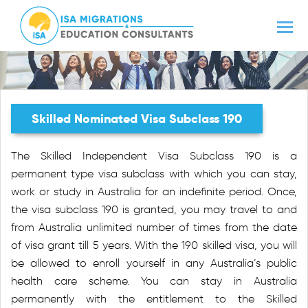
Skilled Nominated Visa Subclass 190
The Skilled Independent Visa Subclass 190 is a
permanent type visa subclass with which you can stay,
work or study in Australia for an indefinite period. Once,
the visa subclass 190 is granted, you may travel to and
from Australia unlimited number of times from the date
of visa grant till 5 years. With the 190 skilled visa, you will
be allowed to enroll yourself in any Australia’s public
health care scheme. You can stay in Australia
permanently with the entitlement to the Skilled