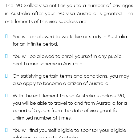
The 190 Skilled visa entitles you to a number of privileges
in Australia after your 190 visa Australia is granted. The
entitlements of this visa subclass are:
You will be allowed to work, live or study in Australia
for an infinite period.
You will be allowed to enroll yourself in any public
health care scheme in Australia.
On satisfying certain terms and conditions, you may
also apply to become a citizen of Australia.
With the entitlement to visa Australia subclass 190,
you will be able to travel to and from Australia for a
period of 5 years from the date of visa grant for
unlimited number of times.
You will find yourself eligible to sponsor your eligible
relatives to come to Australia.