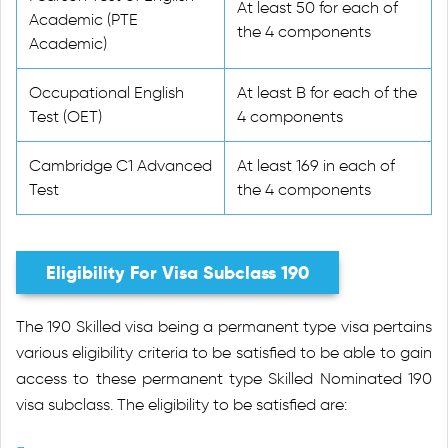
At least 50 for each of
Academic (PTE
the 4 components
Academic)
Occupational English
At least B for each of the
Test (OET)
4 components
Cambridge C1 Advanced
At least 169 in each of
Test
the 4 components
Eligibility For Visa Subclass 190
The 190 Skilled visa being a permanent type visa pertains
various eligibility criteria to be satisfied to be able to gain
access to these permanent type Skilled Nominated 190
visa subclass. The eligibility to be satisfied are: