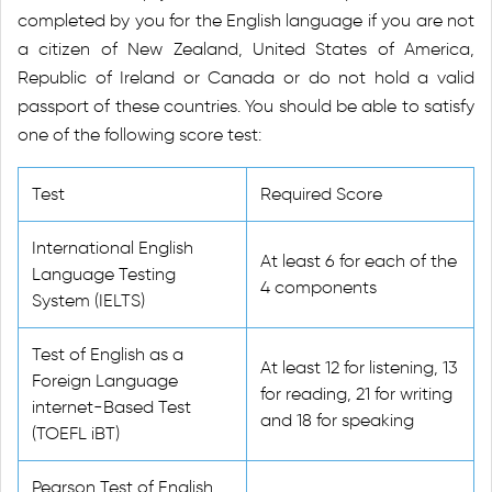
completed by you for the English language if you are not
a citizen of New Zealand, United States of America,
Republic of Ireland or Canada or do not hold a valid
passport of these countries. You should be able to satisfy
one of the following score test:
Test
Required Score
International English
At least 6 for each of the
Language Testing
4 components
System (IELTS)
Test of English as a
At least 12 for listening, 13
Foreign Language
for reading, 21 for writing
internet-Based Test
and 18 for speaking
(TOEFL iBT)
Pearson Test of English