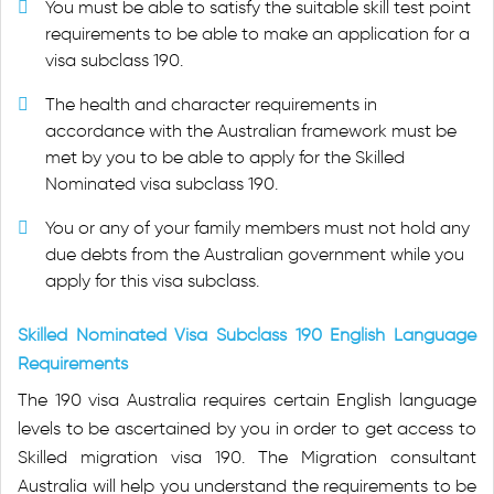
You must be able to satisfy the suitable skill test point
requirements to be able to make an application for a
visa subclass 190.
The health and character requirements in
accordance with the Australian framework must be
met by you to be able to apply for the Skilled
Nominated visa subclass 190.
You or any of your family members must not hold any
due debts from the Australian government while you
apply for this visa subclass.
Skilled Nominated Visa Subclass 190 English Language
Requirements
The 190 visa Australia requires certain English language
levels to be ascertained by you in order to get access to
Skilled migration visa 190. The Migration consultant
Australia will help you understand the requirements to be