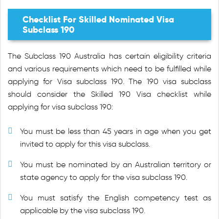
Checklist For Skilled Nominated Visa
Subclass 190
The Subclass 190 Australia has certain eligibility criteria
and various requirements which need to be fulfilled while
applying for Visa subclass 190. The 190 visa subclass
should consider the Skilled 190 Visa checklist while
applying for visa subclass 190:
You must be less than 45 years in age when you get
invited to apply for this visa subclass.
You must be nominated by an Australian territory or
state agency to apply for the visa subclass 190.
You must satisfy the English competency test as
applicable by the visa subclass 190.