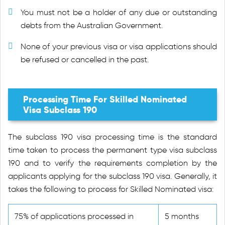
You must not be a holder of any due or outstanding
debts from the Australian Government.
None of your previous visa or visa applications should
be refused or cancelled in the past.
Processing Time For Skilled Nominated
Visa Subclass 190
The subclass 190 visa processing time is the standard
time taken to process the permanent type visa subclass
190 and to verify the requirements completion by the
applicants applying for the subclass 190 visa. Generally, it
takes the following to process for Skilled Nominated visa:
75% of applications processed in
5 months