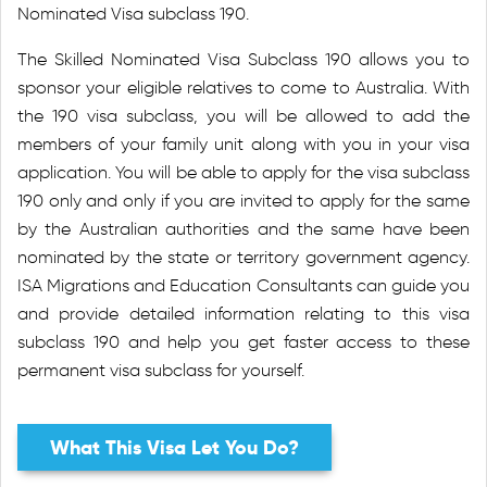
Nominated Visa subclass 190.
The Skilled Nominated Visa Subclass 190 allows you to
sponsor your eligible relatives to come to Australia. With
the 190 visa subclass, you will be allowed to add the
members of your family unit along with you in your visa
application. You will be able to apply for the visa subclass
190 only and only if you are invited to apply for the same
by the Australian authorities and the same have been
nominated by the state or territory government agency.
ISA Migrations and Education Consultants can guide you
and provide detailed information relating to this visa
subclass 190 and help you get faster access to these
permanent visa subclass for yourself.
What This Visa Let You Do?