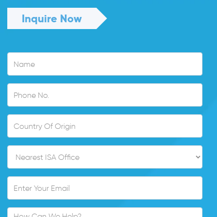
Inquire Now