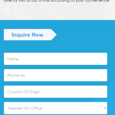
directly visit at our office according to your convenience.
Inquire Now