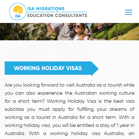
WORKING HOLIDAY VISAS
Are you looking forward to visit Australia as a tourist while
you can also experience the Australian working culture
for a short term? Working Holiday Visa is the best visa
subclass you must apply for fulfilling your dreams of
working as a tourist in Australia for a short term. With a
working holiday visa, you will be entitled a stay of 1 year in
Australia. With a working holiday visa Australia, an