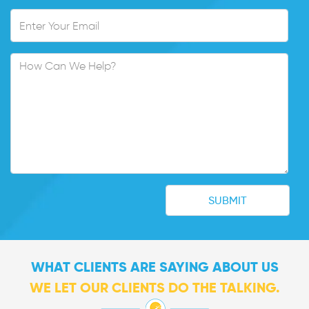
WHAT CLIENTS ARE SAYING ABOUT US
WE LET OUR CLIENTS DO THE TALKING.