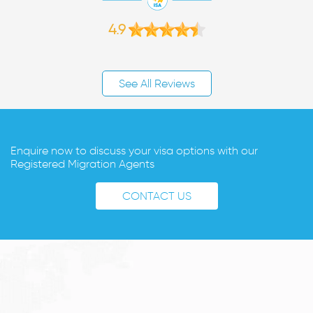
4.9
See All Reviews
Enquire now to discuss your visa options with our
Registered Migration Agents
CONTACT US