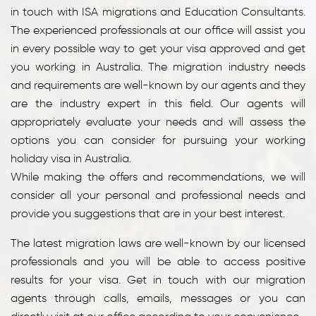
in touch with ISA migrations and Education Consultants.
The experienced professionals at our office will assist you
in every possible way to get your visa approved and get
you working in Australia. The migration industry needs
and requirements are well-known by our agents and they
are the industry expert in this field. Our agents will
appropriately evaluate your needs and will assess the
options you can consider for pursuing your working
holiday visa in Australia.
While making the offers and recommendations, we will
consider all your personal and professional needs and
provide you suggestions that are in your best interest.
The latest migration laws are well-known by our licensed
professionals and you will be able to access positive
results for your visa. Get in touch with our migration
agents through calls, emails, messages or you can