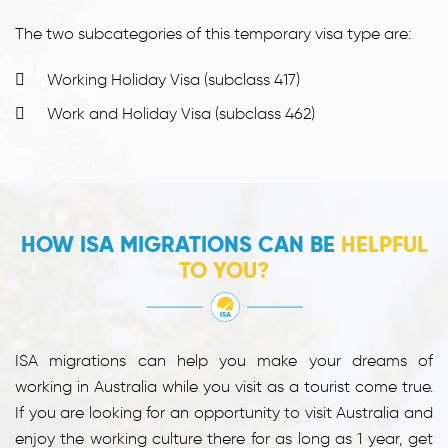
The two subcategories of this temporary visa type are:
Working Holiday Visa (subclass 417)
Work and Holiday Visa (subclass 462)
HOW ISA MIGRATIONS CAN BE
HELPFUL
TO YOU?
ISA migrations can help you make your dreams of
working in Australia while you visit as a tourist come true.
If you are looking for an opportunity to visit Australia and
enjoy the working culture there for as long as 1 year, get