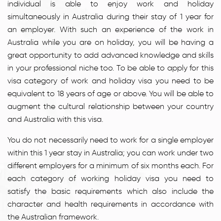
individual is able to enjoy work and holiday
simultaneously in Australia during their stay of 1 year for
an employer. With such an experience of the work in
Australia while you are on holiday, you will be having a
great opportunity to add advanced knowledge and skills
in your professional niche too. To be able to apply for this
visa category of work and holiday visa you need to be
equivalent to 18 years of age or above. You will be able to
augment the cultural relationship between your country
and Australia with this visa.
You do not necessarily need to work for a single employer
within this 1 year stay in Australia; you can work under two
different employers for a minimum of six months each. For
each category of working holiday visa you need to
satisfy the basic requirements which also include the
character and health requirements in accordance with
the Australian framework.