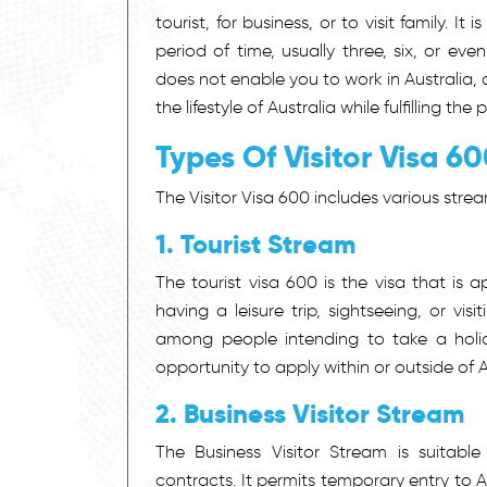
tourist, for business, or to visit family. 
period of time, usually three, six, or e
does not enable you to work in Australia,
the lifestyle of Australia while fulfilling the 
Types Of Visitor Visa 6
The Visitor Visa 600
includes various strea
1. Tourist Stream
The tourist visa 600 is the visa that is 
having a leisure trip, sightseeing, or vis
among people intending to take a holid
opportunity to apply within or outside of A
2. Business Visitor Stream
The Business Visitor Stream is suitable
contracts. It permits temporary entry to 