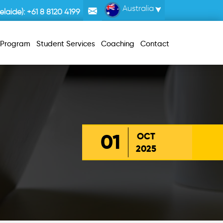
Australia
laide):
+61 8 8120 4199
r Program
Student Services
Coaching
Contact
01
OCT
2025