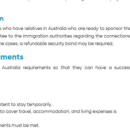
m
s who have relatives in Australia who are ready to sponsor th
ntee to the immigration authorities regarding the connections
ome cases, a refundable security bond may be required.
rements
sa Australia requirements so that they can have a success
tent to stay temporarily.
y to cover travel, accommodation, and living expenses is
ments must be met.