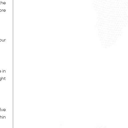
the
ore
our
 in
ght
lve
hin