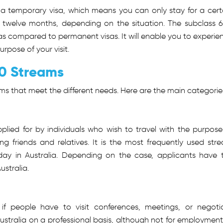
It is a temporary visa, which means you can only stay for a cert
ven twelve months, depending on the situation. The subclass 
 as compared to permanent visas. It will enable you to experie
purpose of your visit.
00 Streams
ms that meet the different needs. Here are the main categorie
applied for by individuals who wish to travel with the purpose
iting friends and relatives. It is the most frequently used str
ay in Australia. Depending on the case, applicants have 
ustralia.
 if people have to visit conferences, meetings, or negoti
Australia on a professional basis, although not for employment