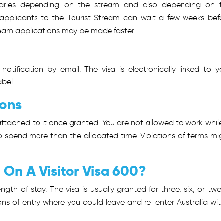
 varies depending on the stream and also depending on 
applicants to the Tourist Stream can wait a few weeks bef
eam applications may be made faster.
notification by email. The visa is electronically linked to y
bel.
ions
tached to it once granted. You are not allowed to work while
o spend more than the allocated time. Violations of terms mi
On A Visitor Visa 600?
gth of stay. The visa is usually granted for three, six, or twe
ns of entry where you could leave and re-enter Australia wit