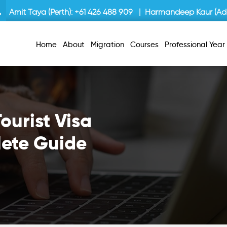
Amit Taya (Perth):
+61 426 488 909
| Harmandeep Kaur (Ade
Home
About
Migration
Courses
Professional Yea
ourist Visa
lete Guide