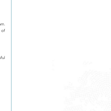
em.
 of
ful