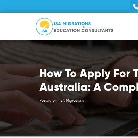
How To Apply For T
Australia: A Comp
Posted by : ISA Migrations