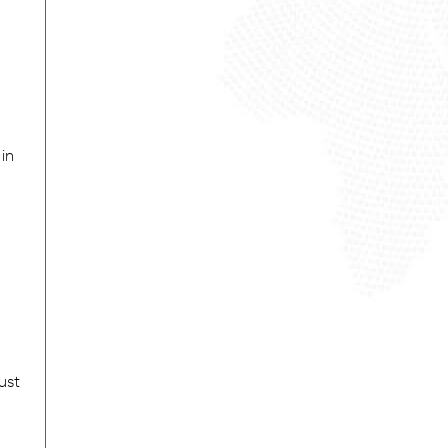
in
ust