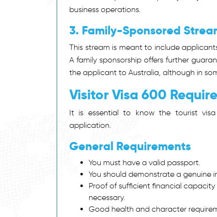
business operations.
3. Family-Sponsored Strea
This stream is meant to include applicant
A family sponsorship offers further guara
the applicant to Australia, although in s
Visitor Visa 600 Requi
It is essential to know the tourist vi
application.
General Requirements
You must have a valid passport.
You should demonstrate a genuine in
Proof of sufficient financial capacit
necessary.
Good health and character require