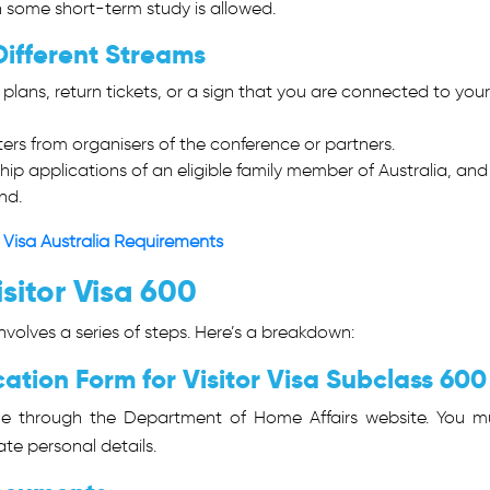
h some short-term study is allowed.
Different Streams
l plans, return tickets, or a sign that you are connected to your
tters from organisers of the conference or partners.
ip applications of an eligible family member of Australia, and 
nd.
 Visa Australia Requirements
sitor Visa 600
involves a series of steps. Here’s a breakdown:
ation Form for Visitor Visa Subclass 600
ne through the Department of Home Affairs website. You m
te personal details.