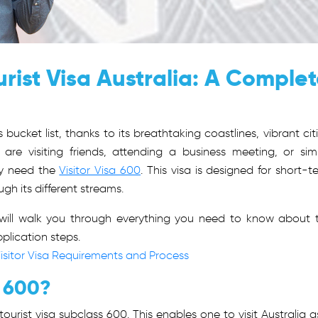
rist Visa Australia: A Comple
 bucket list, thanks to its breathtaking coastlines, vibrant citi
 are visiting friends, attending a business meeting, or sim
ely need the
Visitor Visa 600
. This visa is designed for short-t
gh its different streams.
e will walk you through everything you need to know about 
application steps.
isitor Visa Requirements and Process
a 600?
ourist visa subclass 600. This enables one to visit Australia a