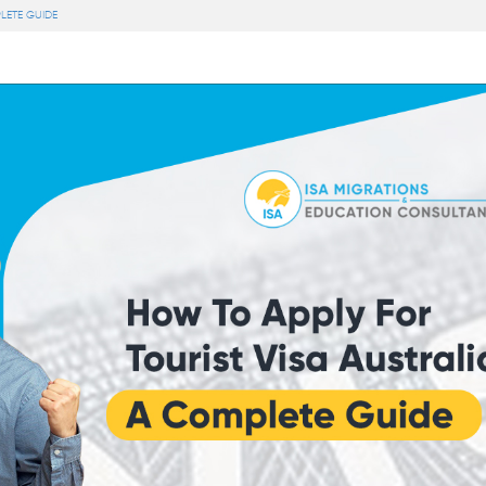
LETE GUIDE