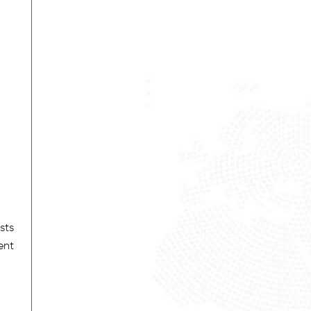
sts
ent