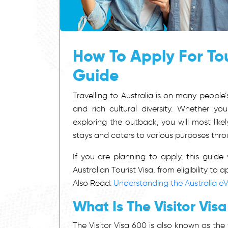
How To Apply For Tou
Guide
Travelling to Australia is on many people’s
and rich cultural diversity. Whether you
exploring the outback, you will most lik
stays and caters to various purposes throu
If you are planning to apply, this guid
Australian Tourist Visa, from eligibility to 
Also Read:
Understanding the Australia eV
What Is The Visitor Vis
The Visitor Visa 600 is also known as the t