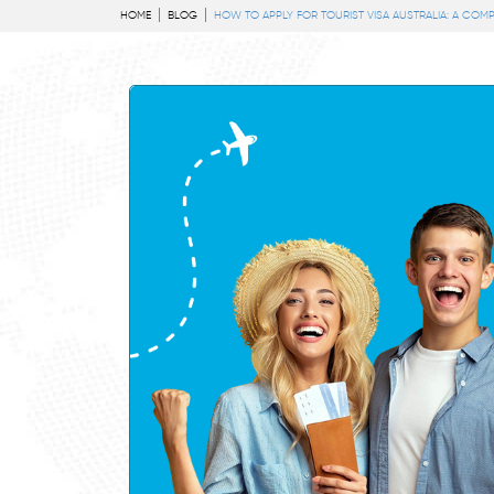
HOME
BLOG
HOW TO APPLY FOR TOURIST VISA AUSTRALIA: A COMP