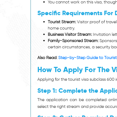
You cannot work on this visa, thoug
Specific Requirements For 
Tourist Stream:
Visitor proof of trave
home country.
Business Visitor Stream:
Invitation le
Family-Sponsored Stream:
Sponsorsh
certain circumstances, a security bo
Also Read:
Step-by-Step Guide to Tourist
How To Apply For The Vi
Applying for the tourist visa subclass 600 
Step 1: Complete the Applic
The application can be completed onli
select the right stream and provide accura