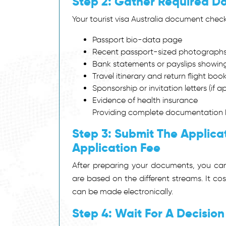
Step 2: Gather Required 
Your tourist visa Australia document check
Passport bio-data page
Recent passport-sized photograph
Bank statements or payslips showing 
Travel itinerary and return flight boo
Sponsorship or invitation letters (if a
Evidence of health insurance
Providing complete documentation h
Step 3: Submit The Applica
Application Fee
After preparing your documents, you can
are based on the different streams. It 
can be made electronically.
Step 4: Wait For A Decision