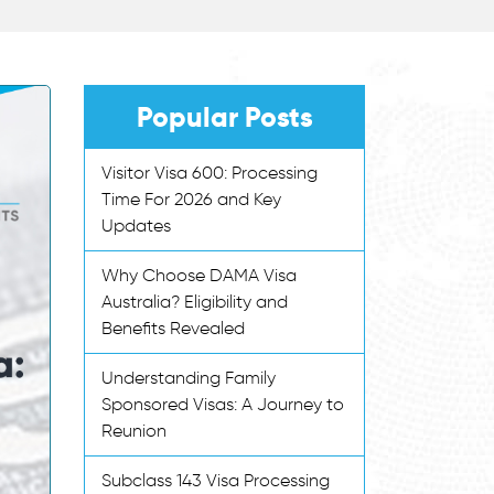
Popular Posts
Visitor Visa 600: Processing
Time For 2026 and Key
Updates
Why Choose DAMA Visa
Australia? Eligibility and
Benefits Revealed
Understanding Family
Sponsored Visas: A Journey to
Reunion
Subclass 143 Visa Processing