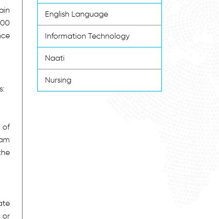
ain
English Language
600
nce
Information Technology
Naati
Nursing
s:
 of
eam
the
ate
 or