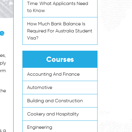
Time: What Applicants Need
to Know
How Much Bank Balance Is
te
Required For Australia Student
Visa?
es,
Courses
ply
erm
Accounting And Finance
Automotive
the
Building and Construction
Cookery and Hospitality
Engineering
s a