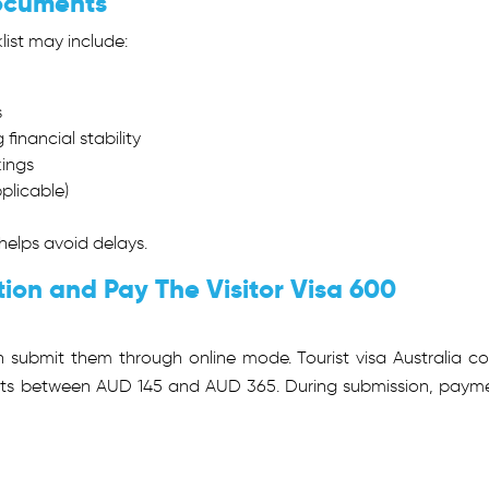
Documents
list may include:
s
financial stability
kings
pplicable)
elps avoid delays.
tion and Pay The Visitor Visa 600
 submit them through online mode. Tourist visa Australia co
costs between AUD 145 and AUD 365. During submission, paym