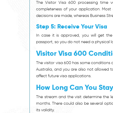
The Visitor Visa 600 processing time
completeness of your application. Most 
decisions are made, whereas Business Str
Step 5: Receive Your Visa
In case it is approved, you will get the 
passport, so you do not need a physical la
Visitor Visa 600 Condit
The
visitor visa 600
has some conditions at
Australia, and you are also not allowed t
affect future visa applications.
How Long Can You Stay 
The stream and the visit determine the len
months. There could also be several optio
its validity.