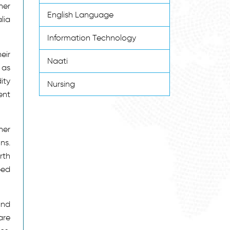
ner
English Language
lia
Information Technology
eir
Naati
 as
ity
Nursing
ent
ner
ns.
rth
ped
and
are