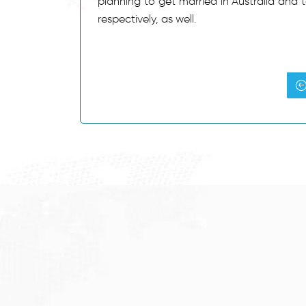
planning to get married in Australia and 
respectively, as well.