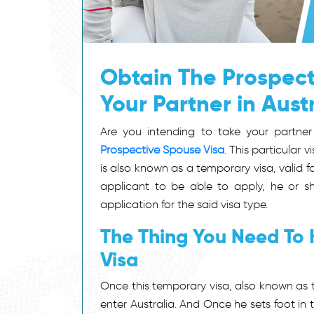
Obtain The Prospect
Your Partner in Aust
Are you intending to take your partner
Prospective Spouse Visa
. This particular 
is also known as a temporary visa, valid fo
applicant to be able to apply, he or s
application for the said visa type.
The Thing You Need To
Visa
Once this temporary visa, also known as
enter Australia. And Once he sets foot in t