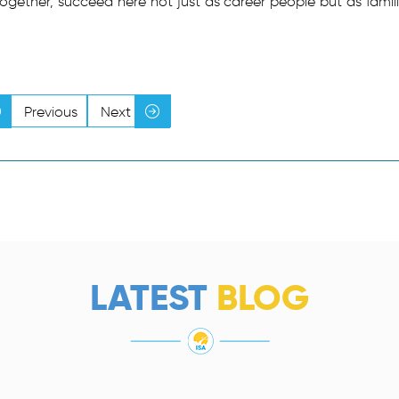
together, succeed here not just as career people but as famili
Previous
Next
LATEST
BLOG