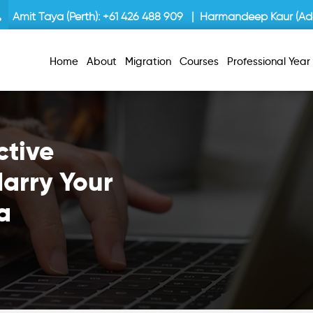
Amit Taya (Perth):
+61 426 488 909
| Harmandeep Kaur (Ade
Home
About
Migration
Courses
Professional Yea
ctive
arry Your
a