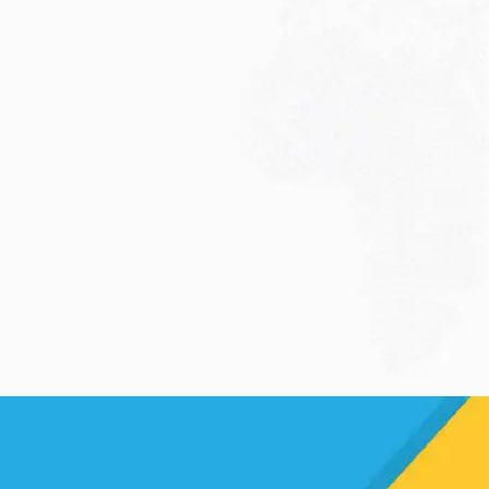
JULY 13, 2026
Understanding Family
Sponsored Visas: A...
Reuniting with loved ones through a
family...
Read More