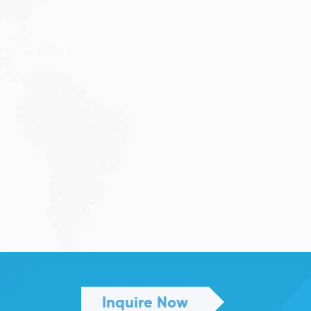
JULY 27, 2026
Visitor Visa 600: Processing
Time...
Are you planning to visit Australia this...
Read More
Inquire Now