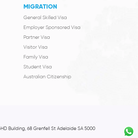
MIGRATION
General Skilled Visa
Employer Sponsored Visa
Partner Visa
Visitor Visa
Family Visa
Student Visa
Australian Citizenship
GHD Building, 68 Grenfell St Adelaide SA 5000