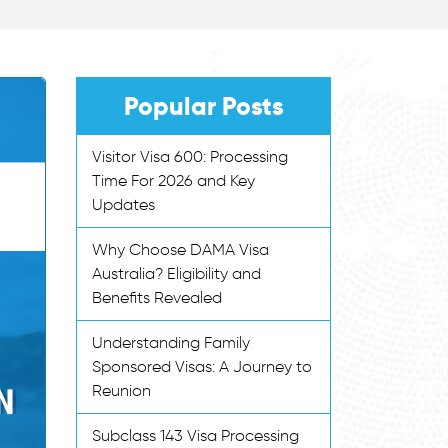
Popular Posts
Visitor Visa 600: Processing
Time For 2026 and Key
Updates
Why Choose DAMA Visa
Australia? Eligibility and
Benefits Revealed
Understanding Family
Sponsored Visas: A Journey to
Reunion
Subclass 143 Visa Processing