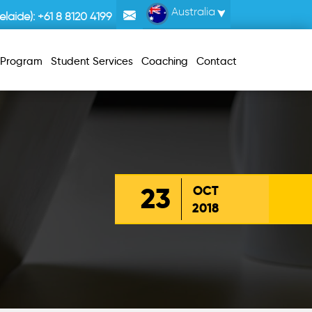
Australia
laide):
+61 8 8120 4199
r Program
Student Services
Coaching
Contact
23
OCT
2018