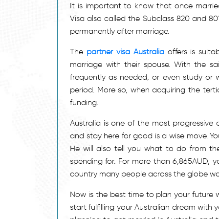
It is important to know that once marri
Visa also called the Subclass 820 and 801
permanently after marriage.
The
partner visa Australia
offers is suit
marriage with their spouse. With the sa
frequently as needed, or even study or wor
period. More so, when acquiring the terti
funding.
Australia is one of the most progressive 
and stay here for good is a wise move. Yo
He will also tell you what to do from the
spending for. For more than 6,865AUD, y
country many people across the globe wou
Now is the best time to plan your future 
start fulfilling your Australian dream with