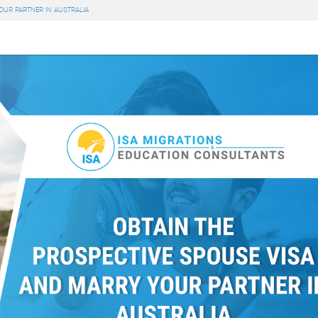
OUR PARTNER IN AUSTRALIA