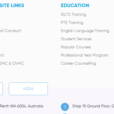
ITE LINKS
EDUCATION
IELTS Training
PTE Training
of Conduct
English Language Training
Student Services
Popular Courses
ct
Professional Year Program
OSHC & OVHC
Career Counselling
INDIA
 Perth WA 6004, Australia
Shop 19, Ground Floor, 