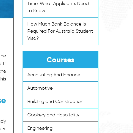
Time: What Applicants Need
to Know
How Much Bank Balance Is
Required For Australia Student
Visa?
the
Courses
 It
the
Accounting And Finance
his
Automotive
se
Building and Construction
Cookery and Hospitality
ady
Engineering
ts.