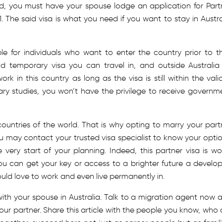
ed, you must have your spouse lodge an application for Part
. The said visa is what you need if you want to stay in Austra
able for individuals who want to enter the country prior to th
id temporary visa you can travel in, and outside Australia
k in this country as long as the visa is still within the valid
ary studies, you won’t have the privilege to receive governm
countries of the world. That is why opting to marry your part
u may contact your trusted visa specialist to know your optio
 very start of your planning. Indeed, this partner visa is wo
ou can get your key or access to a brighter future a develo
ld love to work and even live permanently in.
with your spouse in Australia. Talk to a migration agent now 
 your partner. Share this article with the people you know, who 