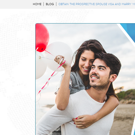
HOME
BLOG
OBTAIN THE PROSPECTIVE SPOUSE VISA AND MARRY Y