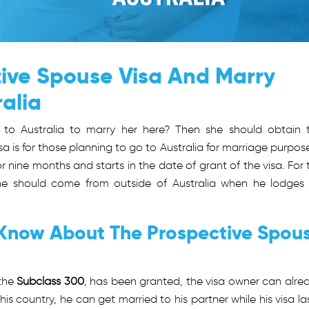
ive Spouse Visa And Marry
ralia
 to Australia to marry her here? Then she should obtain 
visa is for those planning to go to Australia for marriage purpose.
r nine months and starts in the date of grant of the visa. For 
he should come from outside of Australia when he lodges 
 Know About The Prospective Spou
 the
Subclass 300
, has been granted, the visa owner can alre
his country, he can get married to his partner while his visa las