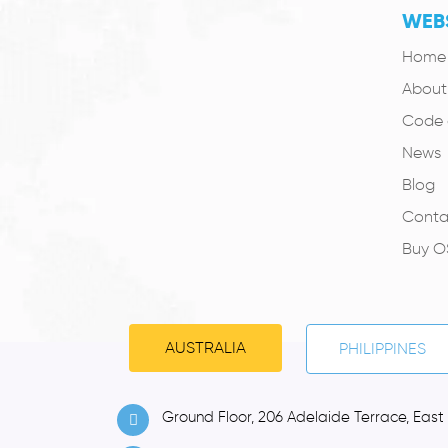
WEBS
Home
About
Code 
News
Blog
Conta
Buy 
AUSTRALIA
PHILIPPINES
Ground Floor, 206 Adelaide Terrace, East