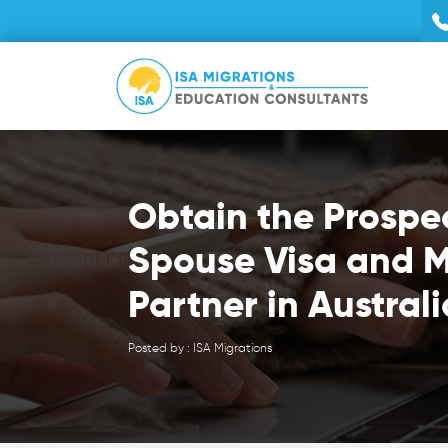
Obtain the Prospe
Spouse Visa and M
Partner in Australi
Posted by : ISA Migrations