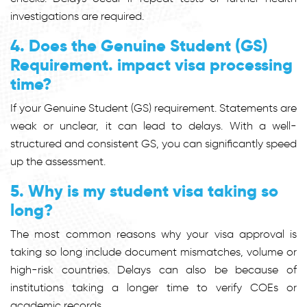
investigations are required.
4. Does the Genuine Student (GS)
Requirement. impact visa processing
time?
If your Genuine Student (GS) requirement. Statements are
weak or unclear, it can lead to delays. With a well-
structured and consistent GS, you can significantly speed
up the assessment.
5. Why is my student visa taking so
long?
The most common reasons why your visa approval is
taking so long include document mismatches, volume or
high-risk countries. Delays can also be because of
institutions taking a longer time to verify COEs or
academic records.