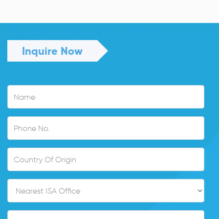
Read More
Inquire Now