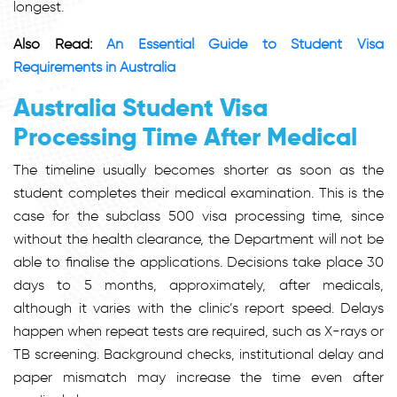
longest.
Also Read:
An Essential Guide to Student Visa
Requirements in Australia
Australia Student Visa
Processing Time After Medical
The timeline usually becomes shorter as soon as the
student completes their medical examination. This is the
case for the
subclass 500 visa processing time,
since
without the health clearance, the Department will not be
able to finalise the applications. Decisions take place 30
days to 5 months, approximately, after medicals,
although it varies with the clinic’s report speed. Delays
happen when repeat tests are required, such as X-rays or
TB screening. Background checks, institutional delay and
paper mismatch may increase the time even after