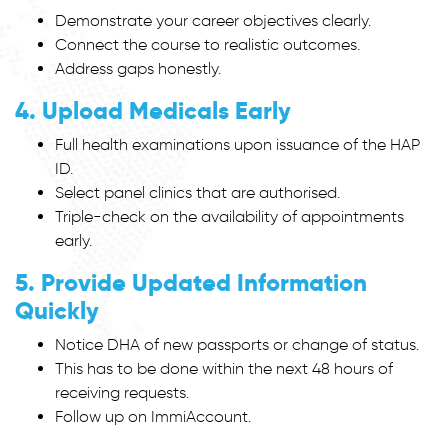
Demonstrate your career objectives clearly.
Connect the course to realistic outcomes.
Address gaps honestly.
4. Upload Medicals Early
Full health examinations upon issuance of the HAP
ID.
Select panel clinics that are authorised.
Triple-check on the availability of appointments
early.
5. Provide Updated Information
Quickly
Notice DHA of new passports or change of status.
This has to be done within the next 48 hours of
receiving requests.
Follow up on ImmiAccount.