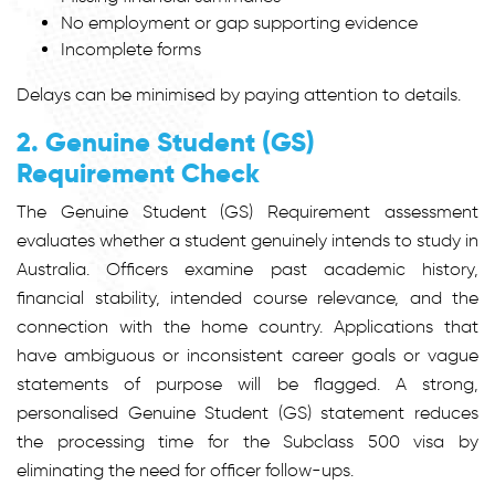
No employment or gap supporting evidence
Incomplete forms
Delays can be minimised by paying attention to details.
2. Genuine Student (GS)
Requirement Check
The Genuine Student (GS) Requirement assessment
evaluates whether a student genuinely intends to study in
Australia. Officers examine past academic history,
financial stability, intended course relevance, and the
connection with the home country. Applications that
have ambiguous or inconsistent career goals or vague
statements of purpose will be flagged. A strong,
personalised Genuine Student (GS) statement reduces
the processing time for the Subclass 500 visa by
eliminating the need for officer follow-ups.