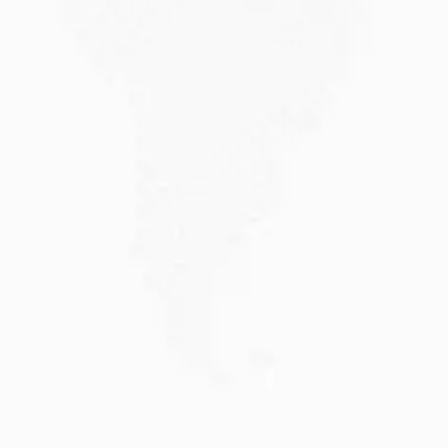
JULY 20, 2026
Why Choose DAMA Visa Australia?...
Planning your move with a DAMA visa...
Read More
JULY 13, 2026
Understanding Family Sponsored
Visas: A...
Reuniting with loved ones through a family...