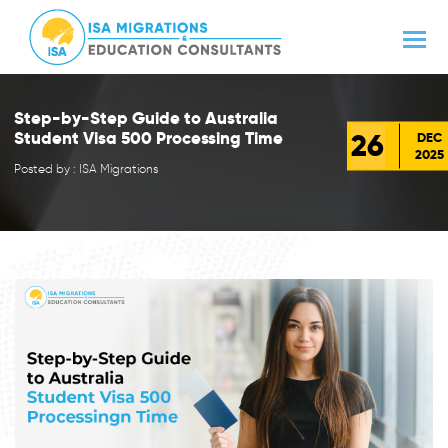
Step-by-Step Guide to Australia
26
Student Visa 500 Processing Time
DEC
2025
Posted by : ISA Migrations