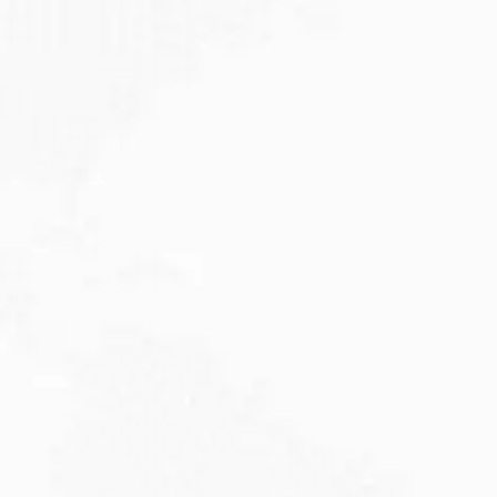
JULY 27, 2026
Visitor Visa 600: Processing Time...
Are you planning to visit Australia this...
Read More