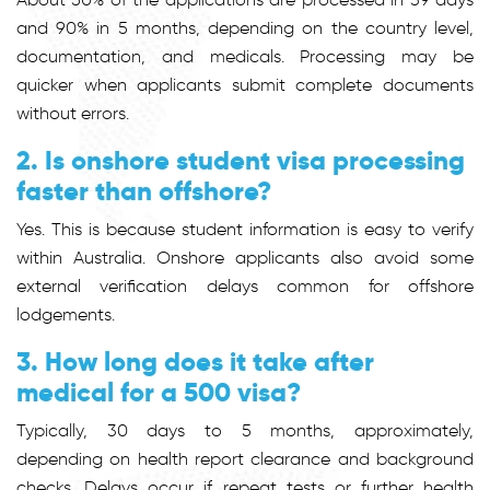
and 90% in 5 months, depending on the country level,
documentation, and medicals. Processing may be
quicker when applicants submit complete documents
without errors.
2. Is onshore student visa processing
faster than offshore?
Yes. This is because student information is easy to verify
within Australia. Onshore applicants also avoid some
external verification delays common for offshore
lodgements.
3. How long does it take after
medical for a 500 visa?
Typically, 30 days to 5 months, approximately,
depending on health report clearance and background
checks. Delays occur if repeat tests or further health