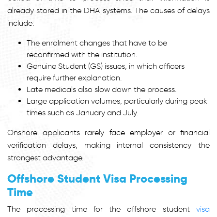
already stored in the DHA systems. The causes of delays
include:
The enrolment changes that have to be
reconfirmed with the institution.
Genuine Student (GS) issues, in which officers
require further explanation.
Late medicals also slow down the process.
Large application volumes, particularly during peak
times such as January and July.
Onshore applicants rarely face employer or financial
verification delays, making internal consistency the
strongest advantage.
Offshore Student Visa Processing
Time
The processing time for the offshore s
tudent
visa