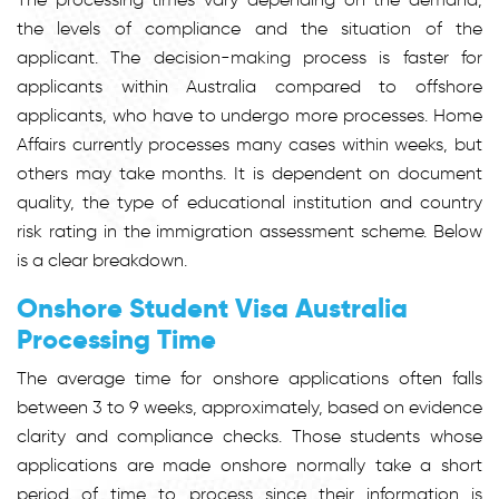
the levels of compliance and the situation of the
applicant. The decision-making process is faster for
applicants within Australia compared to offshore
applicants, who have to undergo more processes. Home
Affairs currently processes many cases within weeks, but
others may take months. It is dependent on document
quality, the type of educational institution and country
risk rating in the immigration assessment scheme. Below
is a clear breakdown.
Onshore Student Visa Australia
Processing Time
The average time for onshore applications often falls
between 3 to 9 weeks, approximately, based on evidence
clarity and compliance checks. Those students whose
applications are made onshore normally take a short
period of time to process since their information is