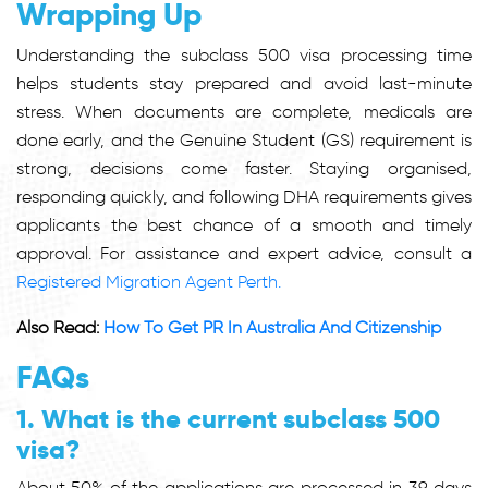
Wrapping Up
Understanding the subclass 500 visa processing time
helps students stay prepared and avoid last-minute
stress. When documents are complete, medicals are
done early, and the Genuine Student (GS) requirement is
strong, decisions come faster. Staying organised,
responding quickly, and following DHA requirements gives
applicants the best chance of a smooth and timely
approval. For assistance and expert advice, consult a
Registered Migration Agent Perth.
Also Read:
How To Get PR In Australia And Citizenship
FAQs
1. What is the current subclass 500
visa?
About
50% of the applications are processed in 39 days