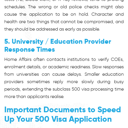
schedules. The wrong or old police checks might also
cause the application to be on hold. Character and
health are two things that cannot be compromised, and
they should be addressed as early as possible.
5. University / Education Provider
Response Times
Home Affairs often contacts institutions to verify COEs,
enrolment details, or academic readiness. Slow responses
from universities can cause delays. Smaller education
providers sometimes reply more slowly during busy
periods, extending the subclass 500 visa processing time
more than applicants realise.
Important Documents to Speed
Up Your 500 Visa Application