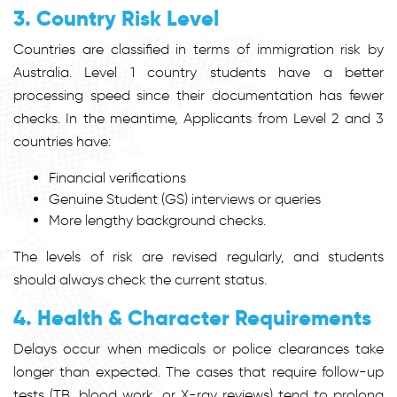
3. Country Risk Level
Countries are classified in terms of immigration risk by
Australia. Level 1 country students have a better
processing speed since their documentation has fewer
checks. In the meantime, Applicants from Level 2 and 3
countries have:
Financial verifications
Genuine Student (GS) interviews or queries
More lengthy background checks.
The levels of risk are revised regularly, and students
should always check the current status.
4. Health & Character Requirements
Delays occur when medicals or police clearances take
longer than expected. The cases that require follow-up
tests (TB, blood work, or X-ray reviews) tend to prolong