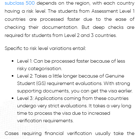
subclass 500
depends on the region, with each country
having a risk level. The students from Assessment Level 1
countries are processed faster due to the ease of
checking their documentation. But deep checks are
required for students from Level 2 and 3 countries.
Specific to risk level variations entail:
Level 1: Can be processed faster because of less
risky categorisation.
Level 2: Takes a little longer because of Genuine
Student (GS) requirement evaluations. With strong
supporting documents, you can get the visa earlier.
Level 3: Applications coming from these countries
undergo very strict evaluations. It takes a very long
time to process the visa due to increased
verification requirements.
Cases requiring financial verification usually take the