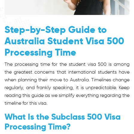
Step-by-Step Guide to
Australia Student Visa 500
Processing Time
The processing time for the s
tudent visa 500
is among
the greatest concerns that international students have
when planning their move to Australia. Timelines change
regularly, and frankly speaking, it is unpredictable. Keep
reading this guide as we simplify everything regarding the
timeline for this visa.
What Is the Subclass 500 Visa
Processing Time?