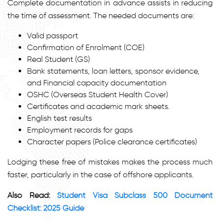
Complete documentation in advance assists in reducing
the time of assessment. The needed documents are:
Valid passport
Confirmation of Enrolment (COE)
Real Student (GS)
Bank statements, loan letters, sponsor evidence,
and Financial capacity documentation
OSHC (Overseas Student Health Cover)
Certificates and academic mark sheets.
English test results
Employment records for gaps
Character papers (Police clearance certificates)
Lodging these free of mistakes makes the process much
faster, particularly in the case of offshore applicants.
Also Read:
Student Visa Subclass 500 Document
Checklist: 2025 Guide