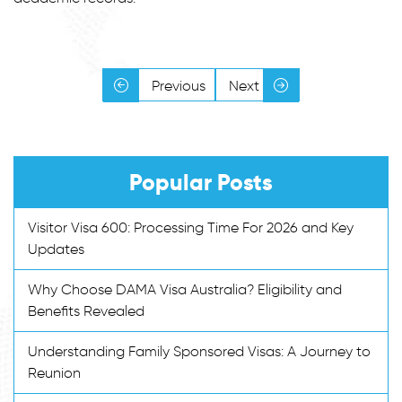
Previous
Next
Popular Posts
Visitor Visa 600: Processing Time For 2026 and Key
Updates
Why Choose DAMA Visa Australia? Eligibility and
Benefits Revealed
Understanding Family Sponsored Visas: A Journey to
Reunion