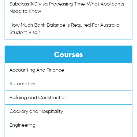
Subclass 143 Visa Processing Time: What Applicants
Need to Know
How Much Bank Balance Is Required For Australia
Student Visa?
Courses
Accounting And Finance
Automotive
Building and Construction
Cookery and Hospitality
Engineering