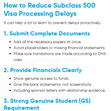
How to Reduce Subclass 500
Visa Processing Delays
It can help a lot to learn to prevent delays proactively.
1. Submit Complete Documents
Add all the necessary papers at once.
Avoid placeholders or missing financial statements.
Make sure translations are made according to DHA
rules.
2. Provide Financials Clearly
Show genuine access to funds.
Give the bank statements, not screenshots.
Including sponsor letters with relationship evidence.
3. Strong Genuine Student (GS)
Requirement