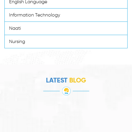
English Language
Information Technology
Naati
Nursing
LATEST
BLOG