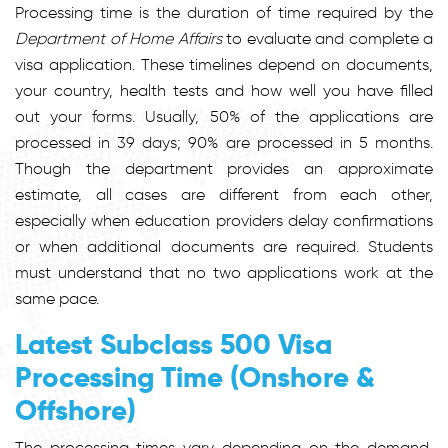
Processing time is the duration of time required by the
Department of Home Affairs
to evaluate and complete a
visa application. These timelines depend on documents,
your country, health tests and how well you have filled
out your forms. Usually,
50%
of the applications are
processed in 39 days; 90% are processed in 5 months.
Though the department provides an approximate
estimate, all cases are different from each other,
especially when education providers delay confirmations
or when additional documents are required. Students
must understand that no two applications work at the
same pace.
Latest Subclass 500 Visa
Processing Time (Onshore &
Offshore)
The processing times vary depending on the demand,