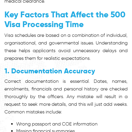
medical clearance.
Key Factors That Affect the 500
Visa Processing Time
Visa schedules are based on a combination of individual,
organisational, and governmental issues. Understanding
these helps applicants avoid unnecessary delays and
prepares them for realistic expectations.
1. Documentation Accuracy
Correct documentation is essential. Dates, names,
enrolments, financials and personal history are checked
thoroughly by the officers. Any mistake will result in a
request to seek more details, and this will just add weeks.
Common mistakes include:
Wrong passport and COE information
Missing financial summaries