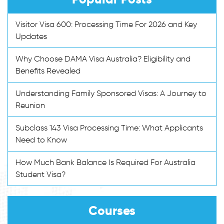
Visitor Visa 600: Processing Time For 2026 and Key
Updates
Why Choose DAMA Visa Australia? Eligibility and
Benefits Revealed
Understanding Family Sponsored Visas: A Journey to
Reunion
Subclass 143 Visa Processing Time: What Applicants
Need to Know
How Much Bank Balance Is Required For Australia
Student Visa?
Courses