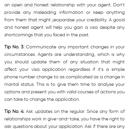
an open and honest relationship with your agent. Don’t
provide any misleading information or keep anything
from them that might jeopardise your credibility. A good
and honest agent will help you gain a visa despite any
shortcomings that you faced in the past.
Tip No. 3:
Communicate any important changes in your
circumstances. Agents are understanding, which is why
you should update them of any situation that might
affect your visa application regardless if it’s a simple
phone number change to as complicated as a change in
marital status. This is to give them time to analyse your
options and present you with valid courses of actions you
can take to change the application.
Tip No. 4:
Ask updates on the regular. Since any form of
relationships work in give-and-take, you have the right to
ask questions about your application. Ask if there are any