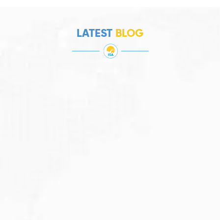
LATEST
BLOG
JULY 27, 2026
Visitor Visa 600: Processing Time...