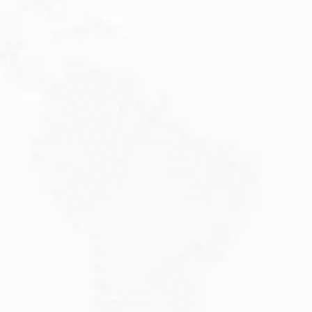
Are you planning to visit Australia this...
Read More
JULY 20, 2026
Why Choose DAMA Visa Australia?...
Planning your move with a DAMA visa...
Read More