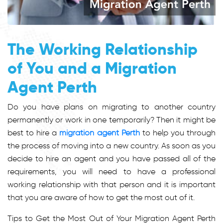
The Working Relationship
of You and a Migration
Agent Perth
Do you have plans on migrating to another country
permanently or work in one temporarily? Then it might be
best to hire a
migration agent Perth
to help you through
the process of moving into a new country. As soon as you
decide to hire an agent and you have passed all of the
requirements, you will need to have a professional
working relationship with that person and it is important
that you are aware of how to get the most out of it.
Tips to Get the Most Out of Your Migration Agent Perth