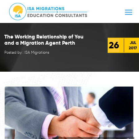
The Working Relationship of You
26
and a Migration Agent Perth
JUL
2017
Posted by : ISA Migrations