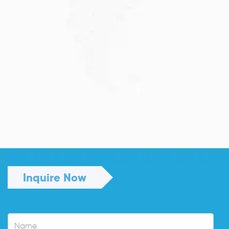
JULY 13, 2026
Understanding Family Sponsored
Visas: A...
Reuniting with loved ones through a family...
Read More
Inquire Now