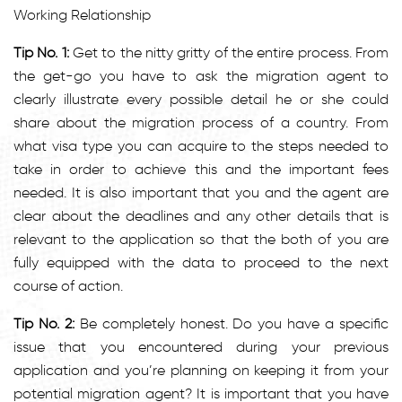
Working Relationship
Tip No. 1:
Get to the nitty gritty of the entire process. From
the get-go you have to ask the migration agent to
clearly illustrate every possible detail he or she could
share about the migration process of a country. From
what visa type you can acquire to the steps needed to
take in order to achieve this and the important fees
needed. It is also important that you and the agent are
clear about the deadlines and any other details that is
relevant to the application so that the both of you are
fully equipped with the data to proceed to the next
course of action.
Tip No. 2:
Be completely honest. Do you have a specific
issue that you encountered during your previous
application and you’re planning on keeping it from your
potential migration agent? It is important that you have