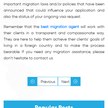
important migration laws and/or policies that have been
announced that could influence your application and
also the status of your ongoing visa request.
Remember that the
best migration agent
will work with
their clients in a transparent and compassionate way.
They are here to help them achieve their clients’ goals of
living in a foreign country and to make the process
bearable. If you need any migration assistance, please
don’t hesitate to contact us.
Previous
Next
Popular Posts