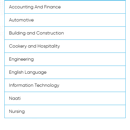
Accounting And Finance
Automotive
Building and Construction
Cookery and Hospitality
Engineering
English Language
Information Technology
Naati
Nursing