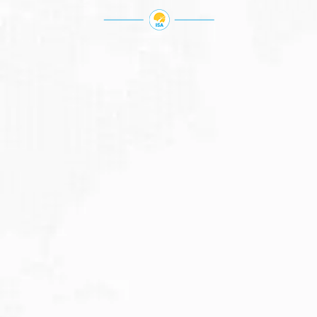
JULY 27, 2026
Visitor Visa 600: Processing Time...
Are you planning to visit Australia this...
Read More