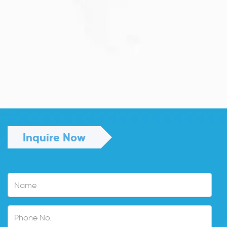
JULY 13, 2026
Understanding Family Sponsored
Visas: A...
Reuniting with loved ones through a family...
Read More
Inquire Now