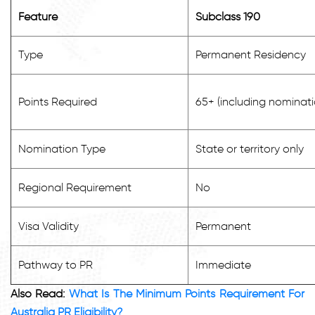
Feature
Subclass 190
Type
Permanent Residency
Points Required
65+ (including nominati
Nomination Type
State or territory only
Regional Requirement
No
Visa Validity
Permanent
Pathway to PR
Immediate
Also Read:
What Is The Minimum Points Requirement For
Australia PR Eligibility?