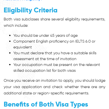
Eligibility Criteria
Both visa subclases share several eligibility requirements,
which include:
You should be under 45 years of age
Component English proficiency on IELTS 6.0 or
equivalent
You must declare that you have a suitable skills
assessment at the time of invitation
Your occupation must be present on the relevant
skilled occupation list for both visas
Once you receive an invitation to apply, you should lodge
your visa application and check whether there are any
additional state or region-specific requirements.
Benefits of Both Visa Types