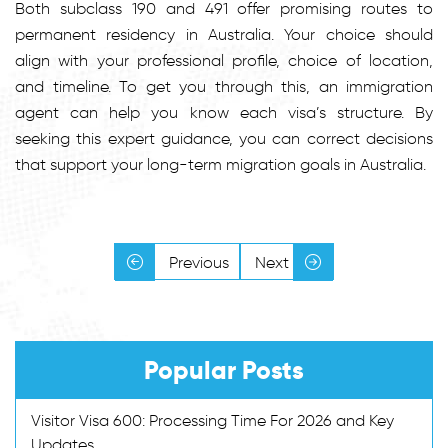
Both subclass 190 and 491 offer promising routes to
permanent residency in Australia. Your choice should
align with your professional profile, choice of location,
and timeline. To get you through this, an immigration
agent can help you know each visa’s structure. By
seeking this expert guidance, you can correct decisions
that support your long-term migration goals in Australia.
Previous
Next
Popular Posts
Visitor Visa 600: Processing Time For 2026 and Key
Updates