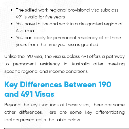
The skilled work regional provisional visa subclass
491 is valid for five years
You have to live and work in a designated region of
Australia
You can apply for permanent residency after three
years from the time your visa is granted
Unlike the 190 visa, the visa subclass 491 offers a pathway
to permanent residency in Australia after meeting
specific regional and income conditions.
Key Differences Between 190
and 491 Visas
Beyond the key functions of these visas, there are some
other differences. Here are some key differentiating
factors presented in the table below: