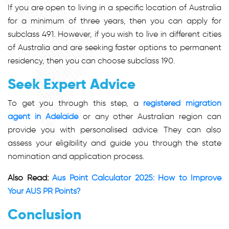
If you are open to living in a specific location of Australia
for a minimum of three years, then you can apply for
subclass 491. However, if you wish to live in different cities
of Australia and are seeking faster options to permanent
residency, then you can choose subclass 190.
Seek Expert Advice
To get you through this step, a
registered migration
agent in Adelaide
or any other Australian region can
provide you with personalised advice. They can also
assess your eligibility and guide you through the state
nomination and application process.
Also Read:
Aus Point Calculator 2025: How to Improve
Your AUS PR Points?
Conclusion