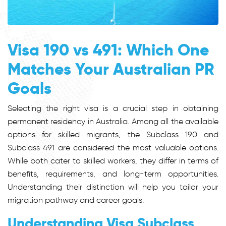
Visa 190 vs 491: Which One
Matches Your Australian PR
Goals
Selecting the right visa is a crucial step in obtaining
permanent residency in Australia. Among all the available
options for skilled migrants, the Subclass 190 and
Subclass 491 are considered the most valuable options.
While both cater to skilled workers, they differ in terms of
benefits, requirements, and long-term opportunities.
Understanding their distinction will help you tailor your
migration pathway and career goals.
Understanding Visa Subclass