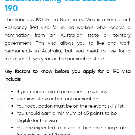
190
The Subclass 190 Skilled Nominated Visa is a Permanent
Residency (PR) visa for skilled workers who receive a
nomination from an Australian state or territory
government. This visa allows you to live and work
permanently in Australia, but you need to live for a
minimum of two years in the nominated state.
Key factors to know before you apply for a 190 visa
include:
It grants immediate permanent residency
Requires state or territory nomination
Your occupation must be on the relevant skills list
You should earn a minimum of 65 points to be
eligible for this visa
You are expected to reside in the nominating state
for a minimum of 2 years