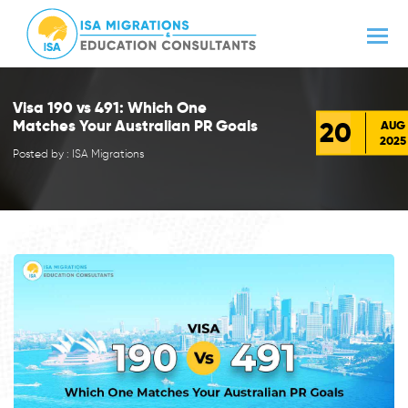
Visa 190 vs 491: Which One
20
Matches Your Australian PR Goals
AUG
2025
Posted by : ISA Migrations