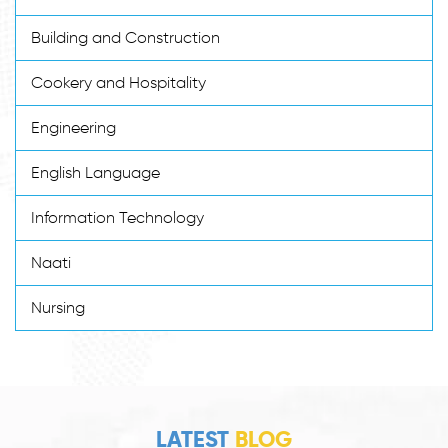
Building and Construction
Cookery and Hospitality
Engineering
English Language
Information Technology
Naati
Nursing
LATEST
BLOG