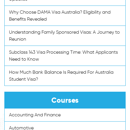
Why Choose DAMA Visa Australia? Eligibility and
Benefits Revealed
Understanding Family Sponsored Visas: A Journey to
Reunion
Subclass 143 Visa Processing Time: What Applicants
Need to Know
How Much Bank Balance Is Required For Australia
Student Visa?
Courses
Accounting And Finance
Automotive