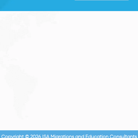
Copyright © 2026 ISA Migrations and Education Consultants