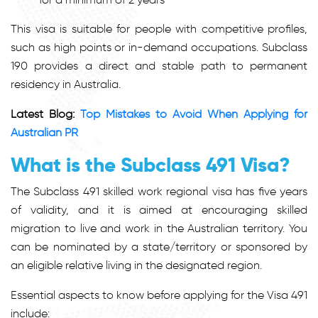
This visa is suitable for people with competitive profiles,
such as high points or in-demand occupations. Subclass
190 provides a direct and stable path to permanent
residency in Australia.
Latest Blog:
Top Mistakes to Avoid When Applying for
Australian PR
What is the Subclass 491 Visa?
The Subclass 491 skilled work regional visa has five years
of validity, and it is aimed at encouraging skilled
migration to live and work in the Australian territory. You
can be nominated by a state/territory or sponsored by
an eligible relative living in the designated region.
Essential aspects to know before applying for the Visa 491
include: