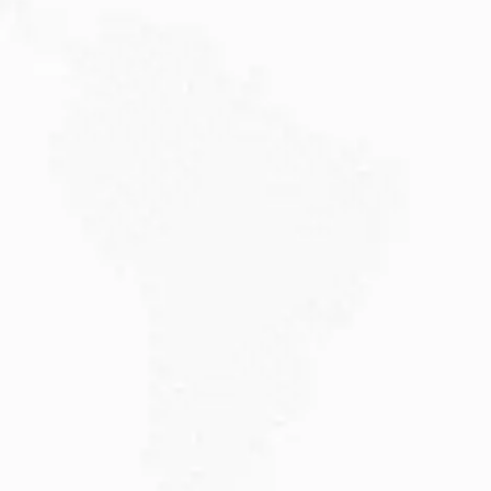
JULY 20, 2026
Why Choose DAMA Visa Australia?...
Planning your move with a DAMA visa...
Read More