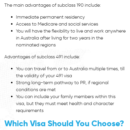
The main advantages of subclass 190 include:
Immediate permanent residency
Access to Medicare and social services
You will have the flexibility to live and work anywhere
in Australia after living for two years in the
nominated regions
Advantages of subclass 491 include:
You can travel from or to Australia multiple times, till
the validity of your 491 visa
Strong long-term pathway to PR, if regional
conditions are met
You can include your family members within this
visa, but they must meet health and character
requirements
Which Visa Should You Choose?