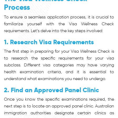
Process
To ensure a seamless application process, it is crucial to
familiarize yourself with the Visa Wellness Check
requirements. Let’s delve into the key steps involved:
1. Research Visa Requirements
The first step in preparing for your Visa Wellness Check is
to research the specific requirements for your visa
subclass. Different visa categories may have varying
health examination criteria, and it is essential to
understand what examinations you need to undergo.
2. Find an Approved Panel Clinic
Once you know the specific examinations required, the
next step is to locate an approved panel clinic. Australian
immigration authorities designate certain clinics as