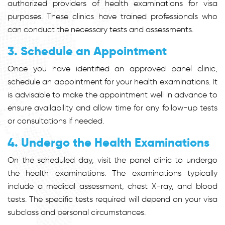
authorized providers of health examinations for visa
purposes. These clinics have trained professionals who
can conduct the necessary tests and assessments.
3. Schedule an Appointment
Once you have identified an approved panel clinic,
schedule an appointment for your health examinations. It
is advisable to make the appointment well in advance to
ensure availability and allow time for any follow-up tests
or consultations if needed.
4. Undergo the Health Examinations
On the scheduled day, visit the panel clinic to undergo
the health examinations. The examinations typically
include a medical assessment, chest X-ray, and blood
tests. The specific tests required will depend on your visa
subclass and personal circumstances.