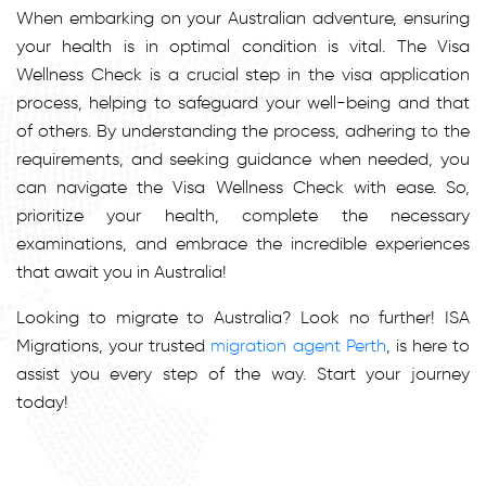
When embarking on your Australian adventure, ensuring
your health is in optimal condition is vital. The Visa
Wellness Check is a crucial step in the visa application
process, helping to safeguard your well-being and that
of others. By understanding the process, adhering to the
requirements, and seeking guidance when needed, you
can navigate the Visa Wellness Check with ease. So,
prioritize your health, complete the necessary
examinations, and embrace the incredible experiences
that await you in Australia!
Looking to migrate to Australia? Look no further! ISA
Migrations, your trusted
migration agent Perth
, is here to
assist you every step of the way. Start your journey
today!