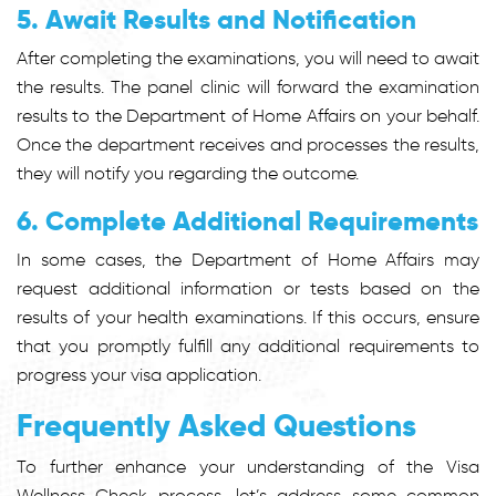
5. Await Results and Notification
After completing the examinations, you will need to await
the results. The panel clinic will forward the examination
results to the Department of Home Affairs on your behalf.
Once the department receives and processes the results,
they will notify you regarding the outcome.
6. Complete Additional Requirements
In some cases, the Department of Home Affairs may
request additional information or tests based on the
results of your health examinations. If this occurs, ensure
that you promptly fulfill any additional requirements to
progress your visa application.
Frequently Asked Questions
To further enhance your understanding of the Visa
Wellness Check process, let’s address some common