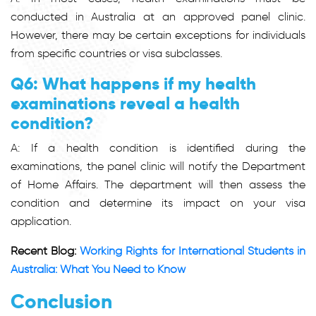
conducted in Australia at an approved panel clinic.
However, there may be certain exceptions for individuals
from specific countries or visa subclasses.
Q6: What happens if my health
examinations reveal a health
condition?
A: If a health condition is identified during the
examinations, the panel clinic will notify the Department
of Home Affairs. The department will then assess the
condition and determine its impact on your visa
application.
Recent Blog:
Working Rights for International Students in
Australia: What You Need to Know
Conclusion