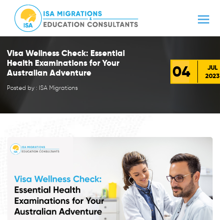
Visa Wellness Check: Essential
Health Examinations for Your
04
JUL
Australian Adventure
2023
Posted by : ISA Migrations