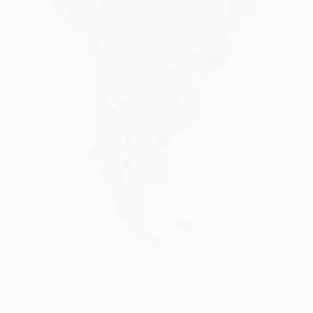
JULY 20, 2026
Why Choose DAMA Visa Australia?...
Planning your move with a DAMA visa...
Read More
JULY 13, 2026
Understanding Family Sponsored
Visas: A...
Reuniting with loved ones through a family...
Read More