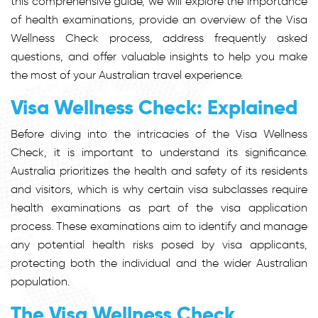
this comprehensive guide, we will explore the importance
of health examinations, provide an overview of the Visa
Wellness Check process, address frequently asked
questions, and offer valuable insights to help you make
the most of your Australian travel experience.
Visa Wellness Check: Explained
Before diving into the intricacies of the Visa Wellness
Check, it is important to understand its significance.
Australia prioritizes the health and safety of its residents
and visitors, which is why certain visa subclasses require
health examinations as part of the visa application
process. These examinations aim to identify and manage
any potential health risks posed by visa applicants,
protecting both the individual and the wider Australian
population.
The Visa Wellness Check