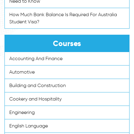
Need to Know
How Much Bank Balance Is Required For Australia
Student Visa?
Courses
Accounting And Finance
Automotive
Building and Construction
Cookery and Hospitality
Engineering
English Language