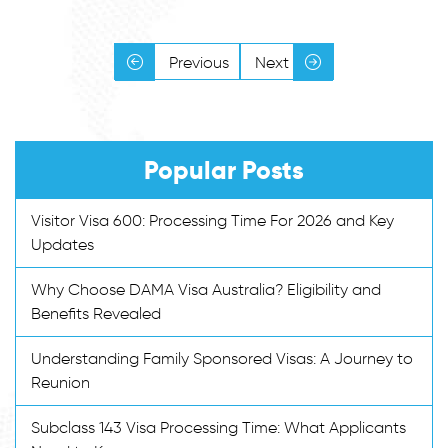
Previous
Next
Popular Posts
Visitor Visa 600: Processing Time For 2026 and Key
Updates
Why Choose DAMA Visa Australia? Eligibility and
Benefits Revealed
Understanding Family Sponsored Visas: A Journey to
Reunion
Subclass 143 Visa Processing Time: What Applicants