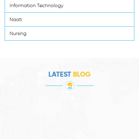
Information Technology
Naati
Nursing
LATEST
BLOG