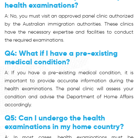
health examinations?
A: No, you must visit an approved panel clinic authorized
by the Australian immigration authorities. These clinics
have the necessary expertise and facilities to conduct
the required examinations.
Q4: What if I have a pre-existing
medical condition?
A: If you have a pre-existing medical condition, it is
important to provide accurate information during the
health examinations. The panel clinic will assess your
condition and advise the Department of Home Affairs
accordingly.
Q5: Can I undergo the health
examinations in my home country?
A: In most cases, health examinations must be