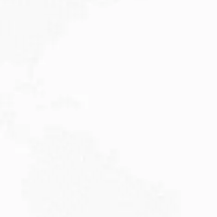
JULY 27, 2026
Visitor Visa 600: Processing Time...
Are you planning to visit Australia this...
Read More