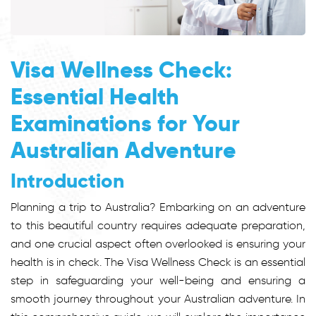
Visa Wellness Check:
Essential Health
Examinations for Your
Australian Adventure
Introduction
Planning a trip to Australia? Embarking on an adventure
to this beautiful country requires adequate preparation,
and one crucial aspect often overlooked is ensuring your
health is in check. The Visa Wellness Check is an essential
step in safeguarding your well-being and ensuring a
smooth journey throughout your Australian adventure. In