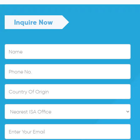
Inquire Now