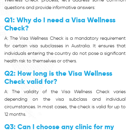
questions and provide informative answers:
Q1: Why do I need a Visa Wellness
Check?
A: The Visa Wellness Check is a mandatory requirement
for certain visa subclasses in Australia. It ensures that
individuals entering the country do not pose a significant
health risk to themselves or others.
Q2: How long is the Visa Wellness
Check valid for?
A: The validity of the Visa Wellness Check varies
depending on the visa subclass and individual
circumstances. In most cases, the check is valid for up to
12 months.
Q3: Can I choose any clinic for my