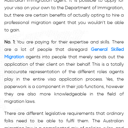
Australian immigration agent. It is possible to apply for
your visa on your own to the Department of Immigration,
but there are certain benefits of actually opting to hire a
professional migration agent that you wouldn’t be able
to gain.
No. 1:
You are paying for their expertise and skills. There
are a lot of people that disregard
General Skilled
Migration
agents into people that merely sends out the
application of their client on their behalf. This is a totally
inaccurate representation of the different roles agents
play in the entire visa application process. Yes, the
paperwork is a component in their job functions, however
they are also more knowledgeable in the field of
migration laws.
There are different legislative requirements that ordinary
folks need to be able to fulfil them. The Australian