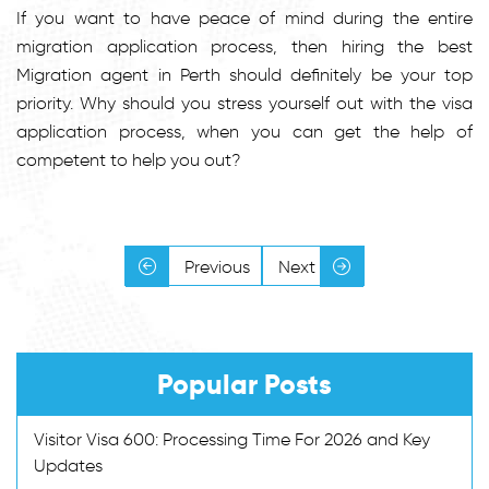
If you want to have peace of mind during the entire
migration application process, then hiring the best
Migration agent in Perth should definitely be your top
priority. Why should you stress yourself out with the visa
application process, when you can get the help of
competent to help you out?
Previous
Next
Popular Posts
Visitor Visa 600: Processing Time For 2026 and Key
Updates