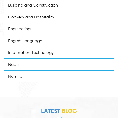
Building and Construction
Cookery and Hospitality
Engineering
English Language
Information Technology
Naati
Nursing
LATEST
BLOG