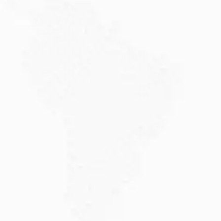
JULY 20, 2026
Why Choose DAMA Visa Australia?...
Planning your move with a DAMA visa...
Read More