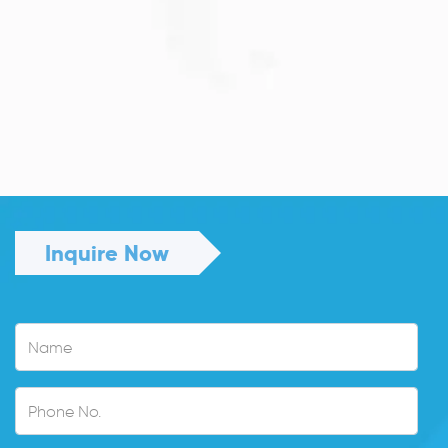
JULY 13, 2026
Understanding Family Sponsored
Visas: A...
Reuniting with loved ones through a family...
Read More
Inquire Now