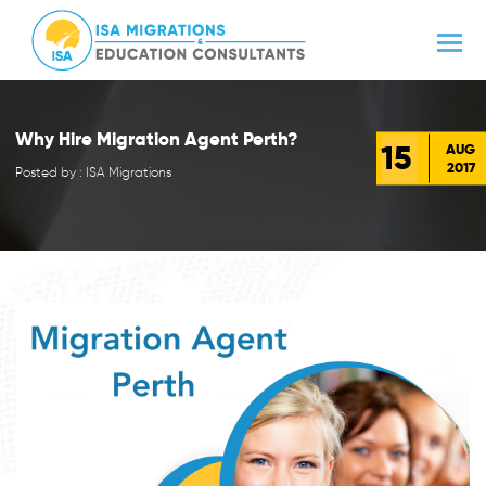
Why Hire Migration Agent Perth?
15
AUG
2017
Posted by : ISA Migrations