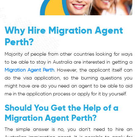
Why Hire Migration Agent
Perth?
Majority of people from other countries looking for ways
to be able to stay in Australia are interested in getting a
Migration Agent Perth
. However, the applicant itself can
do the visa application, so the burning questions you
might have are do you need an agent to be able to aid
me in the application process or apply for it by yourself.
Should You Get the Help of a
Migration Agent Perth?
The simple answer is no, you don’t need to hire an