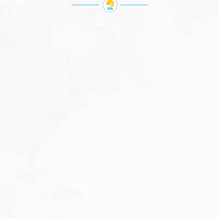
JULY 27, 2026
Visitor Visa 600: Processing Time...
Are you planning to visit Australia this...
Read More