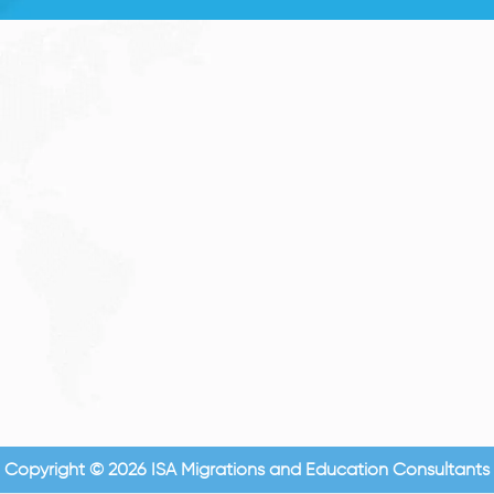
Copyright © 2026 ISA Migrations and Education Consultants