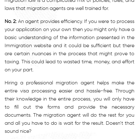
migration law is a complicated mix of policies, rules, and
laws that migration agents are well trained for.
No. 2:
An agent provides efficiency. If you were to process
your application on your own then you might only have a
basic understanding of the information presented in the
Immigration website and it could be sufficient but there
are certain nuances in the process that might prove to
taxing. This could lead to wasted time, money, and effort
on your part.
Hiring a professional migration agent helps make the
entire visa processing easier and hassle-free. Through
their knowledge in the entire process, you will only have
to fill out the forms and provide the necessary
documents. The migration agent will do the rest for you
and all you have to do is wait for the result. Doesn’t that
sound nice?