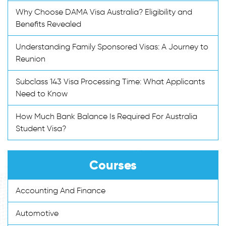
Why Choose DAMA Visa Australia? Eligibility and
Benefits Revealed
Understanding Family Sponsored Visas: A Journey to
Reunion
Subclass 143 Visa Processing Time: What Applicants
Need to Know
How Much Bank Balance Is Required For Australia
Student Visa?
Courses
Accounting And Finance
Automotive