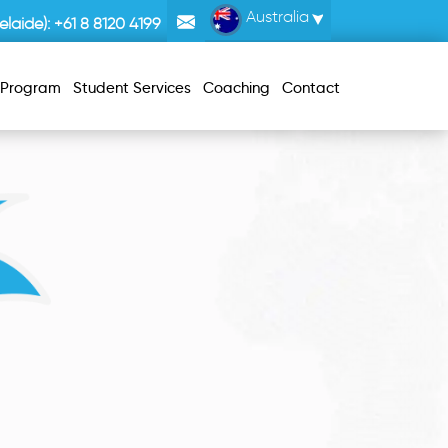
Australia
laide):
+61 8 8120 4199
r Program
Student Services
Coaching
Contact