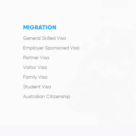
MIGRATION
General Skilled Visa
Employer Sponsored Visa
Partner Visa
Visitor Visa
Family Visa
Student Visa
Australian Citizenship