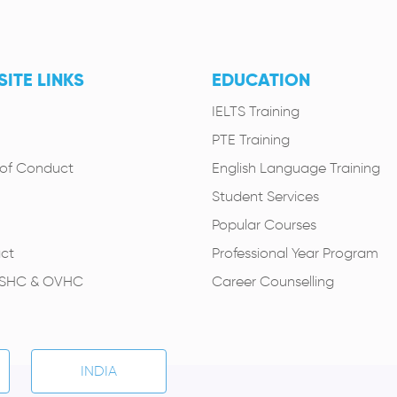
ITE LINKS
EDUCATION
IELTS Training
PTE Training
of Conduct
English Language Training
Student Services
Popular Courses
ct
Professional Year Program
OSHC & OVHC
Career Counselling
INDIA