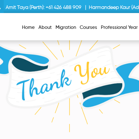
Amit Taya (Perth):
+61 426 488 909
| Harmandeep Kaur (Ade
Home
About
Migration
Courses
Professional Yea