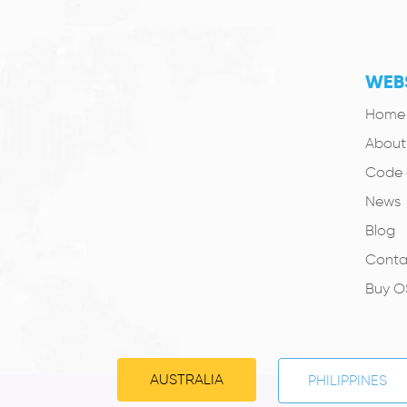
WEBS
Home
About
Code 
News
Blog
Conta
Buy 
AUSTRALIA
PHILIPPINES