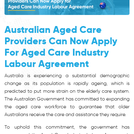
Australian Aged Care
Providers Can Now Apply
For Aged Care Industry
Labour Agreement
Australia is experiencing a substantial demographic
change as its population is rapidly ageing, which is
predicted to put more strain on the elderly care system.
The Australian Government has committed to expanding
the aged care workforce to guarantee that older
Australians receive the care and assistance they require.
To uphold this commitment, the government has