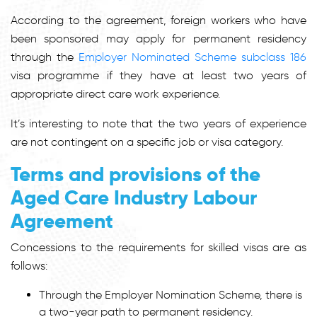
According to the agreement, foreign workers who have
been sponsored may apply for permanent residency
through the
Employer Nominated Scheme subclass 186
visa programme if they have at least two years of
appropriate direct care work experience.
It’s interesting to note that the two years of experience
are not contingent on a specific job or visa category.
Terms and provisions of the
Aged Care Industry Labour
Agreement
Concessions to the requirements for skilled visas are as
follows:
Through the Employer Nomination Scheme, there is
a two-year path to permanent residency.