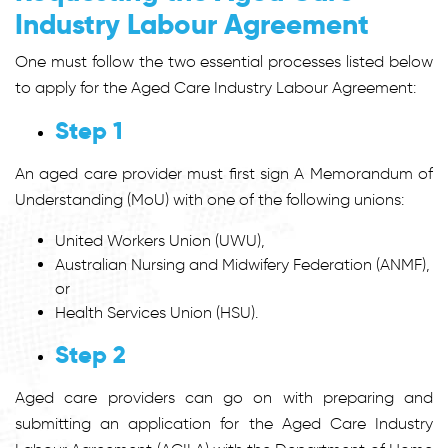
Industry Labour Agreement
One must follow the two essential processes listed below
to apply for the Aged Care Industry Labour Agreement:
Step 1
An aged care provider must first sign A Memorandum of
Understanding (MoU) with one of the following unions:
United Workers Union (UWU),
Australian Nursing and Midwifery Federation (ANMF),
or
Health Services Union (HSU).
Step 2
Aged care providers can go on with preparing and
submitting an application for the Aged Care Industry