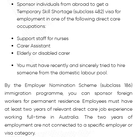
Sponsor individuals from abroad to get a
Temporary Skill Shortage (subclass 482) visa for
employment in one of the following direct care
occupations:
Support staff for nurses
Carer Assistant
Elderly or disabled carer
You must have recently and sincerely tried to hire
someone from the domestic labour pool.
By the Employer Nomination Scheme (subclass 186)
immigration programme, you can sponsor foreign
workers for permanent residence. Employees must have
at least two years of relevant direct care job experience
working full-time in Australia. The two years of
employment are not connected to a specific employer or
visa category.