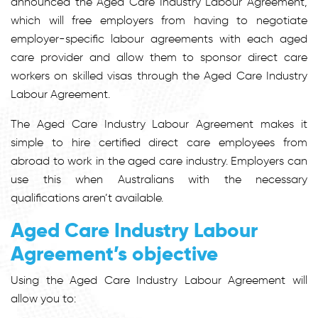
announced the Aged Care Industry Labour Agreement,
which will free employers from having to negotiate
employer-specific labour agreements with each aged
care provider and allow them to sponsor direct care
workers on skilled visas through the Aged Care Industry
Labour Agreement.
The Aged Care Industry Labour Agreement makes it
simple to hire certified direct care employees from
abroad to work in the aged care industry. Employers can
use this when Australians with the necessary
qualifications aren’t available.
Aged Care Industry Labour
Agreement’s objective
Using the Aged Care Industry Labour Agreement will
allow you to: