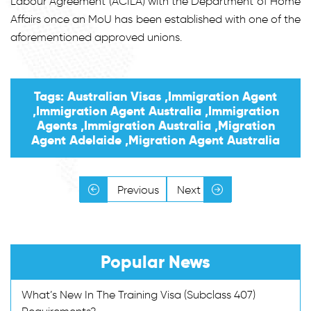
Labour Agreement (ACILA) with the Department of Home
Affairs once an MoU has been established with one of the
aforementioned approved unions.
Tags: Australian Visas ,Immigration Agent
,Immigration Agent Australia ,Immigration
Agents ,Immigration Australia ,Migration
Agent Adelaide ,Migration Agent Australia
Previous
Next
Popular News
What’s New In The Training Visa (Subclass 407)