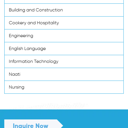
Building and Construction
Cookery and Hospitality
Engineering
English Language
Information Technology
Naati
Nursing
Inquire Now