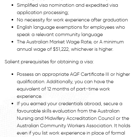
Simplified visa nomination and expedited visa
application processing;
No necessity for work experience after graduation
English language exemptions for employees who
speak a relevant community language
The Australian Market Wage Rate, or A minimum
annual wage of $51,222, whichever is higher.
Salient prerequisites for obtaining a visa:
Possess an appropriate AQF Certificate III or higher
qualification. Additionally, you can have the
equivalent of 12 months of part-time work
experience.
If you earned your credentials abroad, secure a
favourable skills evaluation from the Australian
Nursing and Midwifery Accreditation Council or the
Australian Community Workers Association. It holds
even if you list work experience in place of formal