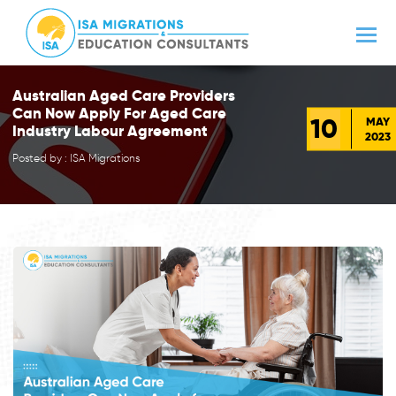
Australian Aged Care Providers
Can Now Apply For Aged Care
10
MAY
Industry Labour Agreement
2023
Posted by : ISA Migrations