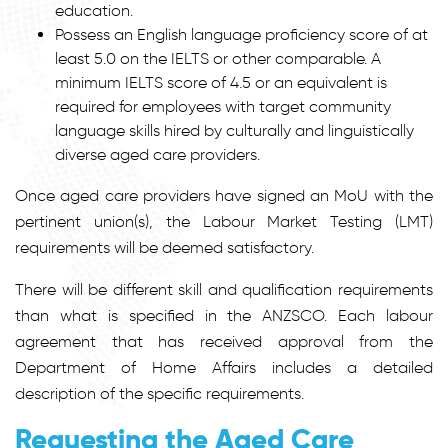
education.
Possess an English language proficiency score of at
least 5.0 on the IELTS or other comparable. A
minimum IELTS score of 4.5 or an equivalent is
required for employees with target community
language skills hired by culturally and linguistically
diverse aged care providers.
Once aged care providers have signed an MoU with the
pertinent union(s), the Labour Market Testing (LMT)
requirements will be deemed satisfactory.
There will be different skill and qualification requirements
than what is specified in the ANZSCO. Each labour
agreement that has received approval from the
Department of Home Affairs includes a detailed
description of the specific requirements.
Requesting the Aged Care