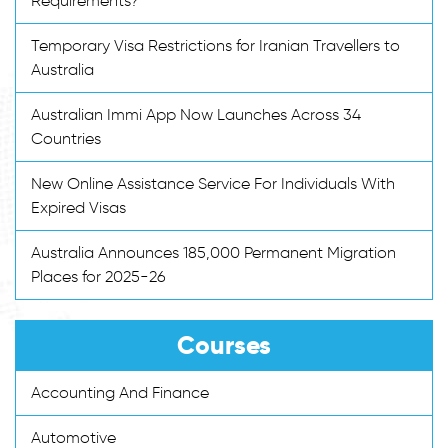
Requirements?
Temporary Visa Restrictions for Iranian Travellers to
Australia
Australian Immi App Now Launches Across 34
Countries
New Online Assistance Service For Individuals With
Expired Visas
Australia Announces 185,000 Permanent Migration
Places for 2025-26
Courses
Accounting And Finance
Automotive