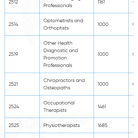
2512
1161
<2
Professionals
Optometrists and
2514
1000
0
Orthoptists
Other Health
Diagnostic and
2519
1000
0
Promotion
Professionals
Chiropractors and
2521
1000
0
Osteopaths
Occupational
2524
1461
<2
Therapists
2525
Physiotherapists
1685
<2