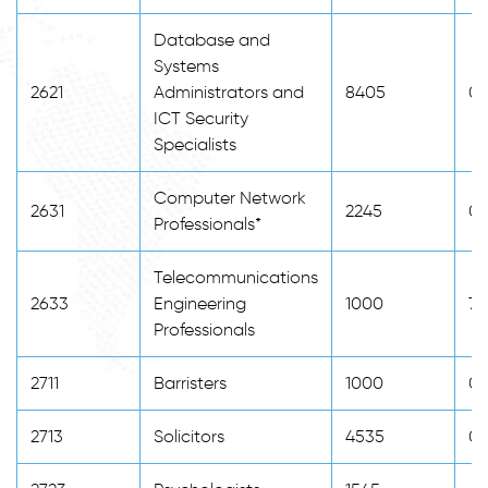
Database and
Systems
2621
Administrators and
8405
0
ICT Security
Specialists
Computer Network
2631
2245
0
Professionals*
Telecommunications
2633
Engineering
1000
76
Professionals
2711
Barristers
1000
0
2713
Solicitors
4535
0