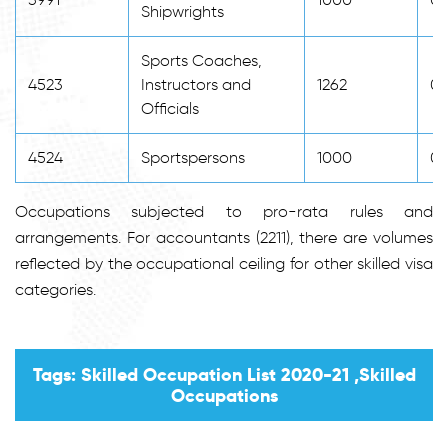
Shipwrights
Sports Coaches,
4523
Instructors and
1262
0
Officials
4524
Sportspersons
1000
0
Occupations subjected to pro-rata rules and
arrangements. For accountants (2211), there are volumes
reflected by the occupational ceiling for other skilled visa
categories.
Tags: Skilled Occupation List 2020-21 ,Skilled
Occupations