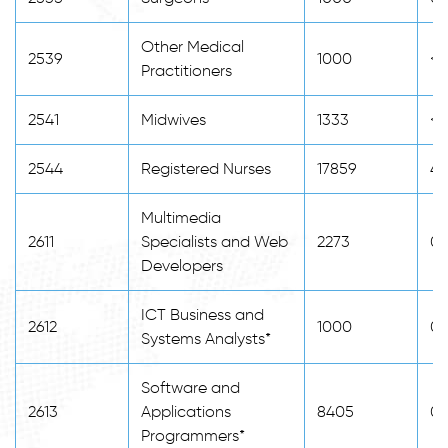
Other Medical
2539
1000
<2
Practitioners
2541
Midwives
1333
<2
2544
Registered Nurses
17859
4
Multimedia
2611
Specialists and Web
2273
0
Developers
ICT Business and
2612
1000
0
Systems Analysts*
Software and
2613
Applications
8405
0
Programmers*