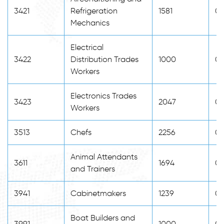
3421
Refrigeration
1581
0
Mechanics
Electrical
3422
Distribution Trades
1000
0
Workers
Electronics Trades
3423
2047
0
Workers
3513
Chefs
2256
0
Animal Attendants
3611
1694
0
and Trainers
3941
Cabinetmakers
1239
0
Boat Builders and
3991
1000
0