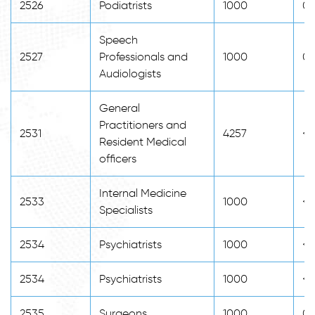
2526
Podiatrists
1000
0
Speech
2527
Professionals and
1000
0
Audiologists
General
Practitioners and
2531
4257
<2
Resident Medical
officers
Internal Medicine
2533
1000
<2
Specialists
2534
Psychiatrists
1000
<2
2534
Psychiatrists
1000
<2
2535
Surgeons
1000
0