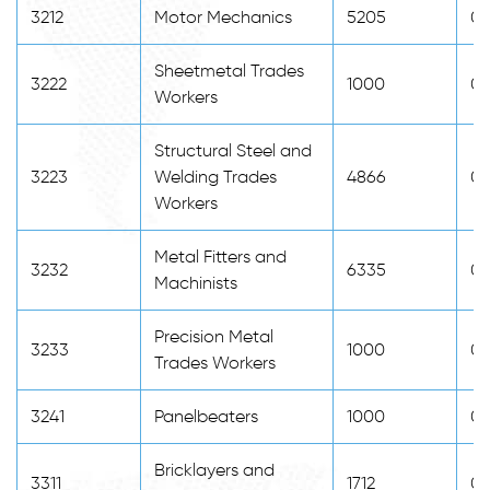
3212
Motor Mechanics
5205
0
Sheetmetal Trades
3222
1000
0
Workers
Structural Steel and
3223
Welding Trades
4866
0
Workers
Metal Fitters and
3232
6335
0
Machinists
Precision Metal
3233
1000
0
Trades Workers
3241
Panelbeaters
1000
0
Bricklayers and
3311
1712
0