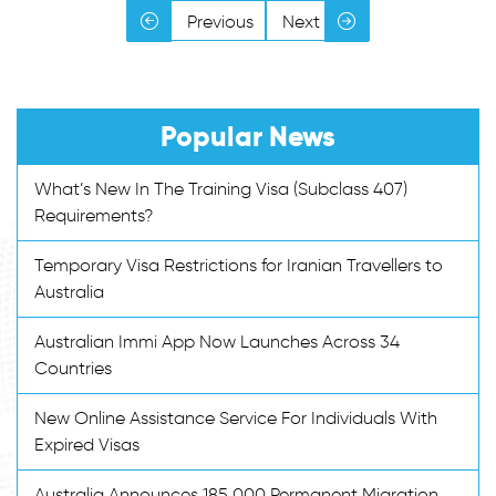
Previous
Next
Popular News
What’s New In The Training Visa (Subclass 407)
Requirements?
Temporary Visa Restrictions for Iranian Travellers to
Australia
Australian Immi App Now Launches Across 34
Countries
New Online Assistance Service For Individuals With
Expired Visas
Australia Announces 185,000 Permanent Migration