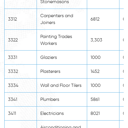
Stonemasons
Carpenters and
3312
6812
0
Joiners
Painting Trades
3322
3,303
0
Workers
3331
Glaziers
1000
0
3332
Plasterers
1452
0
3334
Wall and Floor Tilers
1000
0
3341
Plumbers
5861
0
3411
Electricians
8021
0
Airconditioning and