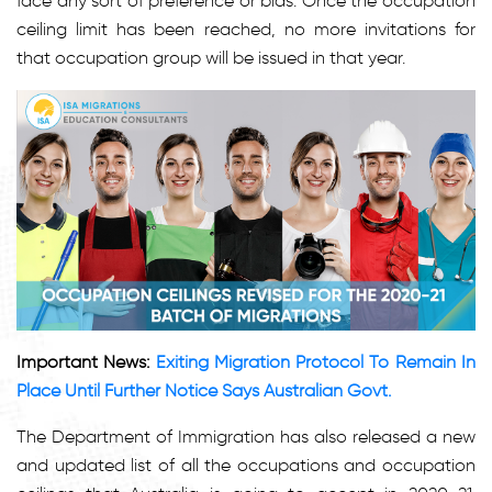
face any sort of preference or bias. Once the occupation
ceiling limit has been reached, no more invitations for
that occupation group will be issued in that year.
Important News:
Exiting Migration Protocol To Remain In
Place Until Further Notice Says Australian Govt.
The Department of Immigration has also released a new
and updated list of all the occupations and occupation