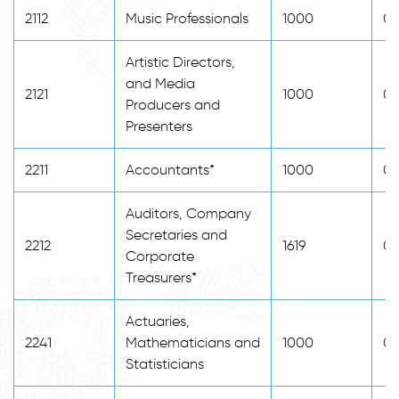
2112
Music Professionals
1000
0
Artistic Directors,
and Media
2121
1000
0
Producers and
Presenters
2211
Accountants*
1000
0
Auditors, Company
Secretaries and
2212
1619
0
Corporate
Treasurers*
Actuaries,
2241
Mathematicians and
1000
0
Statisticians