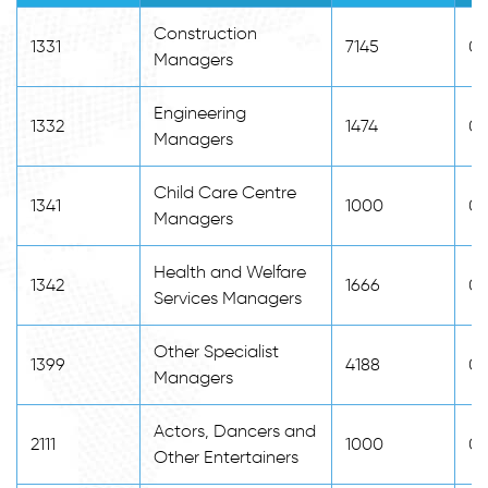
Construction
1331
7145
0
Managers
Engineering
1332
1474
0
Managers
Child Care Centre
1341
1000
0
Managers
Health and Welfare
1342
1666
0
Services Managers
Other Specialist
1399
4188
0
Managers
Actors, Dancers and
2111
1000
0
Other Entertainers