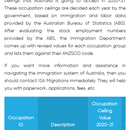
ceilings that Australia is going to accept in 2020-21.
These occupation ceilings are decided each year by the
government, based on immigration and labor data
provided by the Australian Bureau of Statistics (ABS).
After evaluating the stock employment numbers
provided by the ABS, the Immigration Department
comes up with revised values for each occupation group
and lists them against their ANZSCO code.
If you want more information and assistance in
navigating the immigration system of Australia, then you
should contact ISA Migrations immediately. They will help
you with paperwork, applications, fees, etc.
Occupation
Ceiling
I
Occupation
Value
ID
Description
2020-21
14