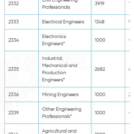
2332
3919
14
Professionals
2333
Electrical Engineers
1348
98
Electronics
2334
1000
<2
Engineers*
Industrial,
Mechanical and
2335
2682
48
Production
Engineers*
2336
Mining Engineers
1000
20
Other Engineering
2339
1000
<2
Professionals*
Agricultural and