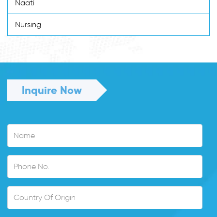
Naati
Nursing
Inquire Now