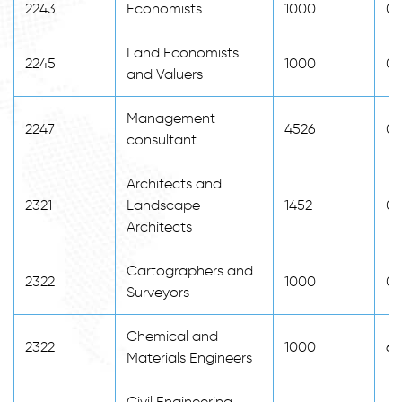
2243
Economists
1000
0
Land Economists
2245
1000
0
and Valuers
Management
2247
4526
0
consultant
Architects and
2321
Landscape
1452
0
Architects
Cartographers and
2322
1000
0
Surveyors
Chemical and
2322
1000
65
Materials Engineers
Civil Engineering