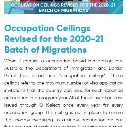
Occupation Ceilings
Revised for the 2020-21
Batch of Migrations
When it comes to occupation-based immigration into
Australia, the Department of Immigration and Border
Patrol has established “occupation ceilings”. These
ceilings refer to the maximum number of visa application
invitations that the country can issue for each specified
occupation in a program year. All of these invitations are
issued through SkillSelect once every year for every
occupation group. This ceiling is put in place to ensure
that people belonging to a single occupation do not