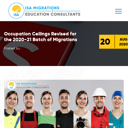
Occupation Ceilings Revised for
20
the 2020-21 Batch of Migrations
AUG
2020
Posted by :