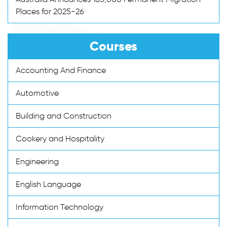
Places for 2025-26
Courses
Accounting And Finance
Automotive
Building and Construction
Cookery and Hospitality
Engineering
English Language
Information Technology