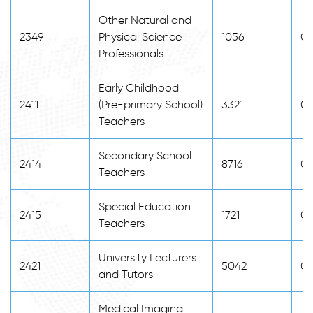
Other Natural and
2349
Physical Science
1056
0
Professionals
Early Childhood
2411
(Pre-primary School)
3321
0
Teachers
Secondary School
2414
8716
0
Teachers
Special Education
2415
1721
0
Teachers
University Lecturers
2421
5042
0
and Tutors
Medical Imaging