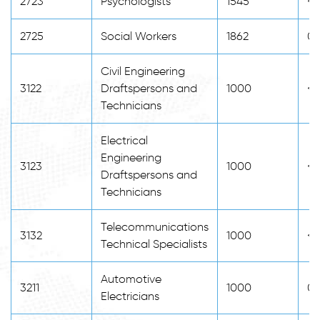
2723
Psychologists
1545
<2
2725
Social Workers
1862
0
Civil Engineering
3122
Draftspersons and
1000
<2
Technicians
Electrical
Engineering
3123
1000
<2
Draftspersons and
Technicians
Telecommunications
3132
1000
<2
Technical Specialists
Automotive
3211
1000
0
Electricians