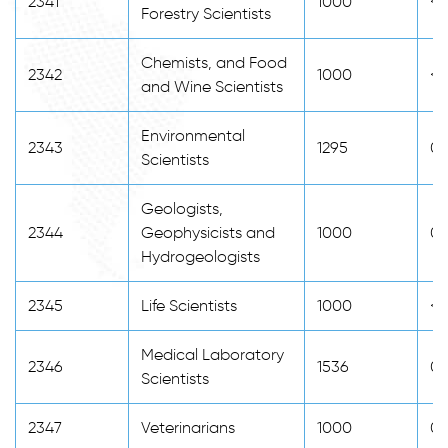
2341
1000
<2
Forestry Scientists
Chemists, and Food
2342
1000
<2
and Wine Scientists
Environmental
2343
1295
0
Scientists
Geologists,
2344
Geophysicists and
1000
0
Hydrogeologists
2345
Life Scientists
1000
<2
Medical Laboratory
2346
1536
0
Scientists
2347
Veterinarians
1000
0