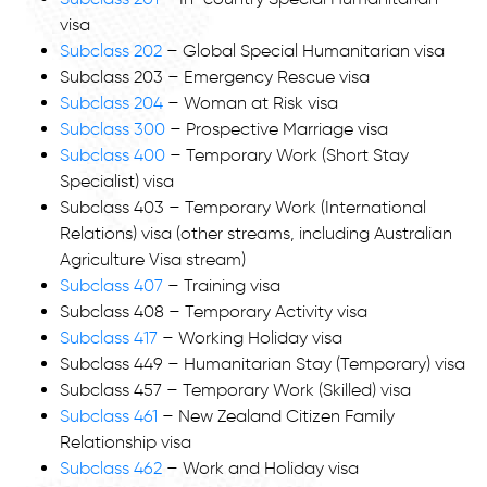
visa
Subclass 202
– Global Special Humanitarian visa
Subclass 203 – Emergency Rescue visa
Subclass 204
– Woman at Risk visa
Subclass 300
– Prospective Marriage visa
Subclass 400
– Temporary Work (Short Stay
Specialist) visa
Subclass 403 – Temporary Work (International
Relations) visa (other streams, including Australian
Agriculture Visa stream)
Subclass 407
– Training visa
Subclass 408 – Temporary Activity visa
Subclass 417
– Working Holiday visa
Subclass 449 – Humanitarian Stay (Temporary) visa
Subclass 457 – Temporary Work (Skilled) visa
Subclass 461
– New Zealand Citizen Family
Relationship visa
Subclass 462
– Work and Holiday visa