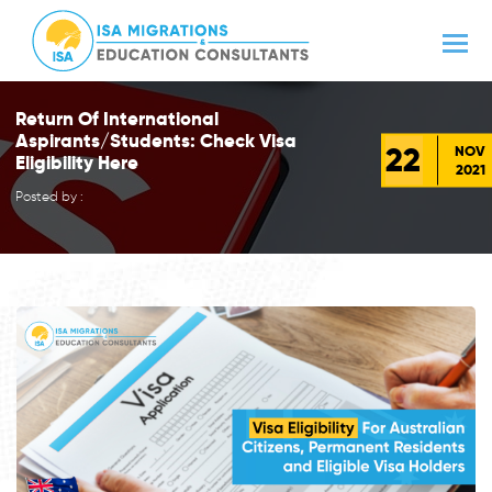
Return Of International
Aspirants/Students: Check Visa
22
NOV
Eligibility Here
2021
Posted by :