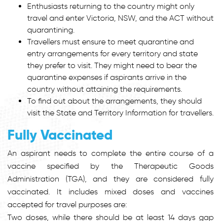
Enthusiasts returning to the country might only
travel and enter Victoria, NSW, and the ACT without
quarantining.
Travellers must ensure to meet quarantine and
entry arrangements for every territory and state
they prefer to visit. They might need to bear the
quarantine expenses if aspirants arrive in the
country without attaining the requirements.
To find out about the arrangements, they should
visit the State and Territory Information for travellers.
Fully Vaccinated
An aspirant needs to complete the entire course of a
vaccine specified by the Therapeutic Goods
Administration (TGA), and they are considered fully
vaccinated. It includes mixed doses and vaccines
accepted for travel purposes are:
Two doses, while there should be at least 14 days gap