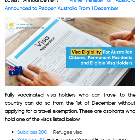
Latest Announcement –
Prime Minister of Australia
Announced to Reopen Australia From 1 December
Fully vaccinated visa holders who can travel to the
country can do so from the 1st of December without
applying for a travel exemption. These are aspirants who
hold one of the visas listed below.
Subclass 200
– Refugee visa
Subclass 201
– In-country Special Humanitarian