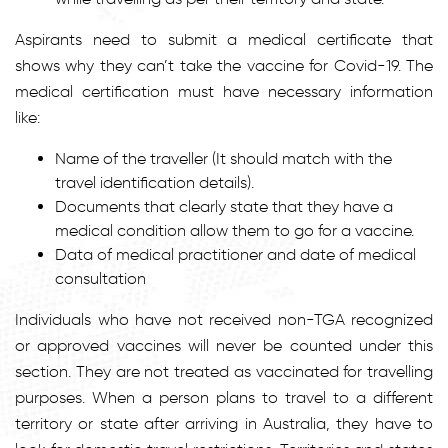
Aspirants need to submit a medical certificate that
shows why they can’t take the vaccine for Covid-19. The
medical certification must have necessary information
like:
Name of the traveller (It should match with the
travel identification details).
Documents that clearly state that they have a
medical condition allow them to go for a vaccine.
Data of medical practitioner and date of medical
consultation
Individuals who have not received non-TGA recognized
or approved vaccines will never be counted under this
section. They are not treated as vaccinated for travelling
purposes. When a person plans to travel to a different
territory or state after arriving in Australia, they have to