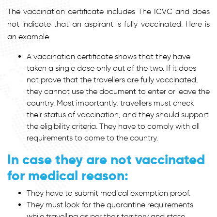
The vaccination certificate includes The ICVC and does
not indicate that an aspirant is fully vaccinated. Here is
an example.
A vaccination certificate shows that they have
taken a single dose only out of the two. If it does
not prove that the travellers are fully vaccinated,
they cannot use the document to enter or leave the
country. Most importantly, travellers must check
their status of vaccination, and they should support
the eligibility criteria. They have to comply with all
requirements to come to the country.
In case they are not vaccinated
for medical reason:
They have to submit medical exemption proof.
They must look for the quarantine requirements
while travelling as per their territory and state.