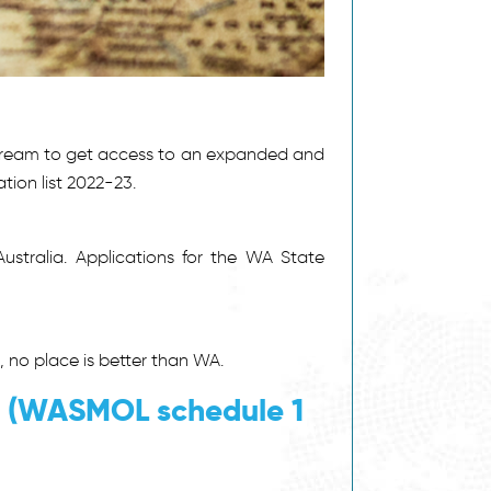
stream to get access to an expanded and
ion list 2022-23.
ustralia. Applications for the WA State
 no place is better than WA.
t (WASMOL schedule 1