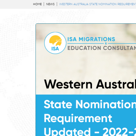
HOME
NEWS
WESTERN AUSTRALIA STATE NOMINATION REQUIREMENT