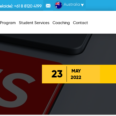
Australia
laide):
+61 8 8120 4199
r Program
Student Services
Coaching
Contact
23
MAY
2022