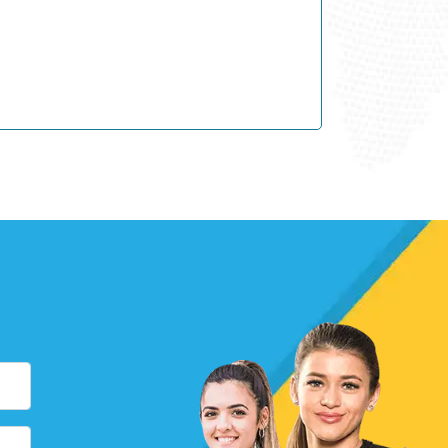
Y
Y
Y –
NEW!
Y
Y
Y –
NEW!
Y
Y –
NEW!
Y –
NEW!
Y
Y
Y –
NEW!
Y
Y
Y –
NEW!