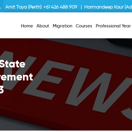
Amit Taya (Perth):
+61 426 488 909
| Harmandeep Kaur (Ade
Home
About
Migration
Courses
Professional Yea
State
rement
3