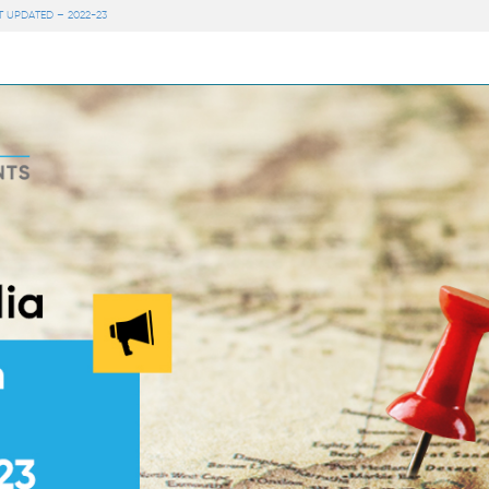
 UPDATED – 2022-23