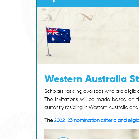
Western Australia 
Scholars residing overseas who are eligi
The invitations will be made based on th
currently residing in Western Australia and
The
2022-23 nomination criteria and eligibi