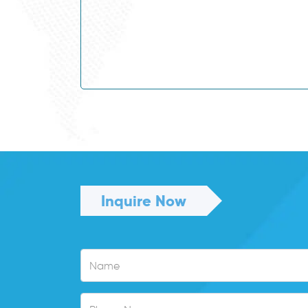
121312
Beef Cattle Farmer
234513
Biochemist
233913
Biomedical Engineer
234514
Biotechnologist
234515
Botanist
331111
Bricklayer
Building and Engineering
312999
Technicians, nec
312113
Building Inspector
394111
Cabinetmaker
Inquire Now
Cabler (Data and
342411
Telecommunications)
Cafe or Restaurant
141111
Manager
Caravan Park and
141211
Camping Ground
Manager