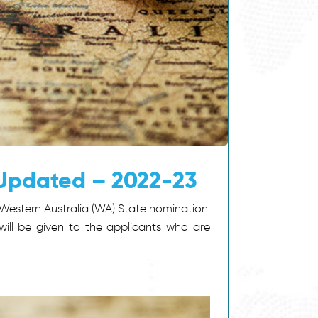
 Updated – 2022-23
Western Australia (WA) State nomination.
will be given to the applicants who are