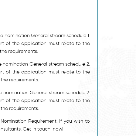
Y –
NEW!
Y
Y –
NEW!
Y
Y –
NEW!
tate nomination General stream schedule 1.
Y –
NEW!
rt of the application must relate to the
Y –
NEW!
the requirements.
Y
Y –
NEW!
ate nomination General stream schedule 2.
Y
rt of the application must relate to the
Y
Y –
NEW!
the requirements.
Y
Y –
NEW!
ate nomination General stream schedule 2.
Y –
NEW!
rt of the application must relate to the
 the requirements.
Y
Y
Nomination Requirement. If you wish to
Y
Y
nsultants. Get in touch, now!
Y