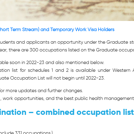
hort Term Stream) and Temporary Work Visa Holders
tudents and applicants an opportunity under the Graduate 
year, there are 300 occupations listed on the Graduate occupat
lable soon in 2022-23 and also mentioned below.
n list for schedules 1 and 2 is available under Western A
e Occupation List will not begin until 2022-23.
 for more updates and further changes.
n, work opportunities, and the best public health management,
nation – combined occupation lis
clude 331 occupations.)