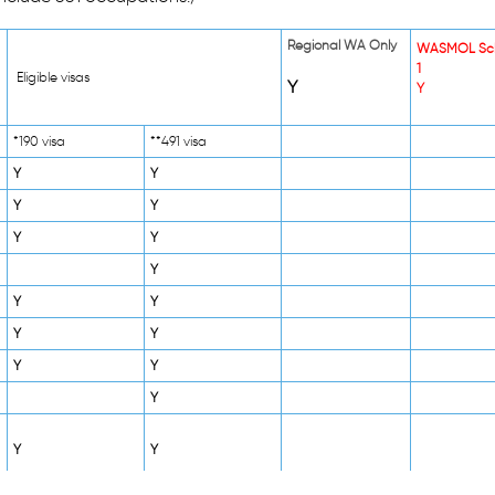
Regional WA Only
WASMOL Sc
1
Eligible visas
Y
Y
*190 visa
**491 visa
Y
Y
Y
Y
Y
Y
Y
Y
Y
Y
Y
Y
Y
Y
Y
Y