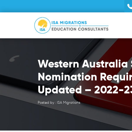
Western Australia 
Nomination Requi
Updated – 2022-2
Posted by : ISA Migrations