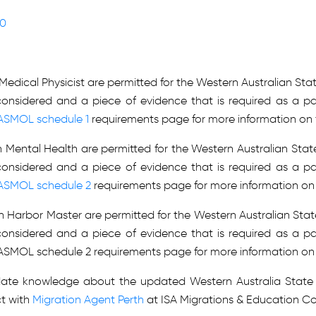
Y
Y
90
Y
Y
Y
Y
Y
n Medical Physicist are permitted for the Western Australian S
Y
Y
considered and a piece of evidence that is required as a pa
Y
ASMOL schedule 1
requirements page for more information on 
Y
Y
 in Mental Health are permitted for the Western Australian St
Y
Y
considered and a piece of evidence that is required as a pa
Y
Y
ASMOL schedule 2
requirements page for more information on 
Y
Y
n in Harbor Master are permitted for the Western Australian St
Y
Y
considered and a piece of evidence that is required as a pa
 WASMOL schedule 2 requirements page for more information on
Y
Y
Y
Y
Y
Y
-date knowledge about the updated Western Australia State 
Y
Y
t with
Migration Agent Perth
at ISA Migrations & Education Co
Y
Y