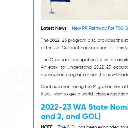
Latest News –
New PR Pathway For TSS (S
The 2022-23 program also provides the s
extensive Graduate occupation list. This 
The Graduate occupation list will be avai
An easy-to-understand 2022-23 occupatio
nomination program under the new Graduat
Continue monitoring the Migration Portal
If you wish to get a world-class educatio
2022-23 WA State Nomi
and 2, and GOL)
NOTE
– The GOL has been expanded to in