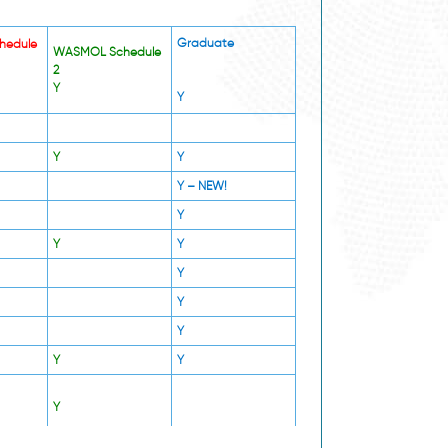
Graduate
hedule
WASMOL Schedule
2
Y
Y
Y
Y
Y –
NEW!
Y
Y
Y
Y
Y
Y
Y
Y
Y