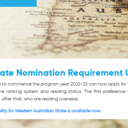
State Nomination Requirement
ble to commence the program year 2022-23 can now apply for 
e ranking system and residing status. The first preference 
, after that, who are residing overseas.
lity for Western Australian State is available now.