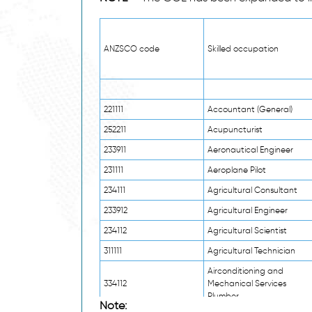
ANZSCO code
Skilled occupation
221111
Accountant (General)
252211
Acupuncturist
233911
Aeronautical Engineer
231111
Aeroplane Pilot
234111
Agricultural Consultant
233912
Agricultural Engineer
234112
Agricultural Scientist
311111
Agricultural Technician
Airconditioning and
334112
Mechanical Services
Plumber
Note: