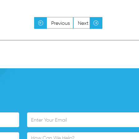
Y
Y
Y
Y
Previous
Next
Y
Y
Y
Y
Y
Y
Y
Y
Y
Y
Y
Y
Y
Y
Y
Y
Y
Y