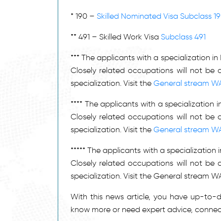
411111
Ambulance Officer
* 190 –
Skilled Nominated Visa Subclass 1
311211
Anaesthetic Technician
253211
Anaesthetist
** 491 – Skilled Work Visa
Subclass 491
261311
Analyst Programmer
*** The applicants with a specialization i
121311
Apiarist
Closely related occupations will not be 
121111
Aquaculture Farmer
specialization. Visit the
General stream W
362212
Arborist
**** The applicants with a specialization
232111
Architect
Closely related occupations will not be 
312111
Architectural Draftsperson
specialization. Visit the
General stream W
Architectural, Building and
312199
Surveying Technicians, nec
***** The applicants with a specializatio
Arts Administrator or
139911
Closely related occupations will not be 
Manager
specialization. Visit the General stream
252711
Audiologist
321111
Automotive Electrician
With this news article, you have up-to
351111
Baker
know more or need expert advice, connec
271111
Barrister