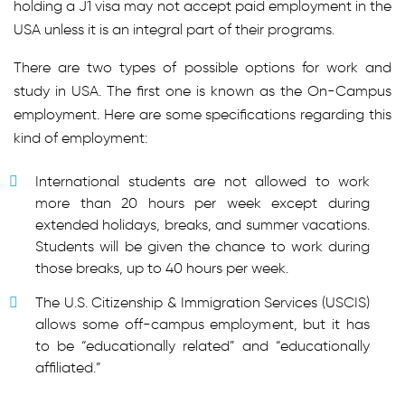
holding a J1 visa may not accept paid employment in the
USA unless it is an integral part of their programs.
There are two types of possible options for work and
study in USA. The first one is known as the On-Campus
employment. Here are some specifications regarding this
kind of employment:
International students are not allowed to work
more than 20 hours per week except during
extended holidays, breaks, and summer vacations.
Students will be given the chance to work during
those breaks, up to 40 hours per week.
The U.S. Citizenship & Immigration Services (USCIS)
allows some off-campus employment, but it has
to be “educationally related” and “educationally
affiliated.”