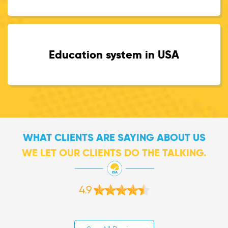
Education system in USA
WHAT CLIENTS ARE SAYING ABOUT US
WE LET OUR CLIENTS DO THE TALKING.
4.9