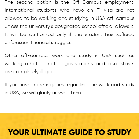
The second option is the Off-Campus employment.
International students who have an F1 visa are not
allowed to be working and studying in USA off-campus
unless the university’s designated school official allows it.
It will be authorized only if the student has suffered
unforeseen financial struggles.
Other off-campus work and study in USA such as
working in hotels, motels, gas stations, and liquor stores
are completely illegal.
If you have more inquiries regarding the work and study
in USA, we will gladly answer them.
YOUR ULTIMATE GUIDE TO STUDY