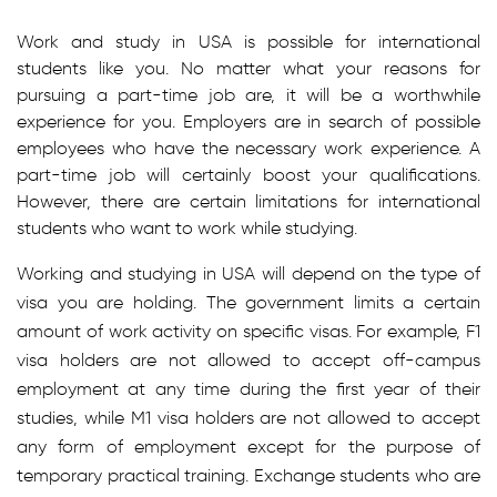
Work and study in USA is possible for international
students like you. No matter what your reasons for
pursuing a part-time job are, it will be a worthwhile
experience for you. Employers are in search of possible
employees who have the necessary work experience. A
part-time job will certainly boost your qualifications.
However, there are certain limitations for international
students who want to work while studying.
Working and studying in USA will depend on the type of
visa you are holding. The government limits a certain
amount of work activity on specific visas. For example, F1
visa holders are not allowed to accept off-campus
employment at any time during the first year of their
studies, while M1 visa holders are not allowed to accept
any form of employment except for the purpose of
temporary practical training. Exchange students who are