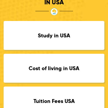
IN USA
Study in USA
Cost of living in USA
Tuition Fees USA