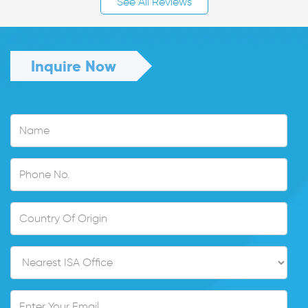
See All Reviews
Inquire Now