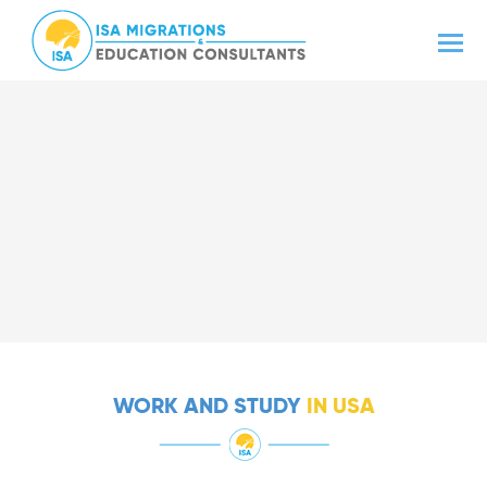
WORK AND STUDY
IN USA