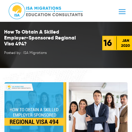
How To Obtain A Skilled
Employer-Sponsored Regional
16
JAN
Visa 494?
2020
Posted by : ISA Migrations