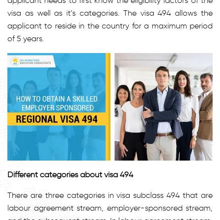
applicant needs to first know the eligibility factors of the
visa as well as it’s categories. The visa 494 allows the
applicant to reside in the country for a maximum period
of 5 years.
Different categories about visa 494
There are three categories in visa subclass 494 that are
labour agreement stream, employer-sponsored stream,