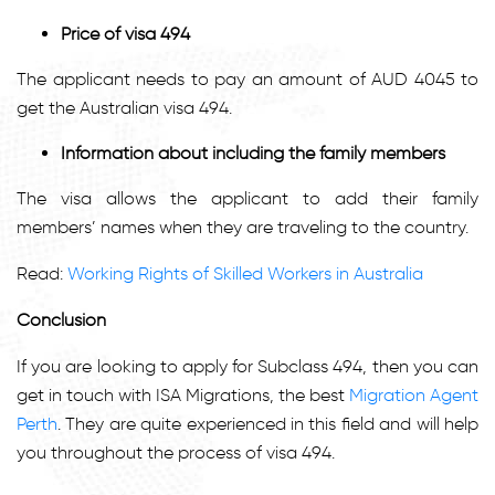
Price of visa 494
The applicant needs to pay an amount of AUD 4045 to
get the Australian visa 494.
Information about including the family members
The visa allows the applicant to add their family
members’ names when they are traveling to the country.
Read:
Working Rights of Skilled Workers in Australia
Conclusion
If you are looking to apply for Subclass 494, then you can
get in touch with ISA Migrations, the best
Migration Agent
Perth
.
They are quite experienced in this field and will help
you throughout the process of visa 494.