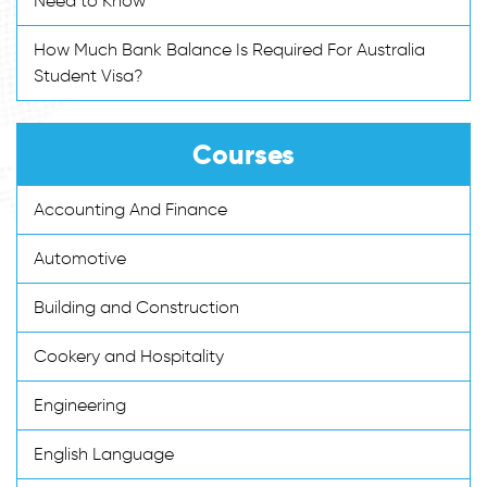
Need to Know
How Much Bank Balance Is Required For Australia
Student Visa?
Courses
Accounting And Finance
Automotive
Building and Construction
Cookery and Hospitality
Engineering
English Language