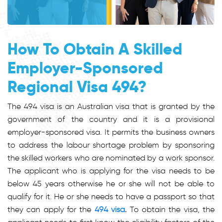
How To Obtain A Skilled
Employer-Sponsored
Regional Visa 494?
The 494 visa is an Australian visa that is granted by the
government of the country and it is a provisional
employer-sponsored visa. It permits the business owners
to address the labour shortage problem by sponsoring
the skilled workers who are nominated by a work sponsor.
The applicant who is applying for the visa needs to be
below 45 years otherwise he or she will not be able to
qualify for it. He or she needs to have a passport so that
they can apply for the
494 visa
.
To obtain the visa, the