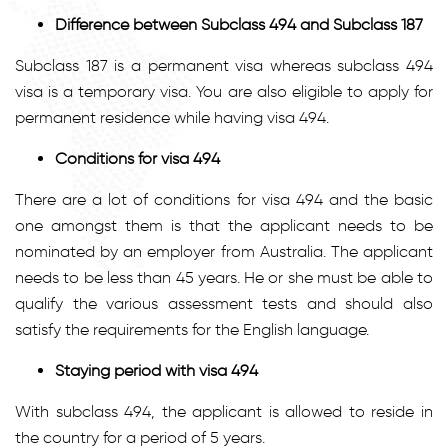
Difference between Subclass
494 and Subclass 187
Subclass 187 is a permanent visa whereas subclass 494
visa is a temporary visa. You are also eligible to apply for
permanent residence while having visa 494.
Conditions for visa 494
There are a lot of conditions for visa 494 and the basic
one amongst them is that the applicant needs to be
nominated by an employer from Australia. The applicant
needs to be less than 45 years. He or she must be able to
qualify the various assessment tests and should also
satisfy the requirements for the English language.
Staying period with visa 494
With subclass 494, the applicant is allowed to reside in
the country for a period of 5 years.