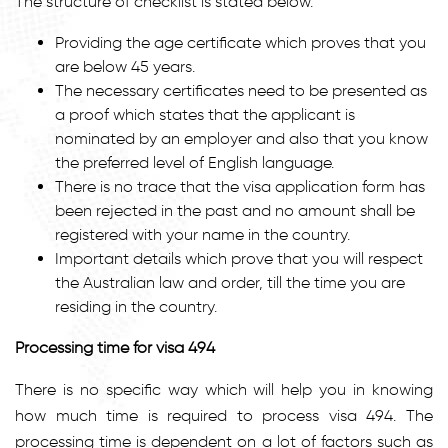
The structure of checklist is stated below.
Providing the age certificate which proves that you
are below 45 years.
The necessary certificates need to be presented as
a proof which states that the applicant is
nominated by an employer and also that you know
the preferred level of English language.
There is no trace that the visa application form has
been rejected in the past and no amount shall be
registered with your name in the country.
Important details which prove that you will respect
the Australian law and order, till the time you are
residing in the country.
Processing time for visa 494
There is no specific way which will help you in knowing
how much time is required to process visa 494. The
processing time is dependent on a lot of factors such as