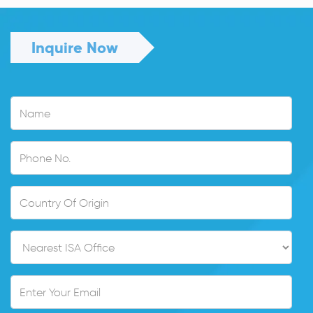
Inquire Now