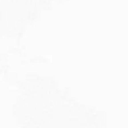
JULY 27, 2026
Visitor Visa 600: Processing Time...
Are you planning to visit Australia this...
Read More