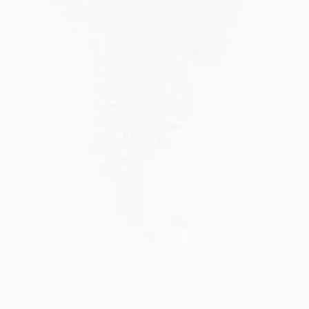
JULY 20, 2026
Why Choose DAMA Visa Australia?...
Planning your move with a DAMA visa...
Read More
JULY 13, 2026
Understanding Family Sponsored
Visas: A...
Reuniting with loved ones through a family...
Read More