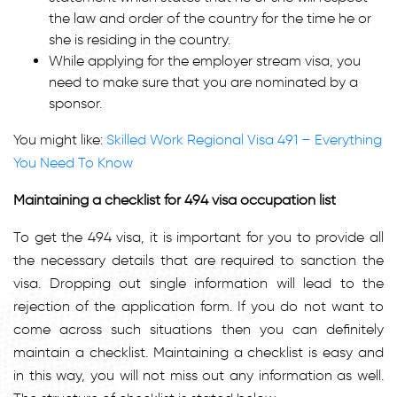
the law and order of the country for the time he or
she is residing in the country.
While applying for the employer stream visa, you
need to make sure that you are nominated by a
sponsor.
You might like:
Skilled Work Regional Visa 491 – Everything
You Need To Know
Maintaining a checklist for 494 visa occupation list
To get the 494 visa, it is important for you to provide all
the necessary details that are required to sanction the
visa. Dropping out single information will lead to the
rejection of the application form. If you do not want to
come across such situations then you can definitely
maintain a checklist. Maintaining a checklist is easy and
in this way, you will not miss out any information as well.