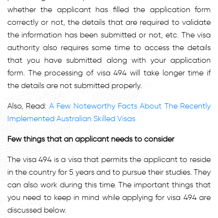
whether the applicant has filled the application form
correctly or not, the details that are required to validate
the information has been submitted or not, etc. The visa
authority also requires some time to access the details
that you have submitted along with your application
form. The processing of visa 494 will take longer time if
the details are not submitted properly.
Also, Read:
A Few Noteworthy Facts About The Recently
Implemented Australian Skilled Visas
Few things that an applicant needs to consider
The visa 494 is a visa that permits the applicant to reside
in the country for 5 years and to pursue their studies. They
can also work during this time. The important things that
you need to keep in mind while applying for visa 494 are
discussed below.