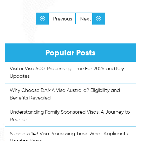
Previous
Next
Popular Posts
Visitor Visa 600: Processing Time For 2026 and Key
Updates
Why Choose DAMA Visa Australia? Eligibility and
Benefits Revealed
Understanding Family Sponsored Visas: A Journey to
Reunion
Subclass 143 Visa Processing Time: What Applicants