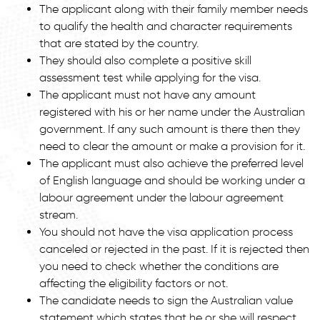
The applicant along with their family member needs
to qualify the health and character requirements
that are stated by the country.
They should also complete a positive skill
assessment test while applying for the visa.
The applicant must not have any amount
registered with his or her name under the Australian
government. If any such amount is there then they
need to clear the amount or make a provision for it.
The applicant must also achieve the preferred level
of English language and should be working under a
labour agreement under the labour agreement
stream.
You should not have the visa application process
canceled or rejected in the past. If it is rejected then
you need to check whether the conditions are
affecting the eligibility factors or not.
The candidate needs to sign the Australian value
statement which states that he or she will respect