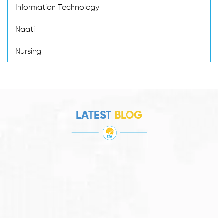
Information Technology
Naati
Nursing
LATEST
BLOG