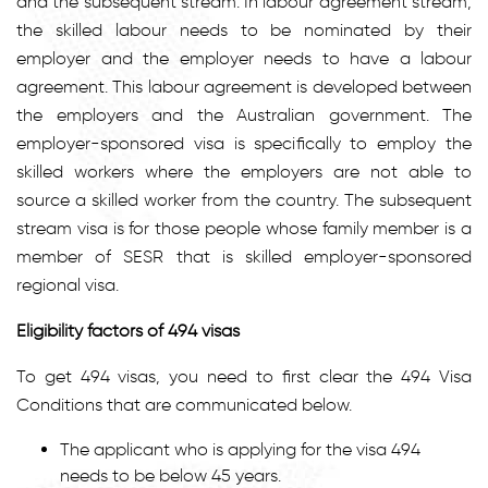
and the subsequent stream. In labour agreement stream,
the skilled labour needs to be nominated by their
employer and the employer needs to have a labour
agreement. This labour agreement is developed between
the employers and the Australian government. The
employer-sponsored visa is specifically to employ the
skilled workers where the employers are not able to
source a skilled worker from the country. The subsequent
stream visa is for those people whose family member is a
member of SESR that is skilled employer-sponsored
regional visa.
Eligibility factors of 494 visas
To get 494 visas, you need to first clear the 494 Visa
Conditions that are communicated below.
The applicant who is applying for the visa 494
needs to be below 45 years.