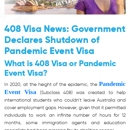
408 Visa News: Government
Declares Shutdown of
Pandemic Event Visa
What is 408 Visa or Pandemic
Event Visa?
Pandemic
In 2020, at the height of the epidemic, the
Event Visa
(Subclass 408) was created to help
international students who couldn’t leave Australia and
cover employment gaps. However, given that it permitted
individuals to work an infinite number of hours for 12
months, some immigration agents and education