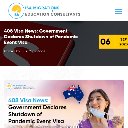
408 Visa News: Government
Declares Shutdown of Pandemic
06
SEP
Event Visa
2023
Posted by : ISA Migrations