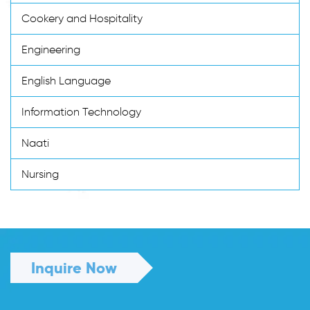
Cookery and Hospitality
Engineering
English Language
Information Technology
Naati
Nursing
Inquire Now