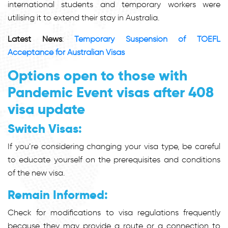
international students and temporary workers were
utilising it to extend their stay in Australia.
Latest News
:
Temporary Suspension of TOEFL
Acceptance for Australian Visas
Options open to those with
Pandemic Event visas after 408
visa update
Switch Visas:
If you’re considering changing your visa type, be careful
to educate yourself on the prerequisites and conditions
of the new visa.
Remain Informed:
Check for modifications to visa regulations frequently
because they may provide a route or a connection to