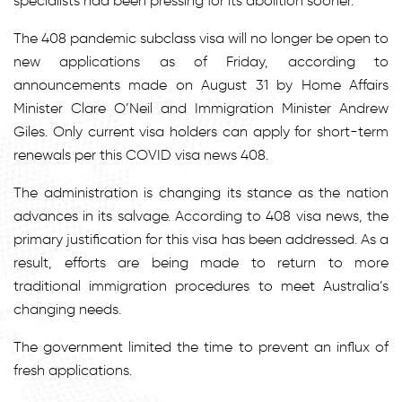
specialists had been pressing for its abolition sooner.
The 408 pandemic subclass visa will no longer be open to
new applications as of Friday, according to
announcements made on August 31 by Home Affairs
Minister Clare O’Neil and Immigration Minister Andrew
Giles. Only current visa holders can apply for short-term
renewals per this
COVID visa news 408
.
The administration is changing its stance as the nation
advances in its salvage. According to
408 visa news
, the
primary justification for this visa has been addressed. As a
result, efforts are being made to return to more
traditional immigration procedures to meet Australia’s
changing needs.
The government limited the time to prevent an influx of
fresh applications.