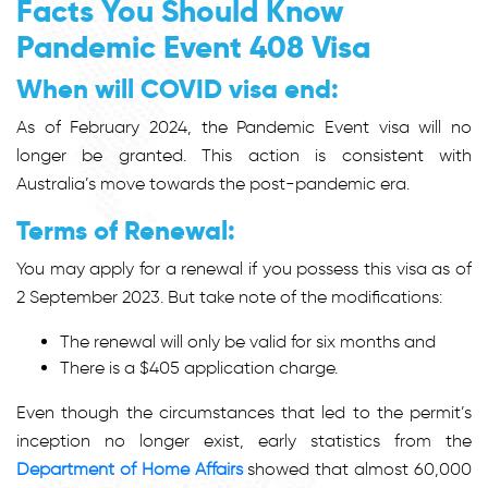
Facts You Should Know
Pandemic Event 408 Visa
When will COVID visa end:
As of February 2024, the Pandemic Event visa will no
longer be granted. This action is consistent with
Australia’s move towards the post-pandemic era.
Terms of Renewal:
You may apply for a renewal if you possess this visa as of
2 September 2023. But take note of the modifications:
The renewal will only be valid for six months and
There is a $405 application charge.
Even though the circumstances that led to the permit’s
inception no longer exist, early statistics from the
Department of Home Affairs
showed that almost 60,000