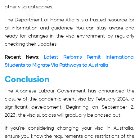
other visa categories.
The Department of Home Affairs is a trusted resource for
all information and guidance. You can stay aware and
ready for changes in the visa environment by regularly
checking their updates.
Recent News
:
Latest Reforms Permit International
Students to Migrate Via Pathways to Australia
Conclusion
The Albanese Labour Government has announced
the
closure of the pandemic event visa
by February 2024, a
significant development. Beginning on September 2,
2023, the visa subclass will gradually be phased out.
If you’re considering changing your visa in Australia,
ensure you know the requirements and restrictions of the