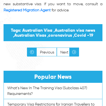
new substantive visa. If you want to move, consult a
Registered Migration Agent
for advice.
Tags: Australian Visa ,Australian visa news
,Australian Visas ,coronavirus ,Covid -19
Previous
Next
Popular News
What’s New In The Training Visa (Subclass 407)
Requirements?
Temporary Visa Restrictions for Iranian Travellers to