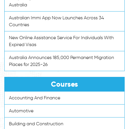
Australia
Australian Immi App Now Launches Across 34
Countries
New Online Assistance Service For Individuals With
Expired Visas
Australia Announces 185,000 Permanent Migration
Places for 2025-26
Courses
Accounting And Finance
Automotive
Building and Construction