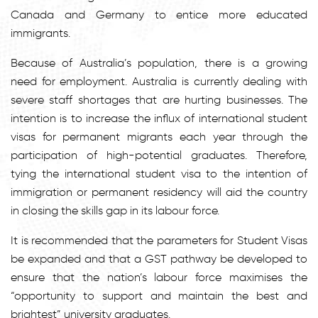
Canada and Germany to entice more educated
immigrants.
Because of Australia’s population, there is a growing
need for employment. Australia is currently dealing with
severe staff shortages that are hurting businesses. The
intention is to increase the influx of international student
visas for permanent migrants each year through the
participation of high-potential graduates. Therefore,
tying the international student visa to the intention of
immigration or permanent residency will aid the country
in closing the skills gap in its labour force.
It is recommended that the parameters for Student Visas
be expanded and that a GST pathway be developed to
ensure that the nation’s labour force maximises the
“opportunity to support and maintain the best and
brightest” university graduates.