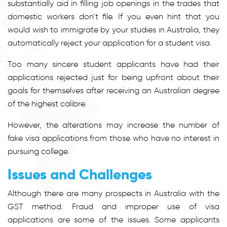
substantially aid in filling job openings in the trades that
domestic workers don’t file. If you even hint that you
would wish to immigrate by your studies in Australia, they
automatically reject your application for a student visa.
Too many sincere student applicants have had their
applications rejected just for being upfront about their
goals for themselves after receiving an Australian degree
of the highest calibre.
However, the alterations may increase the number of
fake visa applications from those who have no interest in
pursuing college.
Issues and Challenges
Although there are many prospects in Australia with the
GST method. Fraud and improper use of visa
applications are some of the issues. Some applicants