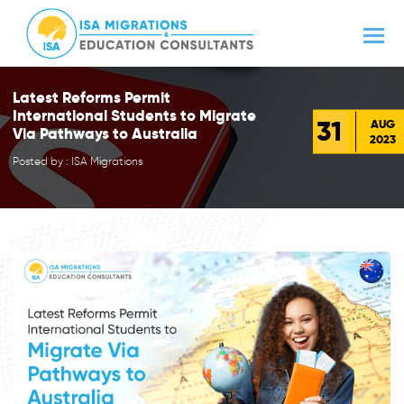
Latest Reforms Permit
International Students to Migrate
31
AUG
Via Pathways to Australia
2023
Posted by : ISA Migrations