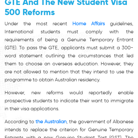
GTE And The New
Student Visa
500 Reforms
Under the most recent
Home Affairs
guidelines,
International students must comply with the
requirements of being a Genuine Temporary Entrant
(GTE). To pass the GTE, applicants must submit a 300-
word statement outlining the circumstances that led
them to choose an overseas education. However, they
are not allowed to mention that they intend to use the
programme to obtain Australian residency.
However, new reforms would reportedly enable
prospective students to indicate their want to immigrate
in their visa applications.
According to
the Australian
, the government of Albanese
intends to replace the criterion for Genuine Temporary
Entrants with a new Genuine Student Test (GST). The