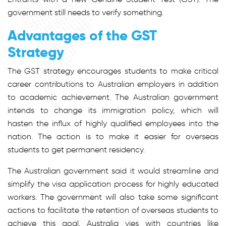
government still needs to verify something.
Advantages of the GST
Strategy
The GST strategy encourages students to make critical
career contributions to Australian employers in addition
to academic achievement. The Australian government
intends to change its immigration policy, which will
hasten the influx of highly qualified employees into the
nation. The action is to make it easier for overseas
students to get permanent residency.
The Australian government said it would streamline and
simplify the visa application process for highly educated
workers. The government will also take some significant
actions to facilitate the retention of overseas students to
achieve this goal. Australia vies with countries like