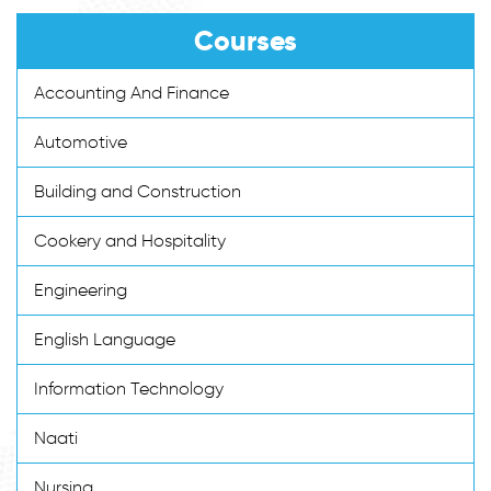
Courses
Accounting And Finance
Automotive
Building and Construction
Cookery and Hospitality
Engineering
English Language
Information Technology
Naati
Nursing