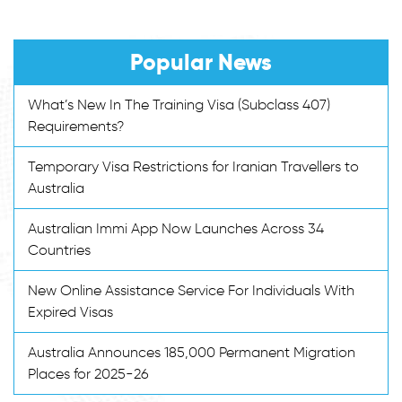
Popular News
What’s New In The Training Visa (Subclass 407)
Requirements?
Temporary Visa Restrictions for Iranian Travellers to
Australia
Australian Immi App Now Launches Across 34
Countries
New Online Assistance Service For Individuals With
Expired Visas
Australia Announces 185,000 Permanent Migration
Places for 2025-26