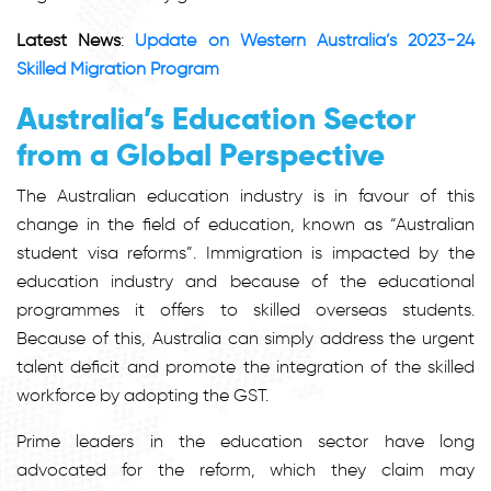
Latest News
:
Update on Western Australia’s 2023-24
Skilled Migration Program
Australia’s Education Sector
from a Global Perspective
The Australian education industry is in favour of this
change in the field of education, known as “Australian
student visa reforms”. Immigration is impacted by the
education industry and because of the educational
programmes it offers to skilled overseas students.
Because of this, Australia can simply address the urgent
talent deficit and promote the integration of the skilled
workforce by adopting the GST.
Prime leaders in the education sector have long
advocated for the reform, which they claim may