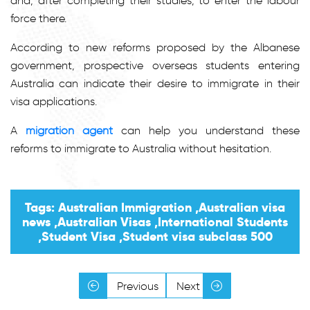
and, after completing their studies, to enter the labour
force there.
According to new reforms proposed by the Albanese
government, prospective overseas students entering
Australia can indicate their desire to immigrate in their
visa applications.
A
migration agent
can help you understand these
reforms to immigrate to Australia without hesitation.
Tags: Australian Immigration ,Australian visa
news ,Australian Visas ,International Students
,Student Visa ,Student visa subclass 500
Previous
Next