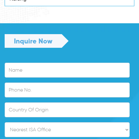
Inquire Now