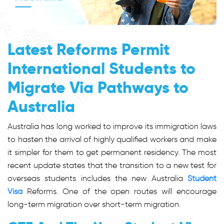
Latest Reforms Permit
International Students to
Migrate Via Pathways to
Australia
Australia has long worked to improve its immigration laws
to hasten the arrival of highly qualified workers and make
it simpler for them to get permanent residency. The most
recent update states that the transition to a new test for
overseas students includes the new Australia
Student
Visa
Reforms. One of the open routes will encourage
long-term migration over short-term migration.