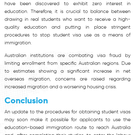
have been discovered to exhibit zero interest in
education. Therefore, it is crucial to balance between
drawing in real students who want to receive a high-
quality education and putting in place stringent
procedures to stop student visa use as a means of
immigration.
Australian institutions are combating visa fraud by
limiting enrollment from specific Australian regions. Due
to estimates showing a significant increase in net
overseas migration, concerns are raised regarding
increased migration and a worsening housing crisis.
Conclusion
An update to the procedures for obtaining student visas
may soon make it possible for applicants to use the
education-based immigration route to reach Australia