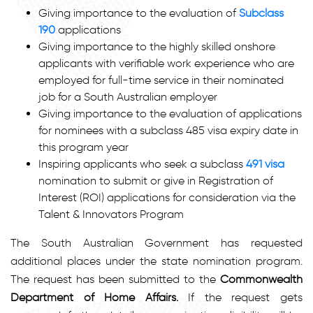
Giving importance to the evaluation of
Subclass
190
applications
Giving importance to the highly skilled onshore
applicants with verifiable work experience who are
employed for full-time service in their nominated
job for a South Australian employer
Giving importance to the evaluation of applications
for nominees with a subclass 485 visa expiry date in
this program year
Inspiring applicants who seek a subclass
491 visa
nomination to submit or give in Registration of
Interest (ROI) applications for consideration via the
Talent & Innovators Program
The South Australian Government has requested
additional places under the state nomination program.
The request has been submitted to the
Commonwealth
Department of Home Affairs.
If the request gets